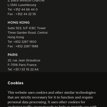
2, place Winston Churchill
L-1340 Luxembourg
Tel:
+352 44 66 44 0
Fax : +352 44 22 55
HONG KONG
Suite 503, 5/F ICBC Tower
Three Garden Road, Central
Hong Kong
Tel:
+852 2287 1900
Fax : +852 2287 1988
PARIS
25, rue Jean Giraudoux
F-75116 Paris France
Tel:
+33 1 53 76 22 64
Fax : +352 44 22 55
Cookies
This website uses cookies and other similar technologies
that are strictly necessary for it to function and require
personal data processing. It uses other cookies for
analysing traffic anonymously to help us provide you with