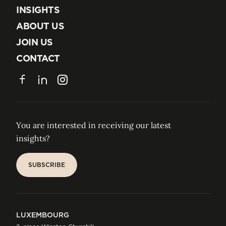
EXPERTISE
INSIGHTS
INSIGHTS
ABOUT US
ABOUT US
JOIN US
JOIN US
CONTACT
CONTACT
Facebook
LinkedIn
Instagram
You are interested in receiving our latest
insights?
SUBSCRIBE
SUBSCRIBE
LUXEMBOURG