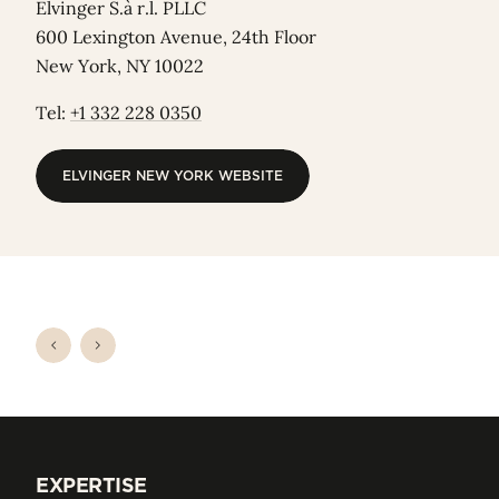
Elvinger S.à r.l. PLLC
600 Lexington Avenue, 24th Floor
New York, NY 10022
Tel:
+1 332 228 0350
ELVINGER NEW YORK WEBSITE
ELVINGER NEW YORK WEBSITE
EXPERTISE