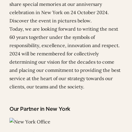
share special memories at our anniversary
celebration in New York on 24 October 2024.
Discover the event in pictures below.
Today, we are looking forward to writing the next
60 years together under the symbols of
responsibility, excellence, innovation and respect.
2024 will be remembered for collectively
determining our vision for the decades to come
and placing our commitment to providing the best
service at the heart of our strategy towards our
clients, our teams and the society.
Our Partner in New York