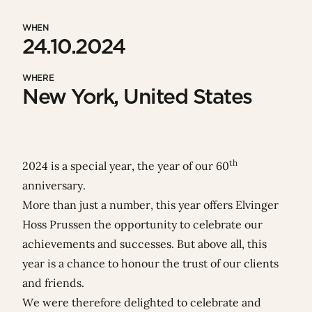
WHEN
24.10.2024
WHERE
New York, United States
th
2024 is a special year, the year of our 60
anniversary.
More than just a number, this year offers Elvinger
Hoss Prussen the opportunity to celebrate our
achievements and successes. But above all, this
year is a chance to honour the trust of our
clients
and friends
.
We were therefore delighted to celebrate and