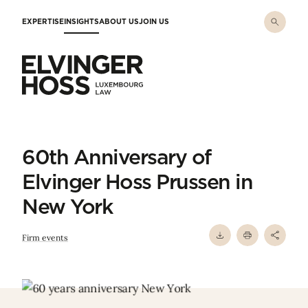
Skip to main content
EXPERTISE
INSIGHTS
ABOUT US
JOIN US
Elvinger Hoss - Luxembourg Law
60th Anniversary of
Elvinger Hoss Prussen in
New York
Firm events