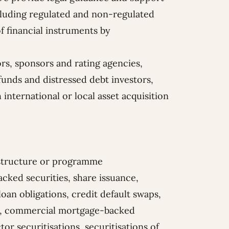
including regulated and non-regulated
f financial instruments by
ors, sponsors and rating agencies,
funds and distressed debt investors,
 international or local asset acquisition
n structure or programme
cked securities, share issuance,
 loan obligations, credit default swaps,
nts, commercial mortgage-backed
tor securitisations, securitisations of