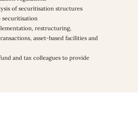
ysis of securitisation structures
o securitisation
plementation, restructuring,
ransactions, asset-based facilities and
fund and tax colleagues to provide