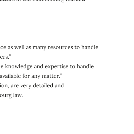
nce as well as many resources to handle
ers.”
he knowledge and expertise to handle
available for any matter.”
ion, are very detailed and
ourg law.