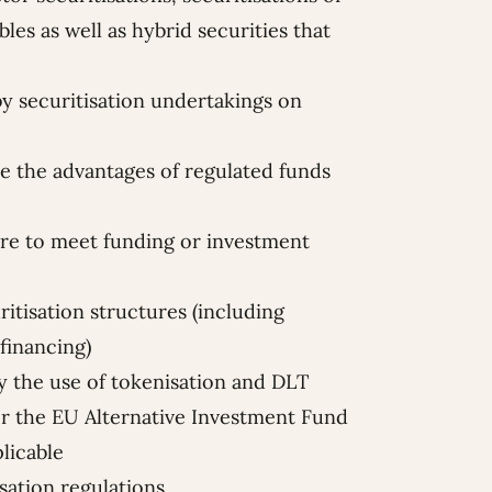
les as well as hybrid securities that
 by securitisation undertakings on
ne the advantages of regulated funds
e to meet funding or investment
ritisation structures (including
financing)
by the use of tokenisation and DLT
r the EU Alternative Investment Fund
licable
isation regulations