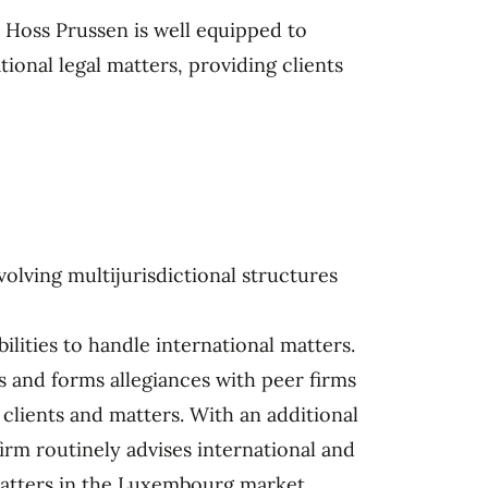
r Hoss Prussen is well equipped to
ional legal matters, providing clients
lving multijurisdictional structures
ilities to handle international matters.
s and forms allegiances with peer firms
 clients and matters. With an additional
irm routinely advises international and
matters in the Luxembourg market.