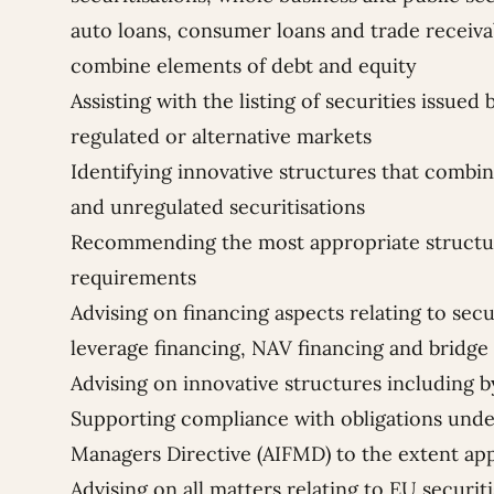
auto loans, consumer loans and trade receivab
combine elements of debt and equity
Assisting with the listing of securities issued
regulated or alternative markets
Identifying innovative structures that combi
and unregulated securitisations
Recommending the most appropriate structur
requirements
Advising on financing aspects relating to secu
leverage financing, NAV financing and bridge 
Advising on innovative structures including 
Supporting compliance with obligations unde
Managers Directive (AIFMD) to the extent app
Advising on all matters relating to EU securit