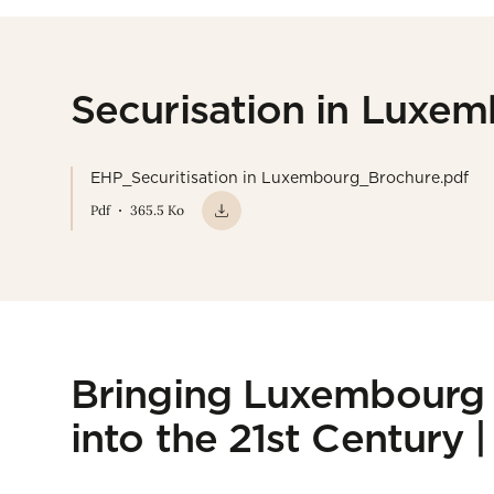
Securisation in Luxe
EHP_Securitisation in Luxembourg_Brochure.pdf
Pdf
365.5 Ko
Bringing Luxembourg 
into the 21st Century 