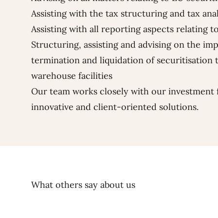
Assisting with the tax structuring and tax anal
Assisting with all reporting aspects relating t
Structuring, assisting and advising on the im
termination and liquidation of securitisation t
warehouse facilities
Our team works closely with our investment 
innovative and client-oriented solutions.
What others say about us