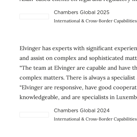
Chambers Global 2025
International & Cross-Border Capabilities
Elvinger has experts with significant experie
and assist on complex and sophisticated matt
“The team at Elvinger are capable and have t
complex matters. There is always a specialist 
“Elvinger are responsive, have good cooperat
knowledgeable, and are specialists in Luxemb
Chambers Global 2024
International & Cross-Border Capabilities