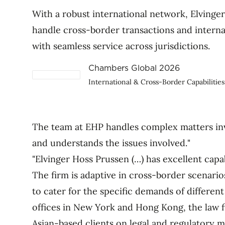
With a robust international network, Elvinge
handle cross-border transactions and internat
with seamless service across jurisdictions.
Chambers Global 2026
International & Cross-Border Capabilities
The team at EHP handles complex matters invo
and understands the issues involved."
"Elvinger Hoss Prussen (…) has excellent capab
The firm is adaptive in cross-border scenario
to cater for the specific demands of different
offices in New York and Hong Kong, the law f
Asian-based clients on legal and regulatory 