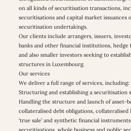
on all kinds of securitisation transactions, 
securitisations and capital market issuances o
securitisation undertakings.
Our clients include arrangers, issuers, invest
banks and other financial institutions, hedge 
and also smaller investors seeking to establish
structures in Luxembourg.
Our services
We deliver a full range of services, including:
Structuring and establishing a securitisatio
Handling the structure and launch of asset-ba
collateralised debt obligations, collateralised
‘true sale’ and synthetic financial instrume
securitisations, whole business and public sec