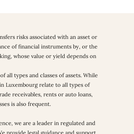
ansfers risks associated with an asset or
ance of financial instruments by, or the
taking, whose value or yield depends on
f all types and classes of assets. While
 in Luxembourg relate to all types of
rade receivables, rents or auto loans,
sses is also frequent.
ience, we are a leader in regulated and
We provide legal guidance and support