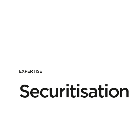
EXPERTISE
Securitisation