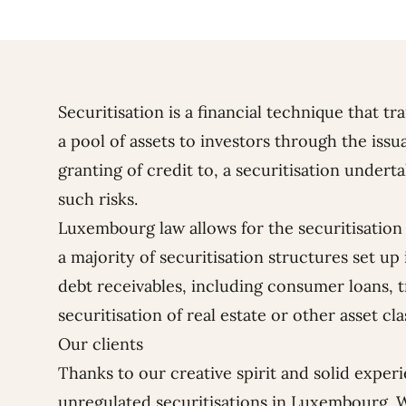
Securitisation is a financial technique that tr
a pool of assets to investors through the issu
granting of credit to, a securitisation under
such risks.
Luxembourg law allows for the securitisation o
a majority of securitisation structures set up
debt receivables, including consumer loans, t
securitisation of real estate or other asset cla
Our clients
Thanks to our creative spirit and solid exper
unregulated securitisations in Luxembourg. 