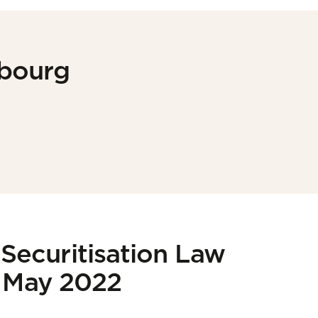
mbourg
Securitisation Law
| May 2022