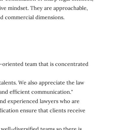
tive mindset. They are approachable,
nd commercial dimensions.
-oriented team that is concentrated
talents. We also appreciate the law
and efficient communication."
d and experienced lawyers who are
dication ensure that clients receive
well-diversified teams so there is