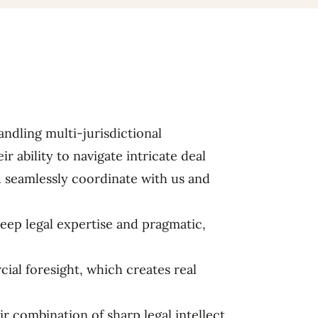
andling multi-jurisdictional
ir ability to navigate intricate deal
d seamlessly coordinate with us and
deep legal expertise and pragmatic,
al foresight, which creates real
ir combination of sharp legal intellect,