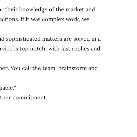
for their knowledge of the market and
ctions. If it was complex work, we
 sophisticated matters are solved in a
vice is top notch, with fast replies and
tner. You call the team, brainstorm and
iable."
artner commitment.