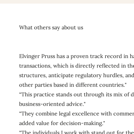
What others say about us
Elvinger Pruss has a proven track record in h
transactions, which is directly reflected in the
structures, anticipate regulatory hurdles, an
other parties based in different countries."
“This practice stands out through its mix of 
business-oriented advice."
“They combine legal excellence with commerci
added value for decision-making."
“The individuals I work with stand out for the