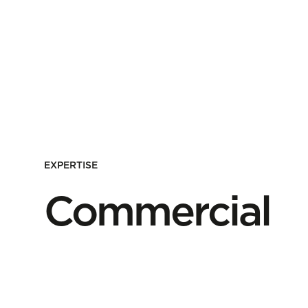
EXPERTISE
Commercial