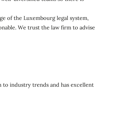
ge of the Luxembourg legal system,
onable. We trust the law firm to advise
 to industry trends and has excellent