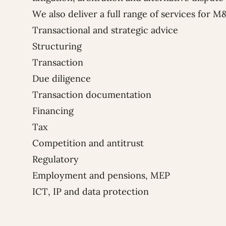
We also deliver a full range of services for M
Transactional and strategic advice
Structuring
Transaction
Due diligence
Transaction documentation
Financing
Tax
Competition and antitrust
Regulatory
Employment and pensions, MEP
ICT, IP and data protection