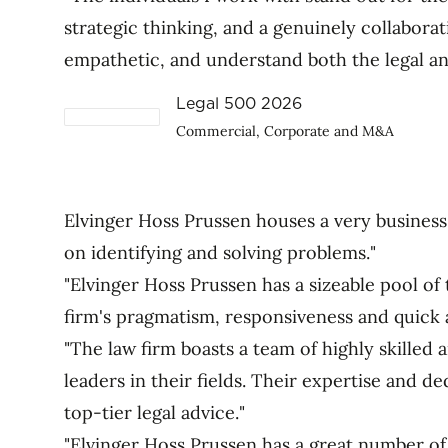
strategic thinking, and a genuinely collabora
empathetic, and understand both the legal a
Legal 500 2026
Commercial, Corporate and M&A
Elvinger Hoss Prussen houses a very business
on identifying and solving problems."
"Elvinger Hoss Prussen has a sizeable pool of 
firm's pragmatism, responsiveness and quick 
"The law firm boasts a team of highly skille
leaders in their fields. Their expertise and de
top-tier legal advice."
"Elvinger Hoss Prussen has a great number of 