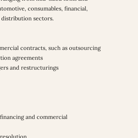
utomotive, consumables, financial,
 distribution sectors.
mmercial contracts, such as outsourcing
bution agreements
gers and restructurings
 financing and commercial
 resolution