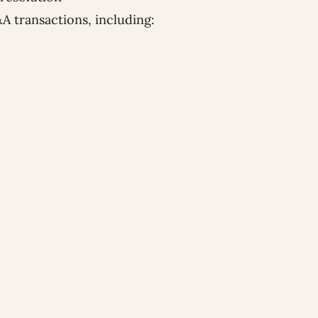
&A transactions, including: