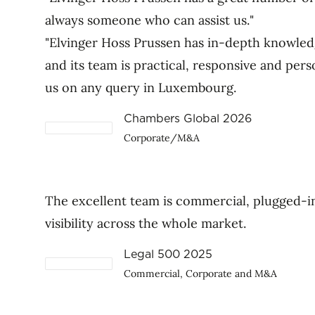
always someone who can assist us."
"Elvinger Hoss Prussen has in-depth knowled
and its team is practical, responsive and pers
us on any query in Luxembourg.
Chambers Global 2026
Corporate/M&A
The excellent team is commercial, plugged-in
visibility across the whole market.
Legal 500 2025
Commercial, Corporate and M&A