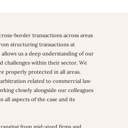
cross-border transactions across areas
rom structuring transactions at
 allows us a deep understanding of our
nd challenges within their sector. We
re properly protected in all areas.
r arbitration related to commercial law
working closely alongside our colleagues
n all aspects of the case and its
ranging from mid-sized firms and