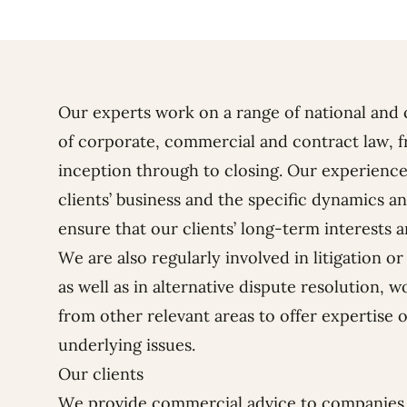
Our experts work on a range of national and 
of corporate, commercial and contract law, f
inception through to closing. Our experience
clients’ business and the specific dynamics a
ensure that our clients’ long-term interests a
We are also regularly involved in litigation o
as well as in alternative dispute resolution, 
from other relevant areas to offer expertise o
underlying issues.
Our clients
We provide commercial advice to companies 