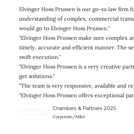
Elvinger Hoss Prussen is our go-to law firm 
understanding of complex, commercial transa
would go to Elvinger Hoss Prussen."
"Elvinger Hoss Prussen make sure complex and
timely, accurate and efficient manner. The ser
swift execution."
"Elvinger Hoss Prussen is a very creative par
get solutions."
"The team is very responsive, available and rel
"Elvinger Hoss Prussen offers exceptional p
Chambers & Partners 2025
Corporate/M&A