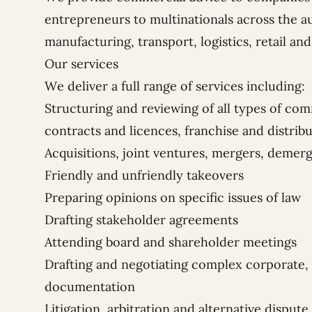
entrepreneurs to multinationals across the a
manufacturing, transport, logistics, retail and
Our services
We deliver a full range of services including:
Structuring and reviewing of all types of co
contracts and licences, franchise and distri
Acquisitions, joint ventures, mergers, demer
Friendly and unfriendly takeovers
Preparing opinions on specific issues of law
Drafting stakeholder agreements
Attending board and shareholder meetings
Drafting and negotiating complex corporate,
documentation
Litigation, arbitration and alternative dispute