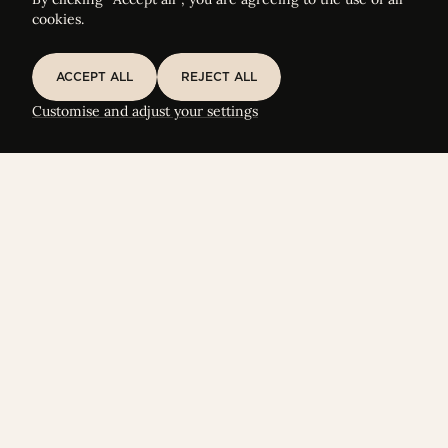
cookies.
ACCEPT ALL
REJECT ALL
ACCEPT ALL
REJECT ALL
Customise and adjust your settings
FOCUS ON
ELTIF Term Sheet Generator & Liquidity
Calculator
Let’s shape your evergreen European Long-Term
Investment Funds together.
START YOUR SIMULATION
START YOUR SIMULATION