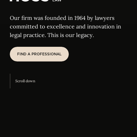
Elvinger Hoss
Our firm was founded in 1964 by lawyers
committed to excellence and innovation in
legal practice. This is our legacy.
FIND A PROFESSIONAL
FIND A PROFESSIONAL
Scroll down