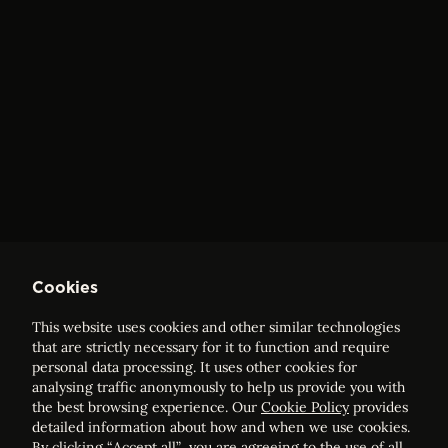
Cookies
This website uses cookies and other similar technologies
that are strictly necessary for it to function and require
personal data processing. It uses other cookies for
analysing traffic anonymously to help us provide you with
the best browsing experience. Our
Cookie Policy
provides
detailed information about how and when we use cookies.
By clicking “Accept all”, you are agreeing to the use of all