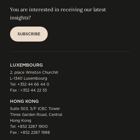
You are interested in receiving our latest
insights?
SUBSCRIBE
SUBSCRIBE
LUXEMBOURG
2, place Winston Churchill
L-1340 Luxembourg
Tel:
+352 44 66 44 0
Fax : +352 44 22 55
HONG KONG
Suite 503, 5/F ICBC Tower
Three Garden Road, Central
Hong Kong
Tel:
+852 2287 1900
Fax : +852 2287 1988