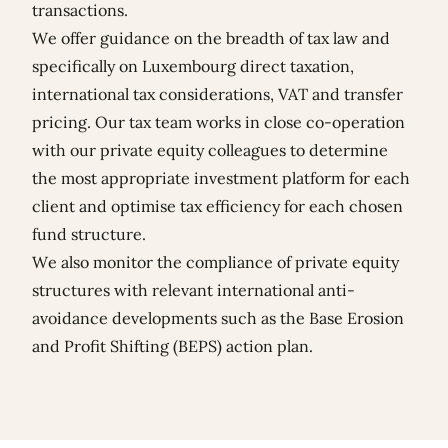
transactions.
We offer guidance on the breadth of tax law and
specifically on Luxembourg direct taxation,
international tax considerations, VAT and transfer
pricing. Our tax team works in close co-operation
with our private equity colleagues to determine
the most appropriate investment platform for each
client and optimise tax efficiency for each chosen
fund structure.
We also monitor the compliance of private equity
structures with relevant international anti-
avoidance developments such as the Base Erosion
and Profit Shifting (BEPS) action plan.