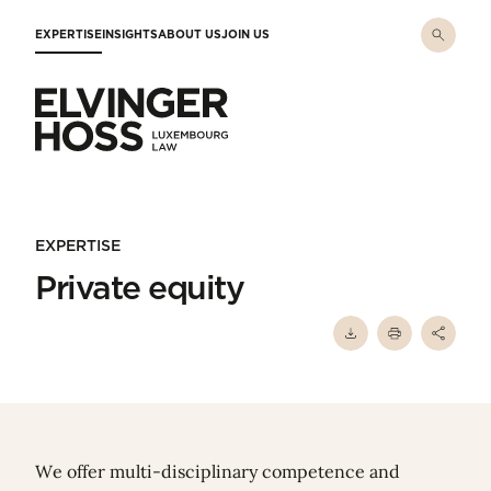
Skip to main content
EXPERTISE
INSIGHTS
ABOUT US
JOIN US
Elvinger Hoss - Luxembourg Law
EXPERTISE
Private equity
We offer multi-disciplinary competence and