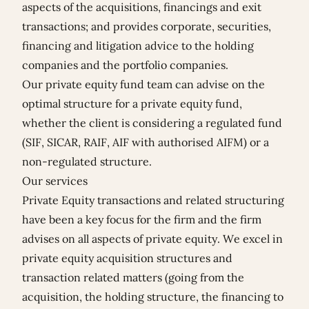
aspects of the acquisitions, financings and exit
transactions; and provides corporate, securities,
financing and litigation advice to the holding
companies and the portfolio companies.
Our private equity fund team can advise on the
optimal structure for a private equity fund,
whether the client is considering a regulated fund
(SIF, SICAR, RAIF, AIF with authorised AIFM) or a
non-regulated structure.
Our services
Private Equity transactions and related structuring
have been a key focus for the firm and the firm
advises on all aspects of private equity. We excel in
private equity acquisition structures and
transaction related matters (going from the
acquisition, the holding structure, the financing to