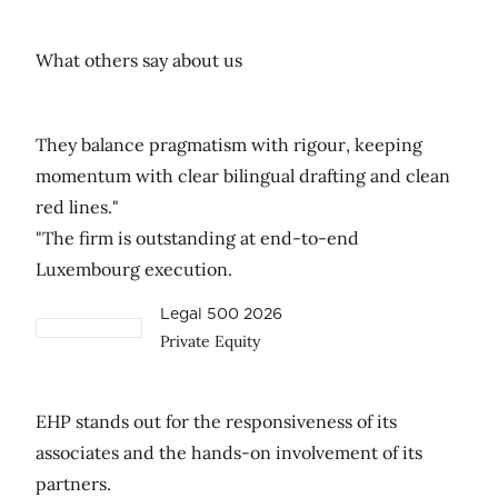
What others say about us
They balance pragmatism with rigour, keeping
momentum with clear bilingual drafting and clean
red lines."
"The firm is outstanding at end-to-end
Luxembourg execution.
Legal 500 2026
Private Equity
EHP stands out for the responsiveness of its
associates and the hands-on involvement of its
partners.