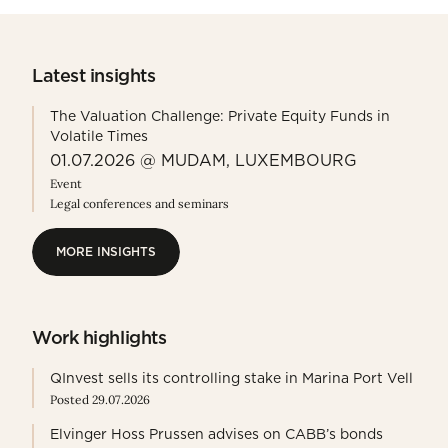
Latest insights
The Valuation Challenge: Private Equity Funds in
Volatile Times
01.07.2026 @ MUDAM, LUXEMBOURG
Event
Legal conferences and seminars
MORE INSIGHTS
MORE INSIGHTS
Work highlights
QInvest sells its controlling stake in Marina Port Vell
Posted 29.07.2026
Elvinger Hoss Prussen advises on CABB’s bonds