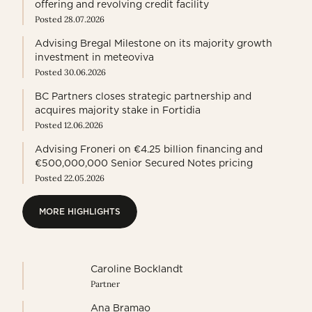
offering and revolving credit facility
Posted 28.07.2026
Advising Bregal Milestone on its majority growth
investment in meteoviva
Posted 30.06.2026
BC Partners closes strategic partnership and
acquires majority stake in Fortidia
Posted 12.06.2026
Advising Froneri on €4.25 billion financing and
€500,000,000 Senior Secured Notes pricing
Posted 22.05.2026
MORE HIGHLIGHTS
MORE HIGHLIGHTS
Caroline Bocklandt
Partner
Ana Bramao