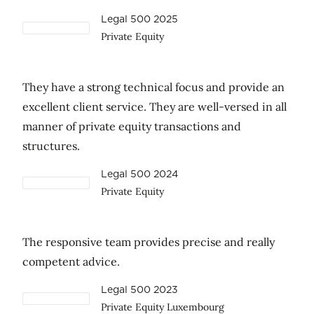
Legal 500 2025
Private Equity
They have a strong technical focus and provide an
excellent client service. They are well-versed in all
manner of private equity transactions and
structures.
Legal 500 2024
Private Equity
The responsive team provides precise and really
competent advice.
Legal 500 2023
Private Equity Luxembourg