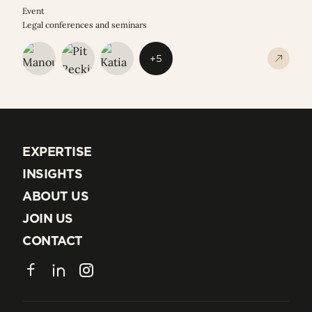
Event
Legal conferences and seminars
+5
EXPERTISE
EXPERTISE
INSIGHTS
INSIGHTS
ABOUT US
ABOUT US
JOIN US
JOIN US
CONTACT
CONTACT
Facebook
LinkedIn
Instagram