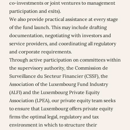
co-investments or joint ventures to management
participation and exits).
We also provide practical assistance at every stage
of the fund launch. This may include drafting
documentation, negotiating with investors and
service providers, and coordinating all regulatory
and corporate requirements.
Through active participation on committees within
the supervisory authority, the Commission de
Surveillance du Secteur Financier (CSSF), the
Association of the Luxembourg Fund Industry
(ALFI) and the Luxembourg Private Equity
Association (LPEA), our private equity team seeks
to ensure that Luxembourg offers private equity
firms the optimal legal, regulatory and tax
environment in which to structure their