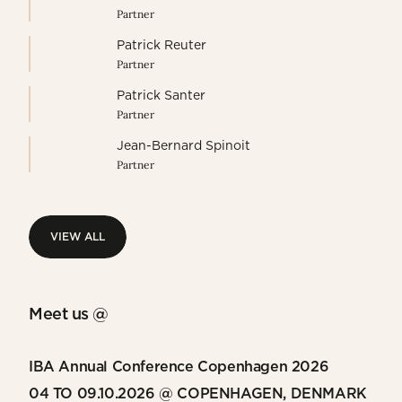
Partner
Patrick Reuter
Partner
Patrick Santer
Partner
Jean-Bernard Spinoit
Partner
VIEW ALL
VIEW ALL
Meet us @
IBA Annual Conference Copenhagen 2026
04 TO 09.10.2026 @ COPENHAGEN, DENMARK