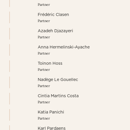
Partner
Frédéric Clasen
Partner
Azadeh Djazayeri
Partner
Anna Hermelinski-Ayache
Partner
Toinon Hoss
Partner
Nadège Le Gouellec
Partner
Cintia Martins Costa
Partner
Katia Panichi
Partner
Karl Pardaens