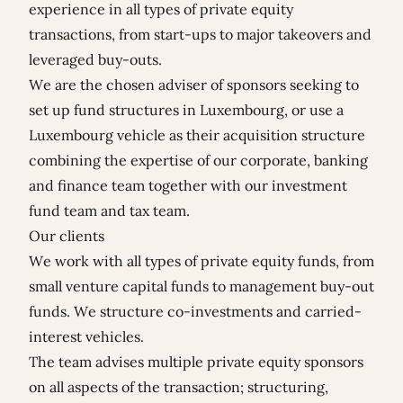
experience in all types of private equity
transactions, from start-ups to major takeovers and
leveraged buy-outs.
We are the chosen adviser of sponsors seeking to
set up fund structures in Luxembourg, or use a
Luxembourg vehicle as their acquisition structure
combining the expertise of our corporate, banking
and finance team together with our investment
fund team and tax team.
Our clients
We work with all types of private equity funds, from
small venture capital funds to management buy-out
funds. We structure co-investments and carried-
interest vehicles.
The team advises multiple private equity sponsors
on all aspects of the transaction; structuring,