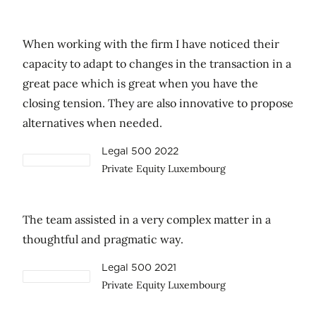
When working with the firm I have noticed their
capacity to adapt to changes in the transaction in a
great pace which is great when you have the
closing tension. They are also innovative to propose
alternatives when needed.
Legal 500 2022
Private Equity Luxembourg
The team assisted in a very complex matter in a
thoughtful and pragmatic way.
Legal 500 2021
Private Equity Luxembourg