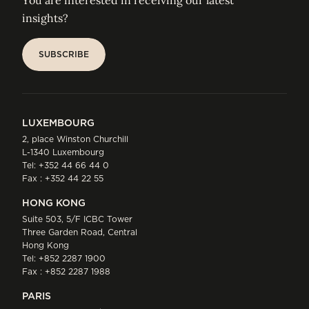
You are interested in receiving our latest
insights?
SUBSCRIBE
SUBSCRIBE
LUXEMBOURG
2, place Winston Churchill
L-1340 Luxembourg
Tel:
+352 44 66 44 0
Fax : +352 44 22 55
HONG KONG
Suite 503, 5/F ICBC Tower
Three Garden Road, Central
Hong Kong
Tel:
+852 2287 1900
Fax : +852 2287 1988
PARIS