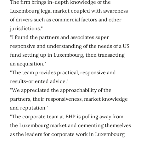
The firm brings in-depth knowledge of the
Luxembourg legal market coupled with awareness
of drivers such as commercial factors and other
jurisdictions."
"I found the partners and associates super
responsive and understanding of the needs of a US
fund setting up in Luxembourg, then transacting
an acquisition."
"The team provides practical, responsive and
results-oriented advice."
"We appreciated the approachability of the
partners, their responsiveness, market knowledge
and reputation."
"The corporate team at EHP is pulling away from
the Luxembourg market and cementing themselves
as the leaders for corporate work in Luxembourg