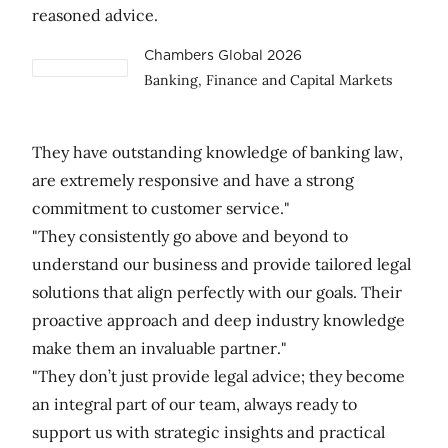
reasoned advice.
Chambers Global 2026
Banking, Finance and Capital Markets
They have outstanding knowledge of banking law,
are extremely responsive and have a strong
commitment to customer service."
"They consistently go above and beyond to
understand our business and provide tailored legal
solutions that align perfectly with our goals. Their
proactive approach and deep industry knowledge
make them an invaluable partner."
"They don’t just provide legal advice; they become
an integral part of our team, always ready to
support us with strategic insights and practical