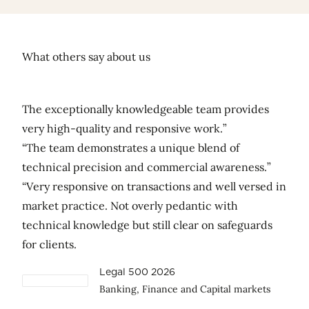
What others say about us
The exceptionally knowledgeable team provides
very high-quality and responsive work.”
“The team demonstrates a unique blend of
technical precision and commercial awareness.”
“Very responsive on transactions and well versed in
market practice. Not overly pedantic with
technical knowledge but still clear on safeguards
for clients.
Legal 500 2026
Banking, Finance and Capital markets