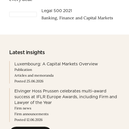
Legal 500 2021
Banking, Finance and Capital Markets
Latest insights
Luxembourg: A Capital Markets Overview
Publication
Articles and memoranda
Posted 25.06.2026
Elvinger Hoss Prussen celebrates multi-award
success at IFLR Europe Awards, including Firm and
Lawyer of the Year
Firm news
Firm announcements
Posted 12.06.2026