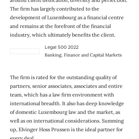
around client dedication, diversity and perfection.
The firm has largely contributed to the
development of Luxembourg as a financial centre
and remains at the forefront of the financial
industry, which ultimately benefits the client.
Legal 500 2022
Banking, Finance and Capital Markets
The firm is rated for the outstanding quality of
partners, senior associates, associates and entire
team, which has a law firm environment with
international breadth. It also has deep knowledge
of domestic Luxembourg law and the market, as
well as on international considerations. Summing
up, Elvinger Hoss Prussen is the ideal partner for
every deal.