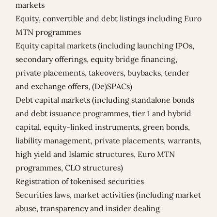
markets
Equity, convertible and debt listings including Euro
MTN programmes
Equity capital markets (including launching IPOs,
secondary offerings, equity bridge financing,
private placements, takeovers, buybacks, tender
and exchange offers, (De)SPACs)
Debt capital markets (including standalone bonds
and debt issuance programmes, tier 1 and hybrid
capital, equity-linked instruments, green bonds,
liability management, private placements, warrants,
high yield and Islamic structures, Euro MTN
programmes, CLO structures)
Registration of tokenised securities
Securities laws, market activities (including market
abuse, transparency and insider dealing