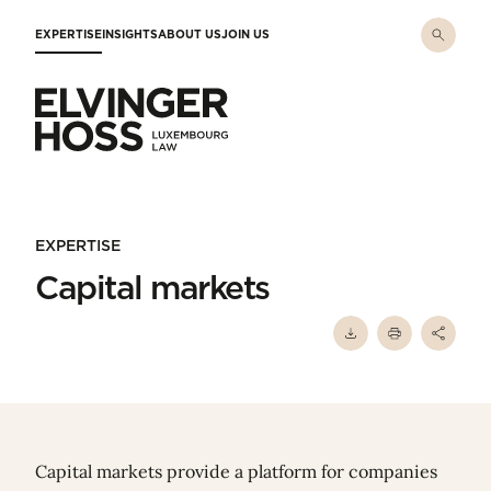
Skip to main content
EXPERTISE
INSIGHTS
ABOUT US
JOIN US
Elvinger Hoss - Luxembourg Law
EXPERTISE
Capital markets
Capital markets provide a platform for companies