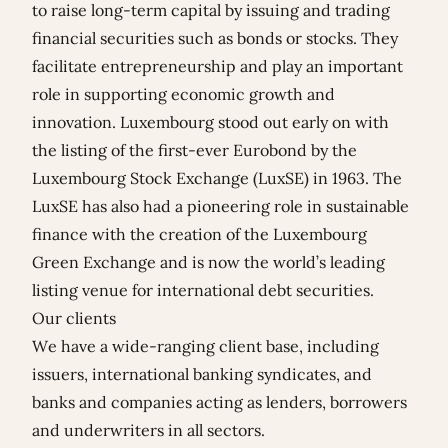
to raise long-term capital by issuing and trading
financial securities such as bonds or stocks. They
facilitate entrepreneurship and play an important
role in supporting economic growth and
innovation. Luxembourg stood out early on with
the listing of the first-ever Eurobond by the
Luxembourg Stock Exchange (LuxSE) in 1963. The
LuxSE has also had a pioneering role in sustainable
finance with the creation of the Luxembourg
Green Exchange and is now the world’s leading
listing venue for international debt securities.
Our clients
We have a wide-ranging client base, including
issuers, international banking syndicates, and
banks and companies acting as lenders, borrowers
and underwriters in all sectors.