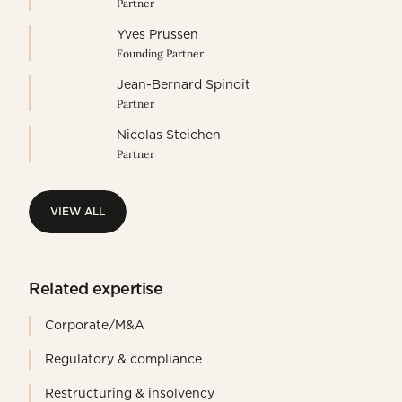
Partner
Yves Prussen
Founding Partner
Jean-Bernard Spinoit
Partner
Nicolas Steichen
Partner
VIEW ALL
VIEW ALL
Related expertise
Corporate/M&A
Regulatory & compliance
Restructuring & insolvency