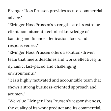
Elvinger Hoss Prussen provides astute, commercial
advice."
"Elvinger Hoss Prussen's strengths are its extreme
client commitment, technical knowledge of
banking and finance, dedication, focus and
responsiveness."
"Elvinger Hoss Prussen offers a solution-driven
team that meets deadlines and works effectively in
dynamic, fast-paced and challenging
environments."
"It is a highly motivated and accountable team that
shows a strong business-oriented approach and
acumen."
"We value Elvinger Hoss Prussen's responsiveness,
the quality of its work product and its commercial,