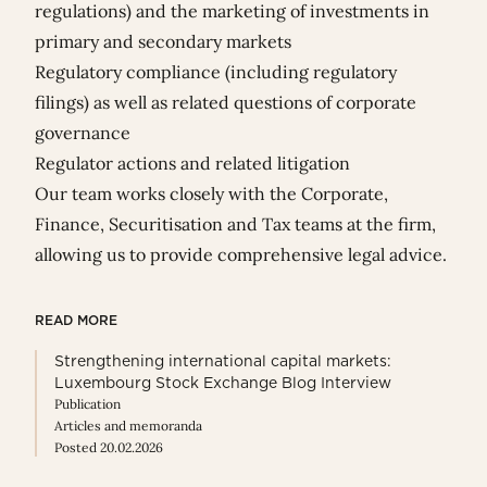
regulations) and the marketing of investments in
primary and secondary markets
Regulatory compliance (including regulatory
filings) as well as related questions of corporate
governance
Regulator actions and related litigation
Our team works closely with the Corporate,
Finance, Securitisation and Tax teams at the firm,
allowing us to provide comprehensive legal advice.
READ MORE
Strengthening international capital markets:
Luxembourg Stock Exchange Blog Interview
Publication
Articles and memoranda
Posted 20.02.2026