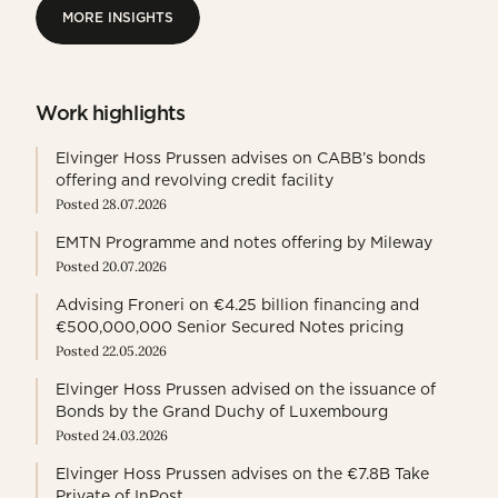
MORE INSIGHTS
MORE INSIGHTS
Work highlights
Elvinger Hoss Prussen advises on CABB’s bonds
offering and revolving credit facility
Posted 28.07.2026
EMTN Programme and notes offering by Mileway
Posted 20.07.2026
Advising Froneri on €4.25 billion financing and
€500,000,000 Senior Secured Notes pricing
Posted 22.05.2026
Elvinger Hoss Prussen advised on the issuance of
Bonds by the Grand Duchy of Luxembourg
Posted 24.03.2026
Elvinger Hoss Prussen advises on the €7.8B Take
Private of InPost