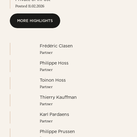
Posted 11.02.2026
MORE HIGHLIGHTS
MORE HIGHLIGHTS
Frédéric Clasen
Partner
Philippe Hoss
Partner
Toinon Hoss
Partner
Thierry Kauffman
Partner
Karl Pardaens
Partner
Philippe Prussen