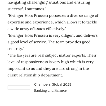
navigating challenging situations and ensuring
successful outcomes."
"Elvinger Hoss Prussen possesses a diverse range of
expertise and experience, which allows it to tackle
a wide array of issues effectively."
"Elvinger Hoss Prussen is very diligent and delivers
a good level of service. The team provides good
security."
"The lawyers are real subject matter experts. Their
level of responsiveness is very high which is very
important to us and they are also strong in the
client relationship department.
Chambers Global 2025
Banking and Finance