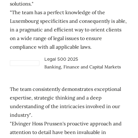
solutions."
"The team has a perfect knowledge of the
Luxembourg specificities and consequently is able,
in a pragmatic and efficient way to orient clients
on a wide range of legal issues to ensure
compliance with all applicable laws.
Legal 500 2025
Banking, Finance and Capital Markets
The team consistently demonstrates exceptional
expertise, strategic thinking and a deep
understanding of the intricacies involved in our
industry".
"Elvinger Hoss Prussen's proactive approach and
attention to detail have been invaluable in