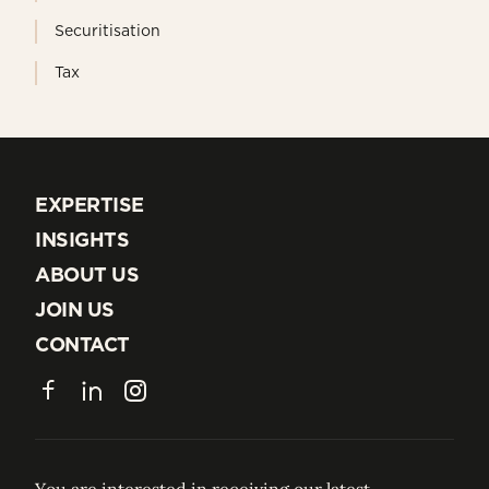
Securitisation
Tax
EXPERTISE
EXPERTISE
INSIGHTS
INSIGHTS
ABOUT US
ABOUT US
JOIN US
JOIN US
CONTACT
CONTACT
Facebook
LinkedIn
Instagram