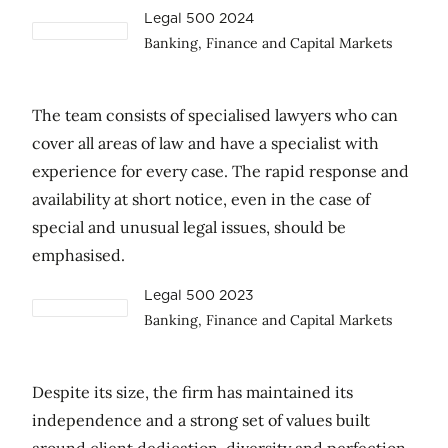
Legal 500 2024
Banking, Finance and Capital Markets
The team consists of specialised lawyers who can
cover all areas of law and have a specialist with
experience for every case. The rapid response and
availability at short notice, even in the case of
special and unusual legal issues, should be
emphasised.
Legal 500 2023
Banking, Finance and Capital Markets
Despite its size, the firm has maintained its
independence and a strong set of values built