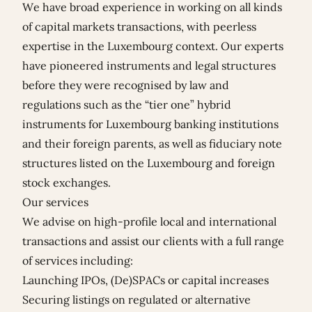
We have broad experience in working on all kinds
of capital markets transactions, with peerless
expertise in the Luxembourg context. Our experts
have pioneered instruments and legal structures
before they were recognised by law and
regulations such as the “tier one” hybrid
instruments for Luxembourg banking institutions
and their foreign parents, as well as fiduciary note
structures listed on the Luxembourg and foreign
stock exchanges.
Our services
We advise on high-profile local and international
transactions and assist our clients with a full range
of services including:
Launching IPOs, (De)SPACs or capital increases
Securing listings on regulated or alternative