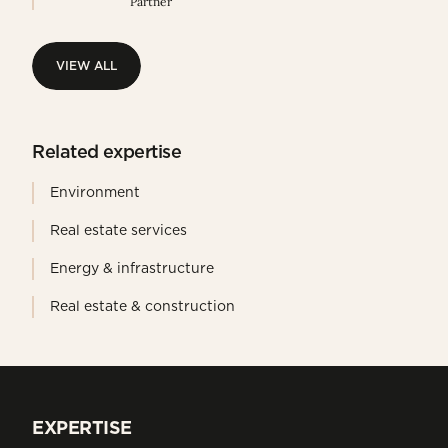
Partner
VIEW ALL
VIEW ALL
Related expertise
Environment
Real estate services
Energy & infrastructure
Real estate & construction
EXPERTISE