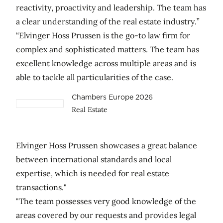
reactivity, proactivity and leadership. The team has
a clear understanding of the real estate industry.”
“Elvinger Hoss Prussen is the go-to law firm for
complex and sophisticated matters. The team has
excellent knowledge across multiple areas and is
able to tackle all particularities of the case.
Chambers Europe 2026
Real Estate
Elvinger Hoss Prussen showcases a great balance
between international standards and local
expertise, which is needed for real estate
transactions."
"The team possesses very good knowledge of the
areas covered by our requests and provides legal