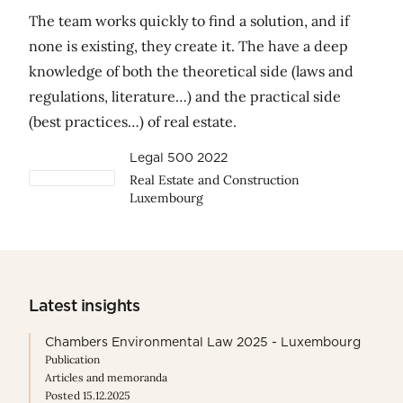
The team works quickly to find a solution, and if
none is existing, they create it. The have a deep
knowledge of both the theoretical side (laws and
regulations, literature…) and the practical side
(best practices…) of real estate.
Legal 500 2022
Real Estate and Construction
Luxembourg
Latest insights
Chambers Environmental Law 2025 - Luxembourg
Publication
Articles and memoranda
Posted 15.12.2025