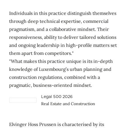
Individuals in this practice distinguish themselves
through deep technical expertise, commercial
pragmatism, and a collaborative mindset. Their
responsiveness, ability to deliver tailored solutions
and ongoing leadership in high-profile matters set
them apart from competitors."
"What makes this practice unique is its in-depth
knowledge of Luxembourg’s urban planning and
construction regulations, combined with a
pragmatic, business-oriented mindset.
Legal 500 2026
Real Estate and Construction
Elvinger Hoss Prussen is characterised by its