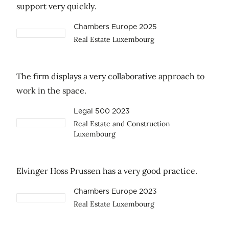
support very quickly.
Chambers Europe 2025
Real Estate Luxembourg
The firm displays a very collaborative approach to
work in the space.
Legal 500 2023
Real Estate and Construction
Luxembourg
Elvinger Hoss Prussen has a very good practice.
Chambers Europe 2023
Real Estate Luxembourg