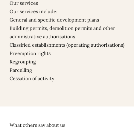
Our services
Our services include:
General and specific development plans
Building permits, demolition permits and other
administrative authorisations
Classified establishments (operating authorisations)
Preemption rights
Regrouping
Parcelling
Cessation of activity
What others say about us