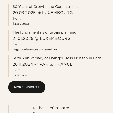
60 Years of Growth and Commitment
20.03.2025 @ LUXEMBOURG
Event
Firm events
The fundamentals of urban planning
21.01.2025 @ LUXEMBOURG
Event
Legal conferences and seminars
60th Anniversary of Elvinger Hoss Prussen in Paris
28.11.2024 @ PARIS, FRANCE
Event
Firm events
MORE INSIGHTS
MORE INSIGHTS
Nathalie Prüm-Carré