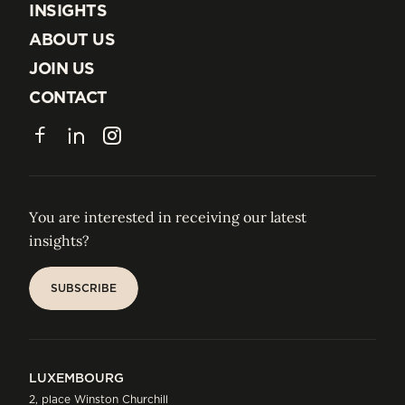
EXPERTISE
INSIGHTS
INSIGHTS
ABOUT US
ABOUT US
JOIN US
JOIN US
CONTACT
CONTACT
Facebook
LinkedIn
Instagram
You are interested in receiving our latest
insights?
SUBSCRIBE
SUBSCRIBE
LUXEMBOURG
2, place Winston Churchill