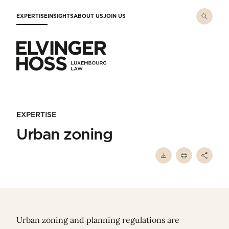
Skip to main content
EXPERTISE
INSIGHTS
ABOUT US
JOIN US
Elvinger Hoss - Luxembourg Law
EXPERTISE
Urban zoning
Urban zoning and planning regulations are