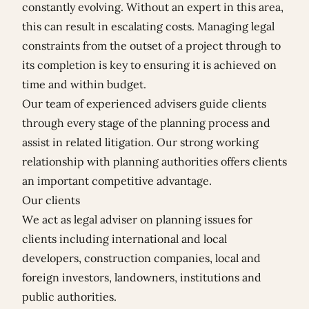
constantly evolving. Without an expert in this area,
this can result in escalating costs. Managing legal
constraints from the outset of a project through to
its completion is key to ensuring it is achieved on
time and within budget.
Our team of experienced advisers guide clients
through every stage of the planning process and
assist in related litigation. Our strong working
relationship with planning authorities offers clients
an important competitive advantage.
Our clients
We act as legal adviser on planning issues for
clients including international and local
developers, construction companies, local and
foreign investors, landowners, institutions and
public authorities.