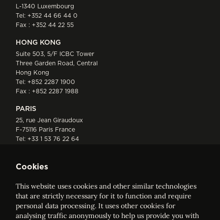
L-1340 Luxembourg
Tel:
+352 44 66 44 0
Fax : +352 44 22 55
HONG KONG
Suite 503, 5/F ICBC Tower
Three Garden Road, Central
Hong Kong
Tel:
+852 2287 1900
Fax : +852 2287 1988
PARIS
25, rue Jean Giraudoux
F-75116 Paris France
Tel:
+33 1 53 76 22 64
Fax : +352 44 22 55
Cookies
This website uses cookies and other similar technologies
that are strictly necessary for it to function and require
personal data processing. It uses other cookies for
analysing traffic anonymously to help us provide you with