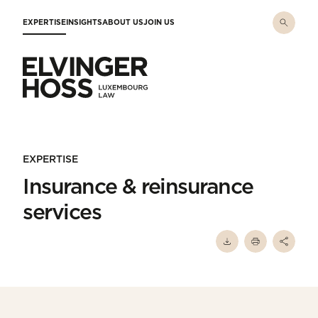
Skip to main content
EXPERTISE
INSIGHTS
ABOUT US
JOIN US
Elvinger Hoss - Luxembourg Law
EXPERTISE
Insurance & reinsurance
services