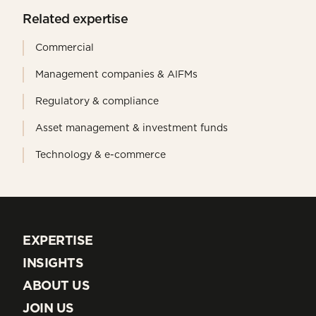
Related expertise
Commercial
Management companies & AIFMs
Regulatory & compliance
Asset management & investment funds
Technology & e-commerce
EXPERTISE
EXPERTISE
INSIGHTS
INSIGHTS
ABOUT US
ABOUT US
JOIN US