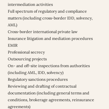
intermediation activities
Full spectrum of regulatory and compliance
matters (including cross-border IDD, solvency,
AML)
Cross-border international private law
Insurance litigation and mediation procedures
EMIR
Professional secrecy
Outsourcing projects
On- and off-site inspections from authorities
(including AML, IDD, solvency)
Regulatory sanctions procedures
Reviewing and drafting of contractual
documentation (including general terms and
conditions, brokerage agreements, reinsurance
agreements)