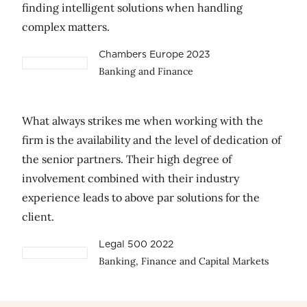
finding intelligent solutions when handling
complex matters.
Chambers Europe 2023
Banking and Finance
What always strikes me when working with the
firm is the availability and the level of dedication of
the senior partners. Their high degree of
involvement combined with their industry
experience leads to above par solutions for the
client.
Legal 500 2022
Banking, Finance and Capital Markets