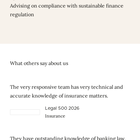
Advising on compliance with sustainable finance
regulation
What others say about us
The very responsive team has very technical and
accurate knowledge of insurance matters.
Legal 500 2026
Insurance
They have outstanding knowledge of banking law,