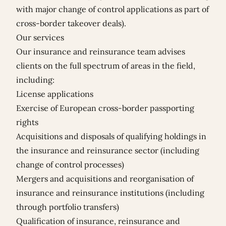
with major change of control applications as part of
cross-border takeover deals).
Our services
Our insurance and reinsurance team advises
clients on the full spectrum of areas in the field,
including:
License applications
Exercise of European cross-border passporting
rights
Acquisitions and disposals of qualifying holdings in
the insurance and reinsurance sector (including
change of control processes)
Mergers and acquisitions and reorganisation of
insurance and reinsurance institutions (including
through portfolio transfers)
Qualification of insurance, reinsurance and