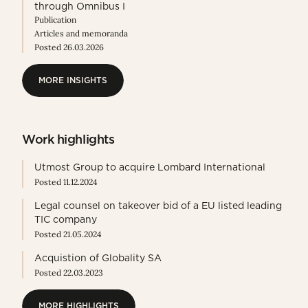
through Omnibus I
Publication
Articles and memoranda
Posted 26.03.2026
MORE INSIGHTS
MORE INSIGHTS
Work highlights
Utmost Group to acquire Lombard International
Posted 11.12.2024
Legal counsel on takeover bid of a EU listed leading
TIC company
Posted 21.05.2024
Acquistion of Globality SA
Posted 22.03.2023
MORE HIGHLIGHTS