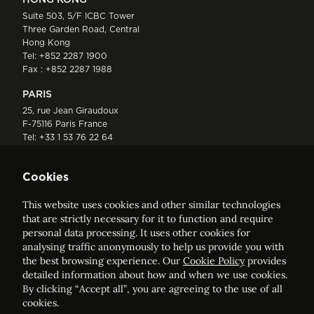
Suite 503, 5/F ICBC Tower
Three Garden Road, Central
Hong Kong
Tel:
+852 2287 1900
Fax : +852 2287 1988
PARIS
25, rue Jean Giraudoux
F-75116 Paris France
Tel:
+33 1 53 76 22 64
Fax : +352 44 22 55
Cookies
This website uses cookies and other similar technologies
that are strictly necessary for it to function and require
personal data processing. It uses other cookies for
analysing traffic anonymously to help us provide you with
ELVINGER HOSS PRUSSEN
the best browsing experience. Our
Cookie Policy
provides
Société anonyme, Registered with the Luxembourg Bar, RCS
detailed information about how and when we use cookies.
Luxembourg B 209469, VAT LU28861577
By clicking “Accept all”, you are agreeing to the use of all
cookies.