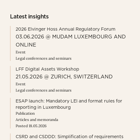
Latest insights
2026 Elvinger Hoss Annual Regulatory Forum
03.06.2026 @ MUDAM LUXEMBOURG AND
ONLINE
Event
Legal conferences and seminars
LFF Digital Assets Workshop
21.05.2026 @ ZURICH, SWITZERLAND
Event
Legal conferences and seminars
ESAP launch: Mandatory LEI and format rules for
reporting in Luxembourg
Publication
Articles and memoranda
Posted 18.05.2026
CSRD and CSDDD: Simplification of requirements