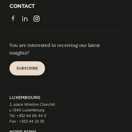
JOIN US
CONTACT
CONTACT
Facebook
LinkedIn
Instagram
You are interested in receiving our latest
insights?
SUBSCRIBE
SUBSCRIBE
LUXEMBOURG
2, place Winston Churchill
L-1340 Luxembourg
Tel:
+352 44 66 44 0
Fax : +352 44 22 55
HONG KONG