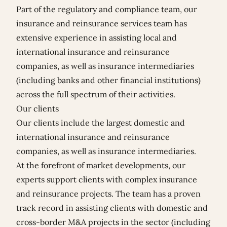
Part of the regulatory and compliance team, our
insurance and reinsurance services team has
extensive experience in assisting local and
international insurance and reinsurance
companies, as well as insurance intermediaries
(including banks and other financial institutions)
across the full spectrum of their activities.
Our clients
Our clients include the largest domestic and
international insurance and reinsurance
companies, as well as insurance intermediaries.
At the forefront of market developments, our
experts support clients with complex insurance
and reinsurance projects. The team has a proven
track record in assisting clients with domestic and
cross-border M&A projects in the sector (including