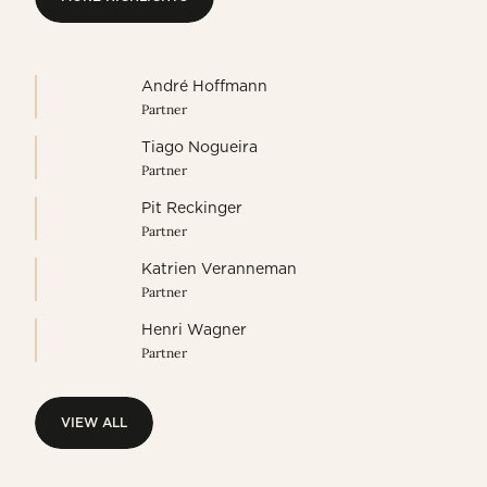
MORE HIGHLIGHTS
André Hoffmann
Partner
Tiago Nogueira
Partner
Pit Reckinger
Partner
Katrien Veranneman
Partner
Henri Wagner
Partner
VIEW ALL
VIEW ALL