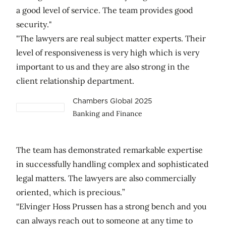
a good level of service. The team provides good
security."
"The lawyers are real subject matter experts. Their
level of responsiveness is very high which is very
important to us and they are also strong in the
client relationship department.
Chambers Global 2025
Banking and Finance
The team has demonstrated remarkable expertise
in successfully handling complex and sophisticated
legal matters. The lawyers are also commercially
oriented, which is precious.”
“Elvinger Hoss Prussen has a strong bench and you
can always reach out to someone at any time to