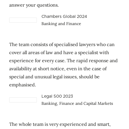
answer your questions.
Chambers Global 2024
Banking and Finance
The team consists of specialised lawyers who can
cover all areas of law and have a specialist with
experience for every case. The rapid response and
availability at short notice, even in the case of
special and unusual legal issues, should be
emphasised.
Legal 500 2023
Banking, Finance and Capital Markets
The whole team is very experienced and smart,