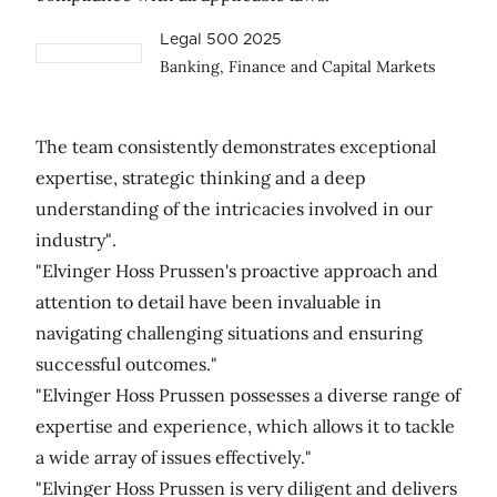
Legal 500 2025
Banking, Finance and Capital Markets
The team consistently demonstrates exceptional
expertise, strategic thinking and a deep
understanding of the intricacies involved in our
industry".
"Elvinger Hoss Prussen's proactive approach and
attention to detail have been invaluable in
navigating challenging situations and ensuring
successful outcomes."
"Elvinger Hoss Prussen possesses a diverse range of
expertise and experience, which allows it to tackle
a wide array of issues effectively."
"Elvinger Hoss Prussen is very diligent and delivers