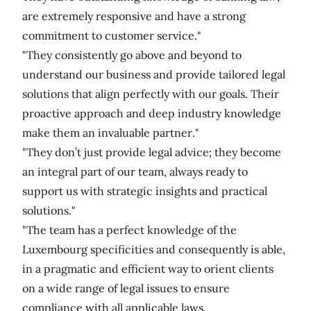
are extremely responsive and have a strong
commitment to customer service."
"They consistently go above and beyond to
understand our business and provide tailored legal
solutions that align perfectly with our goals. Their
proactive approach and deep industry knowledge
make them an invaluable partner."
"They don’t just provide legal advice; they become
an integral part of our team, always ready to
support us with strategic insights and practical
solutions."
"The team has a perfect knowledge of the
Luxembourg specificities and consequently is able,
in a pragmatic and efficient way to orient clients
on a wide range of legal issues to ensure
compliance with all applicable laws.