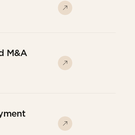
nd M&A
oyment