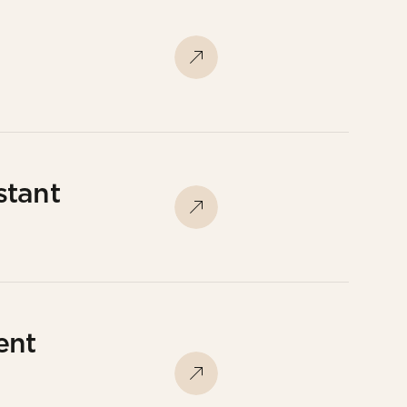
stant
ent