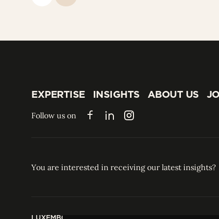
EXPERTISE
INSIGHTS
ABOUT US
JO
EXPERTISE
INSIGHTS
ABOUT US
JO
Follow us on
Facebook
LinkedIn
Instagram
You are interested in receiving our latest insights?
LUXEMBOURG
HONG KONG