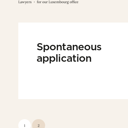
Lawyers
for our Luxembourg office
Spontaneous
application
1
2