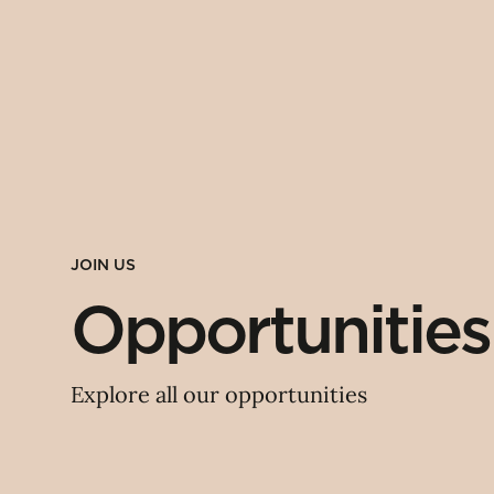
JOIN US
Opportunities
Explore all our opportunities