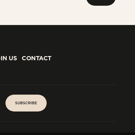
NEXT
IN US
CONTACT
IN US
CONTACT
SUBSCRIBE
SUBSCRIBE
PARIS