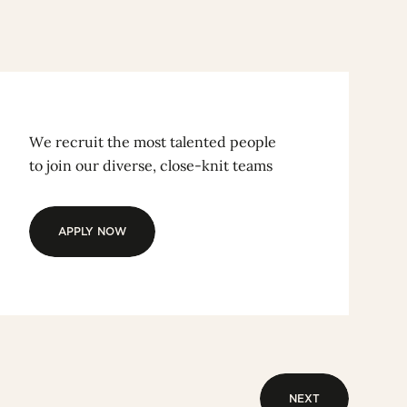
We recruit the most talented people
to join our diverse, close-knit teams
APPLY NOW
APPLY NOW
NEXT