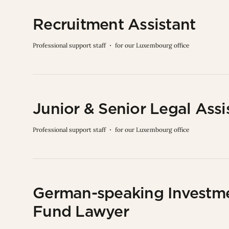
Recruitment Assistant
Professional support staff
for our Luxembourg office
Junior & Senior Legal Assi
Professional support staff
for our Luxembourg office
German-speaking Investm
Fund Lawyer