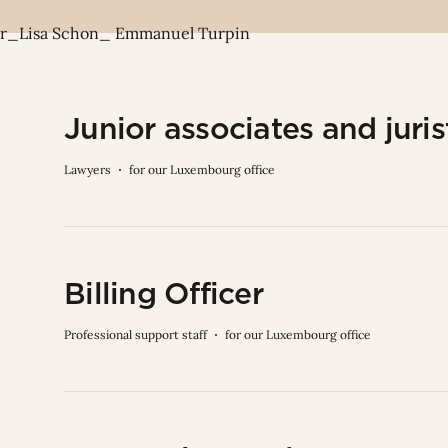
Junior associates and juris
Lawyers
for our Luxembourg office
Billing Officer
Professional support staff
for our Luxembourg office