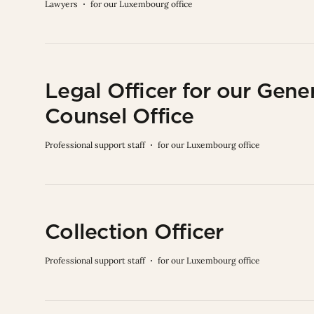
Lawyers
for our Luxembourg office
Legal Officer for our Gene
Counsel Office
Professional support staff
for our Luxembourg office
Collection Officer
Professional support staff
for our Luxembourg office