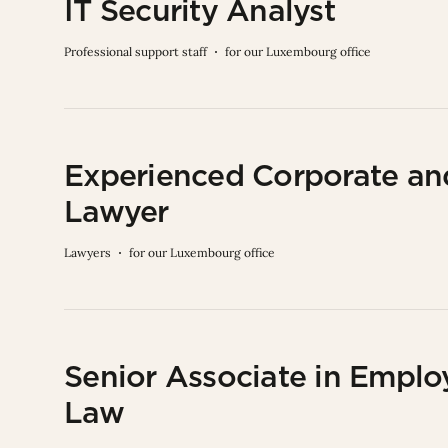
IT Security Analyst
Professional support staff
for our Luxembourg office
Experienced Corporate a
Lawyer
Lawyers
for our Luxembourg office
Senior Associate in Empl
Law