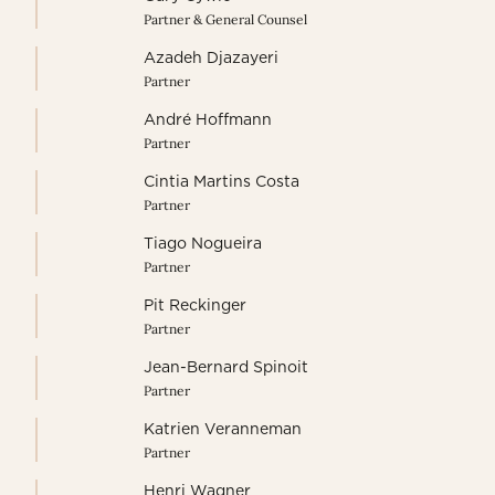
Partner & General Counsel
Azadeh Djazayeri
Partner
André Hoffmann
Partner
Cintia Martins Costa
Partner
Tiago Nogueira
Partner
Pit Reckinger
Partner
Jean-Bernard Spinoit
Partner
Katrien Veranneman
Partner
Henri Wagner