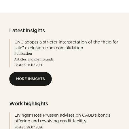
Latest insights
CNC adopts a stricter interpretation of the “held for
sale” exclusion from consolidation
Publication
Articles and memoranda
Posted 28.07.2026
MORE INSIGHTS
MORE INSIGHTS
Work highlights
Elvinger Hoss Prussen advises on CABB’s bonds
offering and revolving credit facility
Posted 28.07.2026