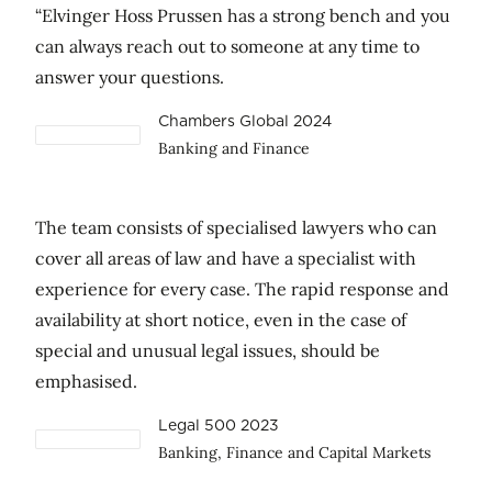
“Elvinger Hoss Prussen has a strong bench and you
can always reach out to someone at any time to
answer your questions.
Chambers Global 2024
Banking and Finance
The team consists of specialised lawyers who can
cover all areas of law and have a specialist with
experience for every case. The rapid response and
availability at short notice, even in the case of
special and unusual legal issues, should be
emphasised.
Legal 500 2023
Banking, Finance and Capital Markets