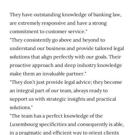
They have outstanding knowledge of banking law,
are extremely responsive and have a strong
commitment to customer service."
"They consistently go above and beyond to
understand our business and provide tailored legal
solutions that align perfectly with our goals. Their
proactive approach and deep industry knowledge
make them an invaluable partner."
"They don’t just provide legal advice; they become
an integral part of our team, always ready to
support us with strategic insights and practical
solutions."
"The team has a perfect knowledge of the
Luxembourg specificities and consequently is able,
in a pragmatic and efficient way to orient clients