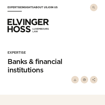
Skip to main content
EXPERTISE
INSIGHTS
ABOUT US
JOIN US
Elvinger Hoss - Luxembourg Law
EXPERTISE
Banks & financial
institutions