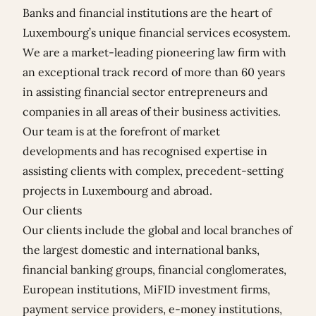
Banks and financial institutions are the heart of
Luxembourg’s unique financial services ecosystem.
We are a market-leading pioneering law firm with
an exceptional track record of more than 60 years
in assisting financial sector entrepreneurs and
companies in all areas of their business activities.
Our team is at the forefront of market
developments and has recognised expertise in
assisting clients with complex, precedent-setting
projects in Luxembourg and abroad.
Our clients
Our clients include the global and local branches of
the largest domestic and international banks,
financial banking groups, financial conglomerates,
European institutions, MiFID investment firms,
payment service providers, e-money institutions,