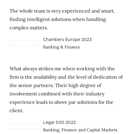
The whole team is very experienced and smart,
finding intelligent solutions when handling
complex matters.
Chambers Europe 2023
Banking & Finance
What always strikes me when working with the
firm is the availability and the level of dedication of
the senior partners. Their high degree of
involvement combined with their industry
experience leads to above par solutions for the
client.
Legal 500 2022
Banking, Finance and Capital Markets