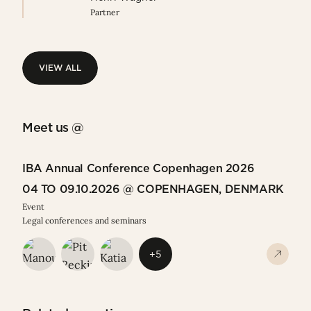
Partner
VIEW ALL
VIEW ALL
Meet us @
IBA Annual Conference Copenhagen 2026
04 TO 09.10.2026 @ COPENHAGEN, DENMARK
Event
Legal conferences and seminars
+5