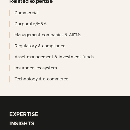
Related expertise
Commercial
Corporate/M&A
Management companies & AIFMs
Regulatory & compliance
Asset management & investment funds
Insurance ecosystem
Technology & e-commerce
EXPERTISE
EXPERTISE
INSIGHTS