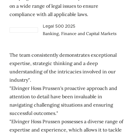
on a wide range of legal issues to ensure
compliance with all applicable laws.
Legal 500 2025
Banking, Finance and Capital Markets
The team consistently demonstrates exceptional
expertise, strategic thinking and a deep
understanding of the intricacies involved in our
industry".
"Elvinger Hoss Prussen's proactive approach and
attention to detail have been invaluable in
navigating challenging situations and ensuring
successful outcomes."
"Elvinger Hoss Prussen possesses a diverse range of
expertise and experience, which allows it to tackle