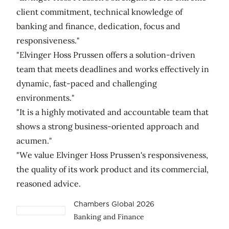
client commitment, technical knowledge of
banking and finance, dedication, focus and
responsiveness."
"Elvinger Hoss Prussen offers a solution-driven
team that meets deadlines and works effectively in
dynamic, fast-paced and challenging
environments."
"It is a highly motivated and accountable team that
shows a strong business-oriented approach and
acumen."
"We value Elvinger Hoss Prussen's responsiveness,
the quality of its work product and its commercial,
reasoned advice.
Chambers Global 2026
Banking and Finance