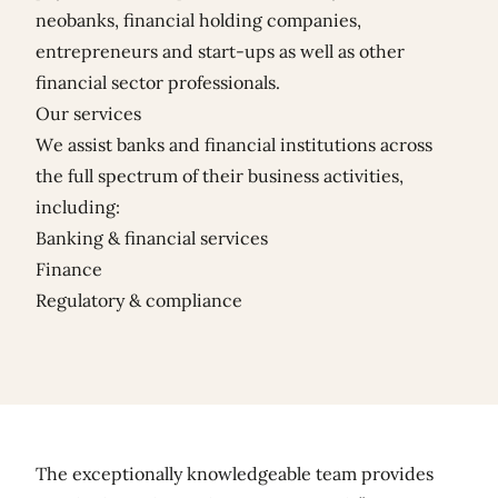
neobanks, financial holding companies,
entrepreneurs and start-ups as well as other
financial sector professionals.
Our services
We assist banks and financial institutions across
the full spectrum of their business activities,
including:
Banking & financial services
Finance
Regulatory & compliance
The exceptionally knowledgeable team provides