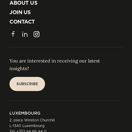
INSIGHTS
ABOUT US
ABOUT US
JOIN US
JOIN US
CONTACT
CONTACT
Facebook
LinkedIn
Instagram
You are interested in receiving our latest
insights?
SUBSCRIBE
SUBSCRIBE
LUXEMBOURG
2, place Winston Churchill
L-1340 Luxembourg
Tel:
+352 44 66 44 0