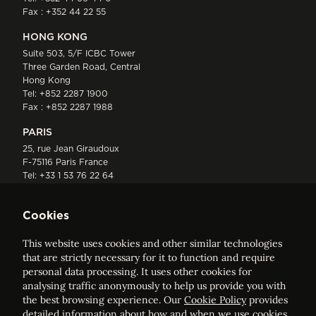
Fax : +352 44 22 55
HONG KONG
Suite 503, 5/F ICBC Tower
Three Garden Road, Central
Hong Kong
Tel:
+852 2287 1900
Fax : +852 2287 1988
PARIS
25, rue Jean Giraudoux
F-75116 Paris France
Tel:
+33 1 53 76 22 64
Fax : +352 44 22 55
Cookies
This website uses cookies and other similar technologies
that are strictly necessary for it to function and require
personal data processing. It uses other cookies for
analysing traffic anonymously to help us provide you with
ELVINGER HOSS PRUSSEN
the best browsing experience. Our
Cookie Policy
provides
Société anonyme, Registered with the Luxembourg Bar, RCS
detailed information about how and when we use cookies.