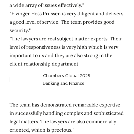
a wide array of issues effectively."
"Elvinger Hoss Prussen is very diligent and delivers
a good level of service. The team provides good
security."
"The lawyers are real subject matter experts. Their
level of responsiveness is very high which is very
important to us and they are also strong in the
client relationship department.
Chambers Global 2025
Banking and Finance
The team has demonstrated remarkable expertise
in successfully handling complex and sophisticated
legal matters. The lawyers are also commercially
oriented, which is precious.”