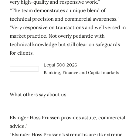
very high-quality and responsive work.”
“The team demonstrates a unique blend of
technical precision and commercial awareness.”
“Very responsive on transactions and well versed in
market practice. Not overly pedantic with
technical knowledge but still clear on safeguards
for clients.
Legal 500 2026
Banking, Finance and Capital markets
What others say about us
Elvinger Hoss Prussen provides astute, commercial
advice."
"Elvinger Hoss Prussen's strengths are its extreme