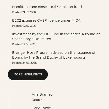
Hamilton Lane closes US$3.8 billion fund
Posted 21.07.2026
B2C2 acquires CASP licence under MiCA
Posted 02.07.2026
Investment by the EIC Fund in the series A round of
Space Cargo Unlimited
Posted 15.06.2026
Elvinger Hoss Prussen advised on the issuance of
Bonds by the Grand Duchy of Luxembourg
Posted 24.03.2026
MORE HIGHLIGHTS
MORE HIGHLIGHTS
Ana Bramao
Partner
Gary Cywie