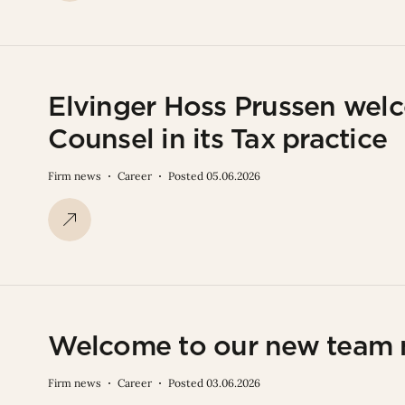
Elvinger Hoss Prussen welc
Counsel in its Tax practice
Firm news
Career
Posted 05.06.2026
Welcome to our new team
Firm news
Career
Posted 03.06.2026