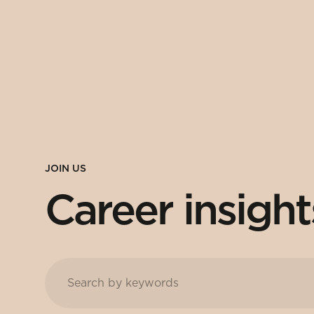
JOIN US
Career insight