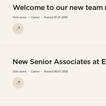
Welcome to our new team
Firm news
Career
Posted 07.07.2026
New Senior Associates at E
Firm news
Career
Posted 06.07.2026