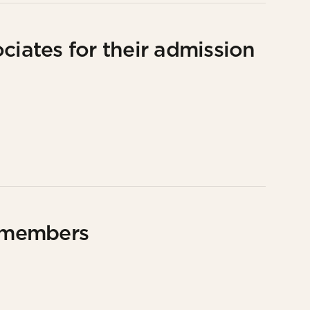
ciates for their admission
 members