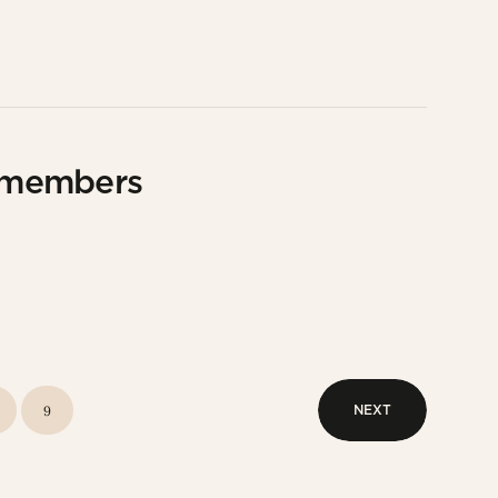
 members
NEXT
9
NEXT