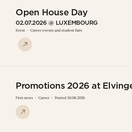
Open House Day
02.07.2026 @ LUXEMBOURG
Event
Career events and student fairs
Promotions 2026 at Elving
Firm news
Career
Posted 30.06.2026