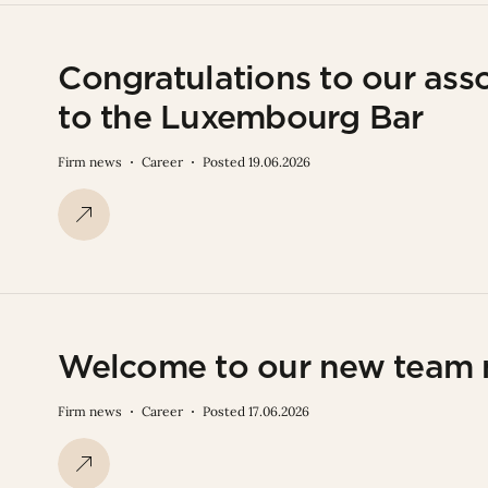
Congratulations to our asso
to the Luxembourg Bar
Firm news
Career
Posted 19.06.2026
Welcome to our new team
Firm news
Career
Posted 17.06.2026