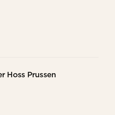
er Hoss Prussen