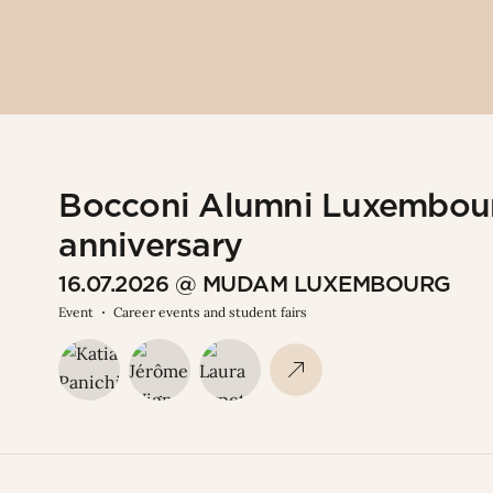
Bocconi Alumni Luxembour
anniversary
16.07.2026 @ MUDAM LUXEMBOURG
Event
Career events and student fairs