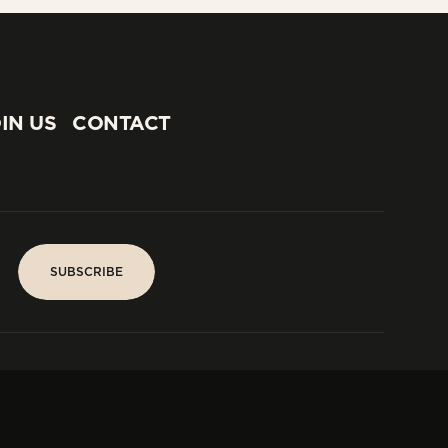
IN US
CONTACT
IN US
CONTACT
SUBSCRIBE
SUBSCRIBE
PARIS
Tower
25, rue Jean Giraudoux
Central
F-75116 Paris France
Tel:
+33 1 53 76 22 64