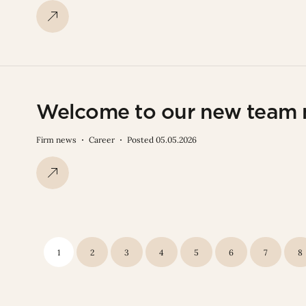
Welcome to our new team
Firm news
Career
Posted 05.05.2026
1
2
3
4
5
6
7
8