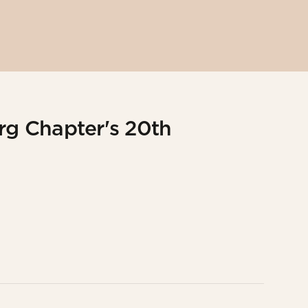
g Chapter's 20th