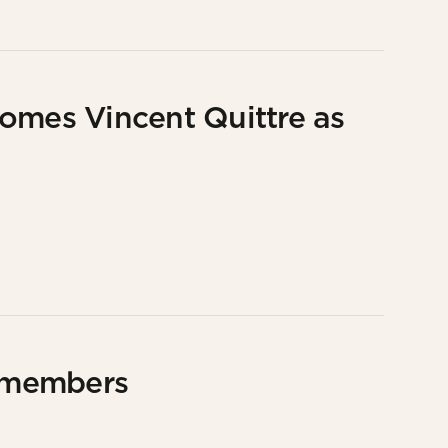
omes Vincent Quittre as
 members