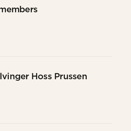
 members
lvinger Hoss Prussen