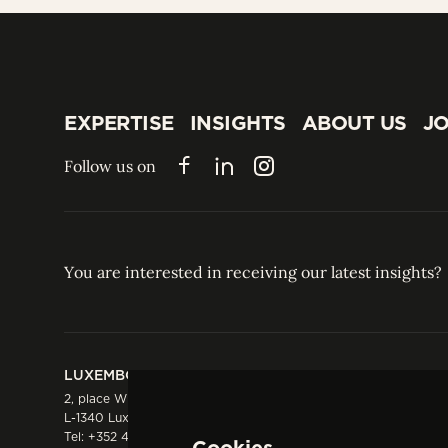
EXPERTISE
INSIGHTS
ABOUT US
JO
EXPERTISE
INSIGHTS
ABOUT US
JO
Follow us on
Facebook
LinkedIn
Instagram
You are interested in receiving our latest insights?
LUXEMBOURG
HONG KONG
2, place Winston Churchill
Suite 503, 5/F ICBC 
L-1340 Luxembourg
Three Garden Road, 
Tel:
+352 44 66 44 0
Hong Kong