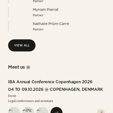
Partner
Myriam Pierrat
Partner
Nathalie Prüm-Carré
Partner
VIEW ALL
VIEW ALL
Meet us @
IBA Annual Conference Copenhagen 2026
04 TO 09.10.2026 @ COPENHAGEN, DENMARK
Event
Legal conferences and seminars