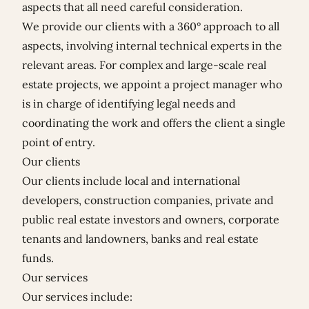
aspects that all need careful consideration.
We provide our clients with a 360° approach to all
aspects, involving internal technical experts in the
relevant areas. For complex and large-scale real
estate projects, we appoint a project manager who
is in charge of identifying legal needs and
coordinating the work and offers the client a single
point of entry.
Our clients
Our clients include local and international
developers, construction companies, private and
public real estate investors and owners, corporate
tenants and landowners, banks and real estate
funds.
Our services
Our services include: