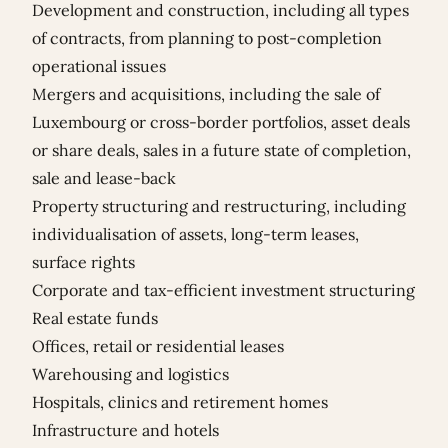
Development and construction, including all types
of contracts, from planning to post-completion
operational issues
Mergers and acquisitions, including the sale of
Luxembourg or cross-border portfolios, asset deals
or share deals, sales in a future state of completion,
sale and lease-back
Property structuring and restructuring, including
individualisation of assets, long-term leases,
surface rights
Corporate and tax-efficient investment structuring
Real estate funds
Offices, retail or residential leases
Warehousing and logistics
Hospitals, clinics and retirement homes
Infrastructure and hotels