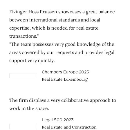
Elvinger Hoss Prussen showcases a great balance
between international standards and local
expertise, which is needed for real estate
transactions."
"The team possesses very good knowledge of the
areas covered by our requests and provides legal
support very quickly.
Chambers Europe 2025
Real Estate Luxembourg
The firm displays a very collaborative approach to
work in the space.
Legal 500 2023
Real Estate and Construction