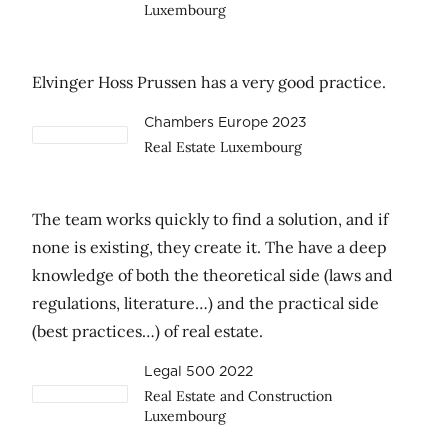
Luxembourg
Elvinger Hoss Prussen has a very good practice.
Chambers Europe 2023
Real Estate Luxembourg
The team works quickly to find a solution, and if
none is existing, they create it. The have a deep
knowledge of both the theoretical side (laws and
regulations, literature…) and the practical side
(best practices…) of real estate.
Legal 500 2022
Real Estate and Construction
Luxembourg