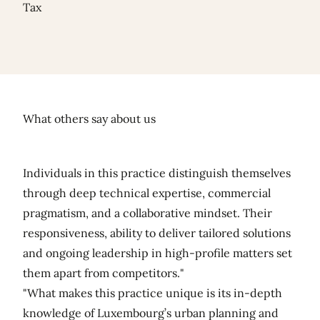
Tax
What others say about us
Individuals in this practice distinguish themselves
through deep technical expertise, commercial
pragmatism, and a collaborative mindset. Their
responsiveness, ability to deliver tailored solutions
and ongoing leadership in high-profile matters set
them apart from competitors."
"What makes this practice unique is its in-depth
knowledge of Luxembourg’s urban planning and