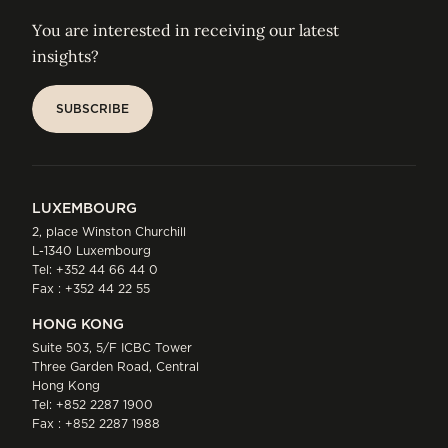
You are interested in receiving our latest
insights?
SUBSCRIBE
SUBSCRIBE
LUXEMBOURG
2, place Winston Churchill
L-1340 Luxembourg
Tel:
+352 44 66 44 0
Fax : +352 44 22 55
HONG KONG
Suite 503, 5/F ICBC Tower
Three Garden Road, Central
Hong Kong
Tel:
+852 2287 1900
Fax : +852 2287 1988