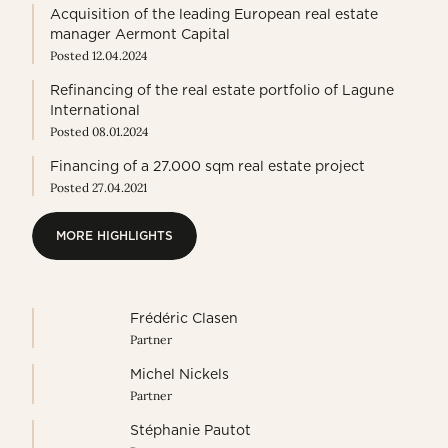
Acquisition of the leading European real estate
manager Aermont Capital
Posted 12.04.2024
Refinancing of the real estate portfolio of Lagune
International
Posted 08.01.2024
Financing of a 27.000 sqm real estate project
Posted 27.04.2021
MORE HIGHLIGHTS
MORE HIGHLIGHTS
Frédéric Clasen
Partner
Michel Nickels
Partner
Stéphanie Pautot