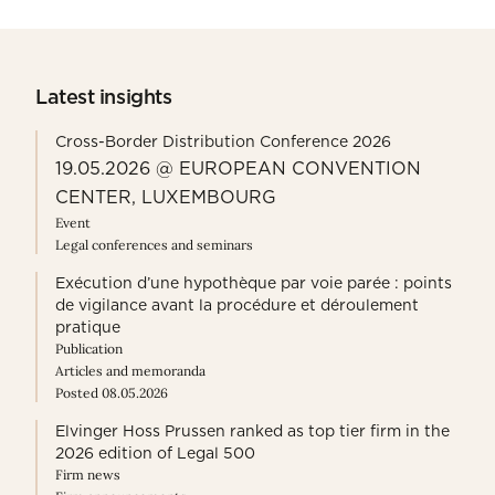
Latest insights
Cross-Border Distribution Conference 2026
19.05.2026 @ EUROPEAN CONVENTION
CENTER, LUXEMBOURG
Event
Legal conferences and seminars
Exécution d’une hypothèque par voie parée : points
de vigilance avant la procédure et déroulement
pratique
Publication
Articles and memoranda
Posted 08.05.2026
Elvinger Hoss Prussen ranked as top tier firm in the
2026 edition of Legal 500
Firm news