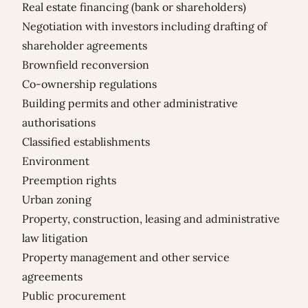
Real estate financing (bank or shareholders)
Negotiation with investors including drafting of
shareholder agreements
Brownfield reconversion
Co-ownership regulations
Building permits and other administrative
authorisations
Classified establishments
Environment
Preemption rights
Urban zoning
Property, construction, leasing and administrative
law litigation
Property management and other service
agreements
Public procurement