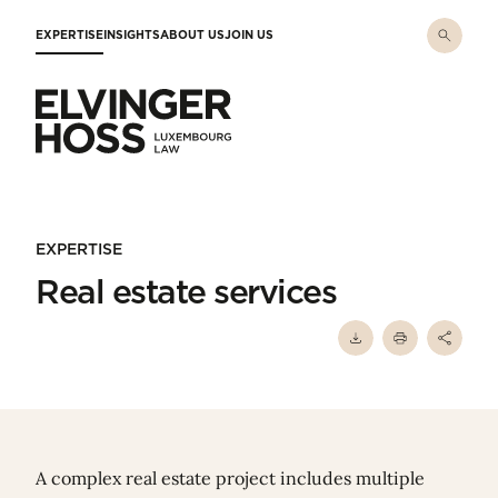
Skip to main content
EXPERTISE
INSIGHTS
ABOUT US
JOIN US
Elvinger Hoss - Luxembourg Law
EXPERTISE
Real estate services
A complex real estate project includes multiple