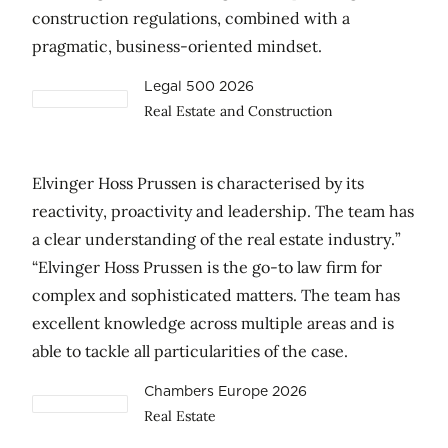
construction regulations, combined with a
pragmatic, business-oriented mindset.
Legal 500 2026
Real Estate and Construction
Elvinger Hoss Prussen is characterised by its
reactivity, proactivity and leadership. The team has
a clear understanding of the real estate industry.”
“Elvinger Hoss Prussen is the go-to law firm for
complex and sophisticated matters. The team has
excellent knowledge across multiple areas and is
able to tackle all particularities of the case.
Chambers Europe 2026
Real Estate