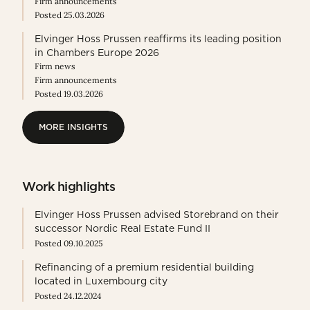
Firm announcements
Posted 25.03.2026
Elvinger Hoss Prussen reaffirms its leading position
in Chambers Europe 2026
Firm news
Firm announcements
Posted 19.03.2026
MORE INSIGHTS
MORE INSIGHTS
Work highlights
Elvinger Hoss Prussen advised Storebrand on their
successor Nordic Real Estate Fund II
Posted 09.10.2025
Refinancing of a premium residential building
located in Luxembourg city
Posted 24.12.2024