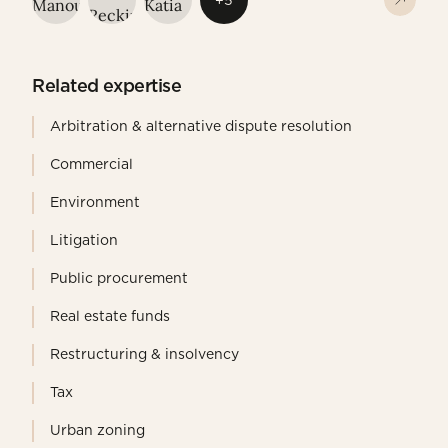
+5
Related expertise
Arbitration & alternative dispute resolution
Commercial
Environment
Litigation
Public procurement
Real estate funds
Restructuring & insolvency
Tax
Urban zoning