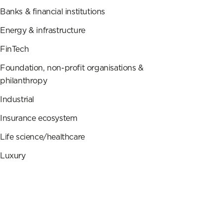
Banks & financial institutions
Energy & infrastructure
FinTech
Foundation, non-profit organisations &
philanthropy
Industrial
Insurance ecosystem
Life science/healthcare
Luxury