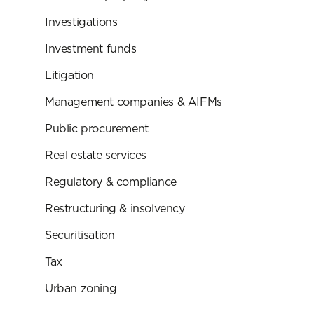
Investigations
Investment funds
Litigation
Management companies & AIFMs
Public procurement
Real estate services
Regulatory & compliance
Restructuring & insolvency
Securitisation
Tax
Urban zoning