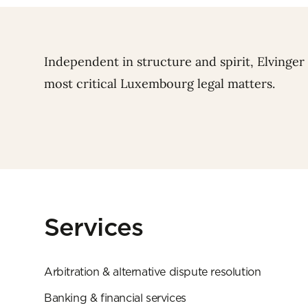
Independent in structure and spirit, Elvinger
most critical Luxembourg legal matters.
Services
Arbitration & alternative dispute resolution
Banking & financial services