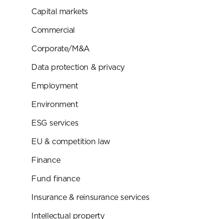
Capital markets
Commercial
Corporate/M&A
Data protection & privacy
Employment
Environment
ESG services
EU & competition law
Finance
Fund finance
Insurance & reinsurance services
Intellectual property