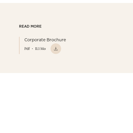
READ MORE
Corporate Brochure
Pdf
11.1 Mo