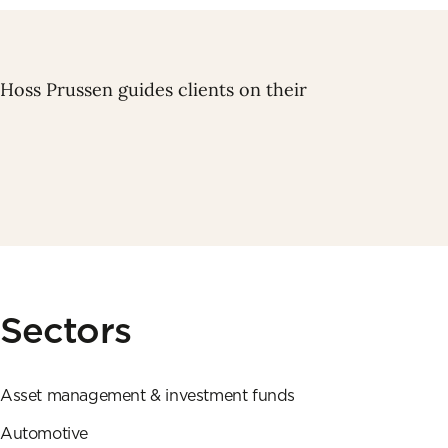
 Hoss Prussen guides clients on their
Sectors
Asset management & investment funds
Automotive