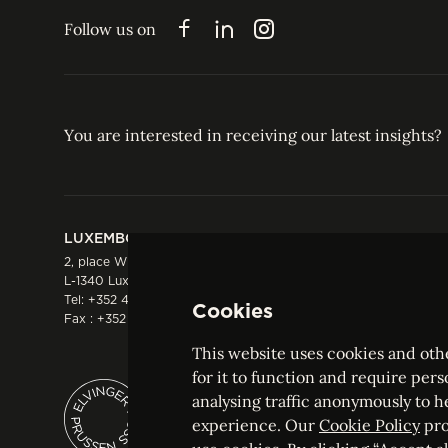
EXPERTISE
INSIGHTS
ABOUT US
JO
Follow us on
Facebook
LinkedIn
Instagram
You are interested in receiving our latest insights?
LUXEMBOURG
HONG KONG
2, place Winston Churchill
Suite 503, 5/F ICBC 
L-1340 Luxembourg
Three Garden Road, 
Tel:
+352 44 66 44 0
Hong Kong
Cookies
Fax : +352 44 22 55
Tel:
+852 2287 1900
Fax : +852 2287 1988
This website uses cookies and othe
for it to function and require pers
analysing traffic anonymously to h
ELVINGER HOSS PRUSSEN
experience. Our
Cookie Policy
pro
Société anonyme, Registered with the Luxe