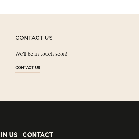
CONTACT US
We'll be in touch soon!
CONTACT US
IN US
CONTACT