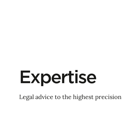
Expertise
Legal advice to the highest precision