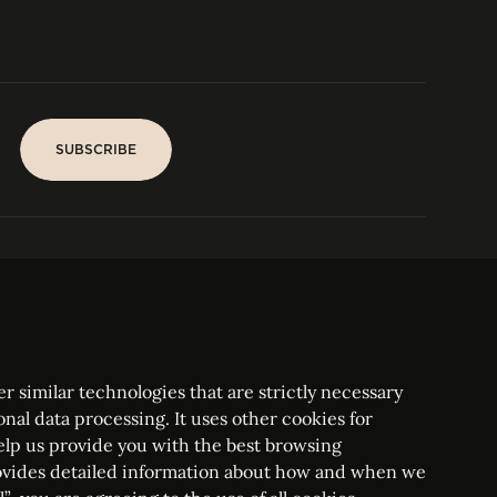
IN US
CONTACT
SUBSCRIBE
SUBSCRIBE
PARIS
Tower
25, rue Jean Giraudoux
Central
F-75116 Paris France
Tel:
+33 1 53 76 22 64
Fax : +352 44 22 55
r similar technologies that are strictly necessary
onal data processing. It uses other cookies for
elp us provide you with the best browsing
vides detailed information about how and when we
mbourg Bar, RCS Luxembourg B 209469, VAT LU28861577