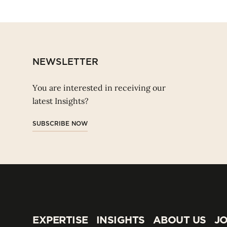
NEWSLETTER
You are interested in receiving our
latest Insights?
SUBSCRIBE NOW
EXPERTISE
INSIGHTS
ABOUT US
JO