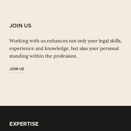
JOIN US
Working with us enhances not only your legal skills,
experience and knowledge, but also your personal
standing within the profession.
JOIN US
EXPERTISE