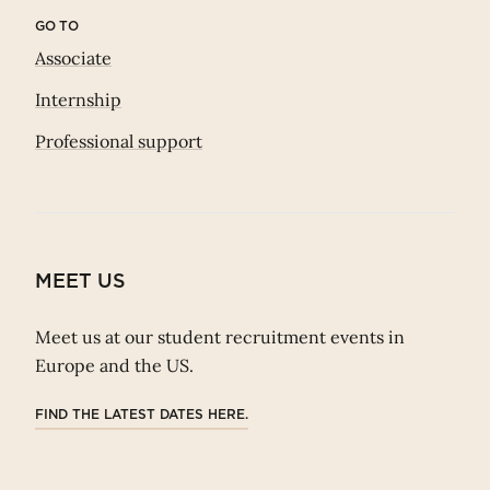
GO TO
Associate
Internship
Professional support
MEET US
Meet us at our student recruitment events in
Europe and the US.
FIND THE LATEST DATES HERE.