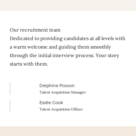
fullscr
Our recruitment team
Dedicated to providing candidates at all levels with
a warm welcome and guiding them smoothly
through the initial interview process. Your story
starts with them.
Delphine Posson
Talent Acquisition Manager
Eadie Cook
Talent Acquisition Officer