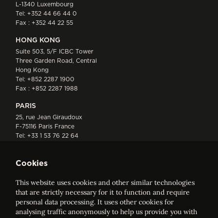
L-1340 Luxembourg
Tel:
+352 44 66 44 0
Fax : +352 44 22 55
HONG KONG
Suite 503, 5/F ICBC Tower
Three Garden Road, Central
Hong Kong
Tel:
+852 2287 1900
Fax : +852 2287 1988
PARIS
25, rue Jean Giraudoux
F-75116 Paris France
Tel:
+33 1 53 76 22 64
Fax : +352 44 22 55
Cookies
This website uses cookies and other similar technologies
that are strictly necessary for it to function and require
personal data processing. It uses other cookies for
analysing traffic anonymously to help us provide you with
ELVINGER HOSS PRUSSEN