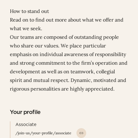
How to stand out
Read on to find out more about what we offer and
what we seek.
Our teams are composed of outstanding people
who share our values. We place particular
emphasis on individual awareness of responsibility
and strong commitment to the firm’s operation and
development as well as on teamwork, collegial
spirit and mutual respect. Dynamic, motivated and
rigorous personalities are highly appreciated.
Your profile
Associate
/join-us/your-profile/associate