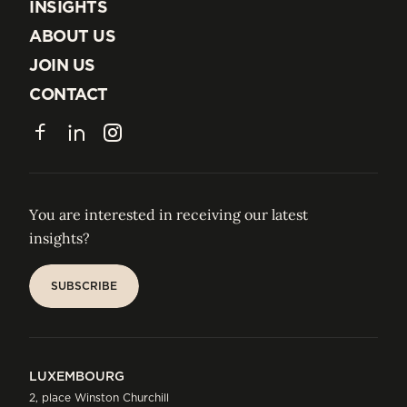
EXPERTISE
INSIGHTS
INSIGHTS
ABOUT US
ABOUT US
JOIN US
JOIN US
CONTACT
CONTACT
Facebook
LinkedIn
Instagram
You are interested in receiving our latest
insights?
SUBSCRIBE
SUBSCRIBE
LUXEMBOURG
2, place Winston Churchill