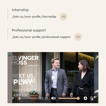
Internship
/join-us/your-profile/internship
Professional support
/join-us/your-profile/professional-support
PLAY
Play
MEET US,
JOIN US!
01:16
Play
Mute
Settings
Enter