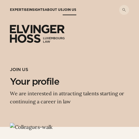
Skip to main content
EXPERTISE
INSIGHTS
ABOUT US
JOIN US
Elvinger Hoss - Luxembourg Law
JOIN US
Your profile
We are interested in attracting talents starting or
continuing a career in law