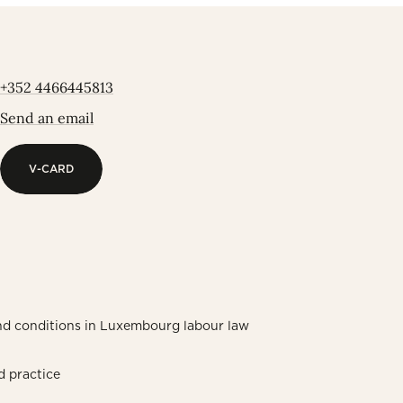
+352 4466445813
Send an email
V-CARD
V-CARD
nd conditions in Luxembourg labour law
d practice