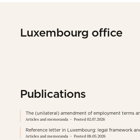
Luxembourg office
Publications
The (unilateral) amendment of employment terms a
Articles and memoranda
Posted 02.07.2026
Reference letter in Luxembourg: legal framework an
Articles and memoranda
Posted 08.05.2026