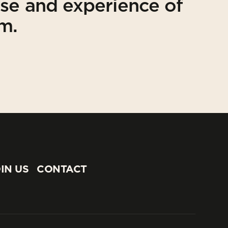
ise and experience of
am.
IN US
CONTACT
IN US
CONTACT