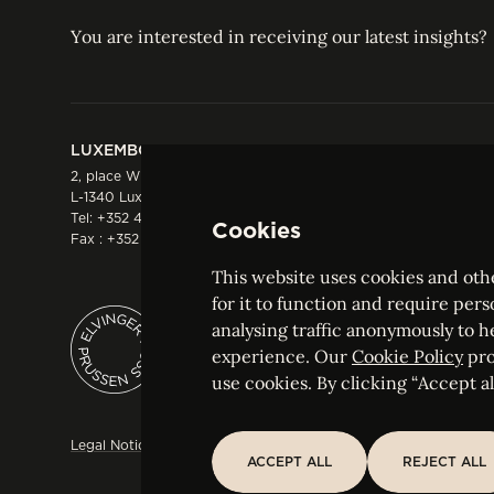
You are interested in receiving our latest insights?
LUXEMBOURG
HONG KONG
2, place Winston Churchill
Suite 503, 5/F ICBC 
L-1340 Luxembourg
Three Garden Road, 
Tel:
+352 44 66 44 0
Hong Kong
Cookies
Fax : +352 44 22 55
Tel:
+852 2287 1900
Fax : +852 2287 1988
This website uses cookies and othe
for it to function and require pers
analysing traffic anonymously to h
ELVINGER HOSS PRUSSEN
experience. Our
Cookie Policy
pro
Société anonyme, Registered with the Luxe
use cookies. By clicking “Accept all
Legal Notice
Sitemap
Customise and adjust your cookie s
ACCEPT ALL
REJECT ALL
ACCEPT ALL
REJECT ALL