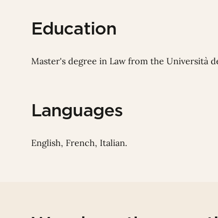
Education
Master's degree in Law from the Università del
Languages
English, French, Italian.