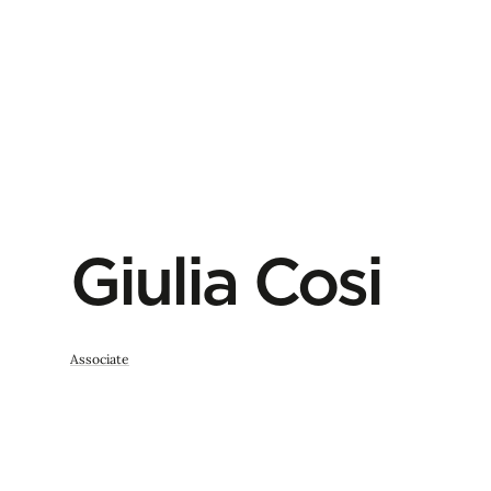
Giulia Cosi
Associate