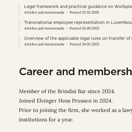
Legal framework and practical guidance on Workpla
Articles and memoranda
Posted 25.02.2026
Transnational employee representation in Luxembou
Articles and memoranda
Posted 24.09.2025
Overview of the applicable legal rules on transfer 
Articles and memoranda
Posted 20.05.2025
Career and membersh
Member of the Brindisi Bar since 2024.
Joined Elvinger Hoss Prussen in 2024.
Prior to joining the firm, she worked as a la
institutions for a year.