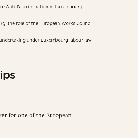
ce Anti-Discrimination in Luxembourg
rg: the role of the European Works Council
of undertaking under Luxembourg labour law
ips
wyer for one of the European