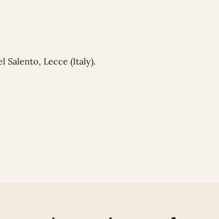
 Salento, Lecce (Italy).