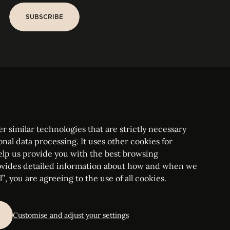
SUBSCRIBE
SUBSCRIBE
PARIS
Tower
25, rue Jean Giraudoux
Central
F-75116 Paris France
Tel:
+33 1 53 76 22 64
Fax : +352 44 22 55
r similar technologies that are strictly necessary
onal data processing. It uses other cookies for
elp us provide you with the best browsing
vides detailed information about how and when we
mbourg Bar, RCS Luxembourg B 209469, VAT LU28861577
”, you are agreeing to the use of all cookies.
ettings
Customise and adjust your settings