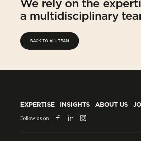
We rely on the expert
a multidisciplinary te
BACK TO ALL TEAM
BACK TO ALL TEAM
EXPERTISE
INSIGHTS
ABOUT US
JO
EXPERTISE
INSIGHTS
ABOUT US
JO
Follow us on
Facebook
LinkedIn
Instagram