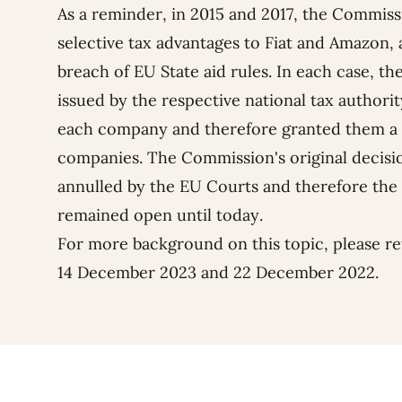
As a reminder, in 2015 and 2017, the Commis
selective tax advantages to Fiat and Amazon, 
breach of EU State aid rules. In each case, t
issued by the respective national tax authority
each company and therefore granted them a 
companies.
The Commission's original decisio
annulled by the EU Courts and therefore the 
remained open until today.
For more background on this topic, please re
14 December 2023
and
22 December 2022
.