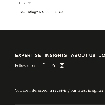
Luxury
Technology & e-commerce
EXPERTISE
INSIGHTS
ABOUT US
JO
EXPERTISE
INSIGHTS
ABOUT US
JO
Follow us on
Facebook
LinkedIn
Instagram
You are interested in receiving our latest insights?