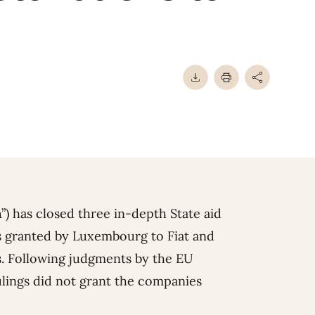
n
”) has closed three in-depth State aid
ngs granted by Luxembourg to Fiat and
. Following judgments by the EU
lings did not grant the companies