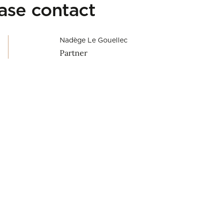
ease contact
Nadège Le Gouellec
Partner