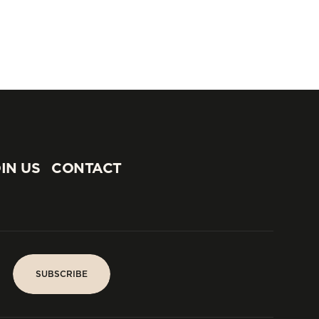
IN US
CONTACT
IN US
CONTACT
SUBSCRIBE
SUBSCRIBE