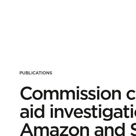
PUBLICATIONS
Commission cl
aid investigati
Amazon and S