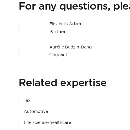
For any questions, pl
Elisabeth Adam
Partner
Aurélie Budzin-Dang
Counsel
Related expertise
Tax
Automotive
Life science/healthcare