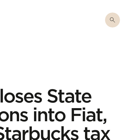
oses State
ons into Fiat,
tarbucks tax