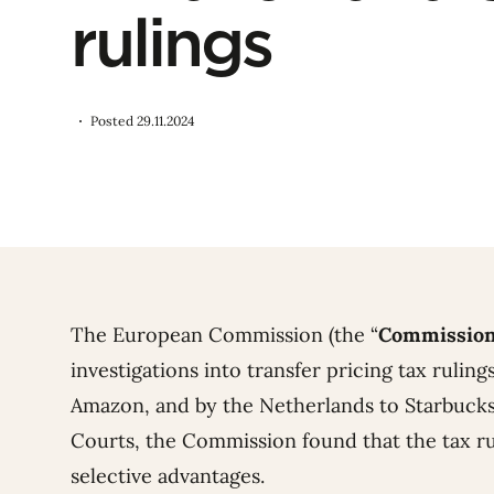
rulings
Posted 29.11.2024
The European Commission (the “
Commissio
investigations into transfer pricing tax ruli
Amazon, and by the Netherlands to Starbucks
Courts, the Commission found that the tax ru
selective advantages.