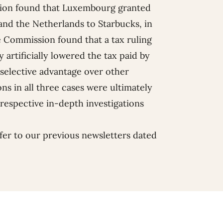
sion found that Luxembourg granted
and the Netherlands to Starbucks, in
he Commission found that a tax ruling
 artificially lowered the tax paid by
selective advantage over other
ns in all three cases were ultimately
respective in-depth investigations
fer to our previous newsletters dated