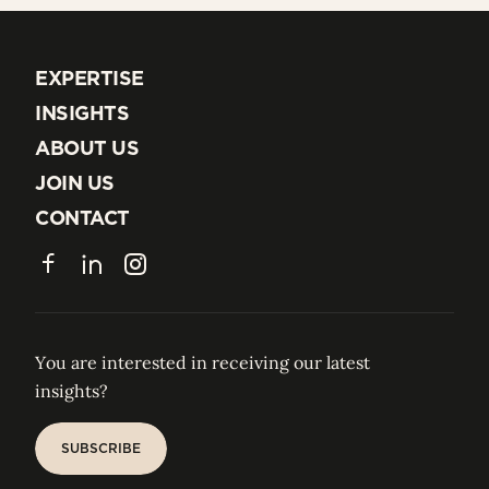
EXPERTISE
EXPERTISE
INSIGHTS
INSIGHTS
ABOUT US
ABOUT US
JOIN US
JOIN US
CONTACT
CONTACT
Facebook
LinkedIn
Instagram
You are interested in receiving our latest
insights?
SUBSCRIBE
SUBSCRIBE