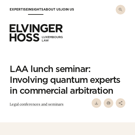
Skip to main content
EXPERTISE
INSIGHTS
ABOUT US
JOIN US
Elvinger Hoss - Luxembourg Law
LAA lunch seminar:
Involving quantum experts
in commercial arbitration
Legal conferences and seminars