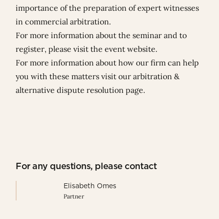
importance of the preparation of expert witnesses
in commercial arbitration.
For more information about the seminar and to
register, please visit the
event website
.
For more information about how our firm can help
you with these matters visit our
arbitration &
alternative dispute resolution page
.
For any questions, please contact
Elisabeth Omes
Partner