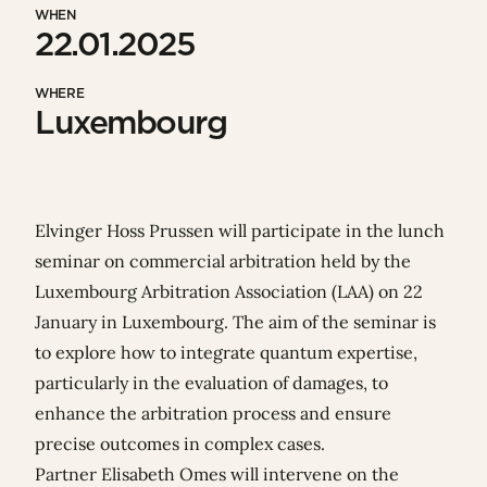
WHEN
22.01.2025
WHERE
Luxembourg
Elvinger Hoss Prussen will participate in the lunch
seminar on commercial arbitration held by the
Luxembourg Arbitration Association
(LAA) on 22
January in Luxembourg. The aim of the seminar is
to explore how to integrate quantum expertise,
particularly in the evaluation of damages, to
enhance the arbitration process and ensure
precise outcomes in complex cases.
Partner
Elisabeth Omes
will intervene on the