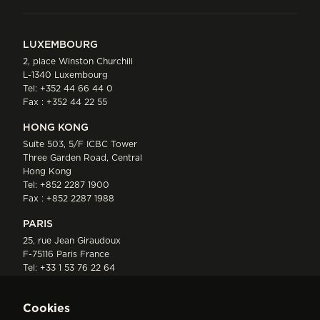
LUXEMBOURG
2, place Winston Churchill
L-1340 Luxembourg
Tel:
+352 44 66 44 0
Fax : +352 44 22 55
HONG KONG
Suite 503, 5/F ICBC Tower
Three Garden Road, Central
Hong Kong
Tel:
+852 2287 1900
Fax : +852 2287 1988
PARIS
25, rue Jean Giraudoux
F-75116 Paris France
Tel:
+33 1 53 76 22 64
Fax : +352 44 22 55
Cookies