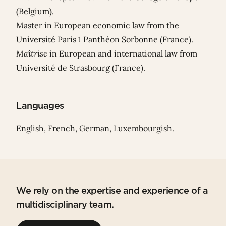
(Belgium).
Master in European economic law from the
Université Paris 1 Panthéon Sorbonne (France).
Maîtrise
in European and international law from
Université de Strasbourg (France).
Languages
English, French, German, Luxembourgish.
We rely on the expertise and experience of a
multidisciplinary team.