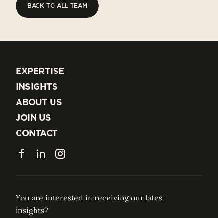
BACK TO ALL TEAM
BACK TO ALL TEAM
EXPERTISE
EXPERTISE
INSIGHTS
INSIGHTS
ABOUT US
ABOUT US
JOIN US
JOIN US
CONTACT
CONTACT
Facebook
LinkedIn
Instagram
You are interested in receiving our latest
insights?