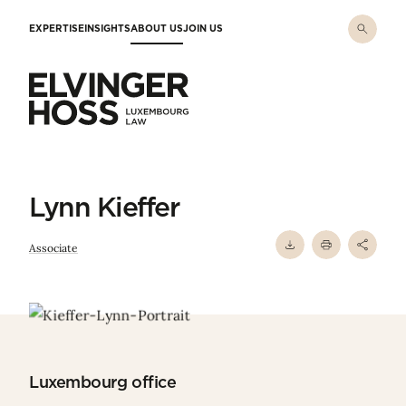
Skip to main content
EXPERTISE
INSIGHTS
ABOUT US
JOIN US
Elvinger Hoss - Luxembourg Law
Lynn Kieffer
Associate
Luxembourg office