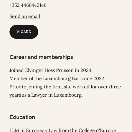
+352 4466442146
Send an email
V-CARD
V-CARD
Career and memberships
Joined Elvinger Hoss Prussen in 2024.
Member of the Luxembourg Bar since 2022.
Prior to joining the firm, she worked for over three
years as a Lawyer in Luxembourg.
Education
LLM in European Law from the Collège d'Europe