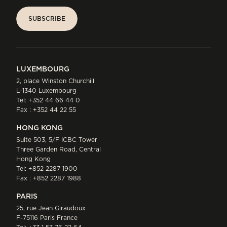
SUBSCRIBE
SUBSCRIBE
LUXEMBOURG
2, place Winston Churchill
L-1340 Luxembourg
Tel:
+352 44 66 44 0
Fax : +352 44 22 55
HONG KONG
Suite 503, 5/F ICBC Tower
Three Garden Road, Central
Hong Kong
Tel:
+852 2287 1900
Fax : +852 2287 1988
PARIS
25, rue Jean Giraudoux
F-75116 Paris France