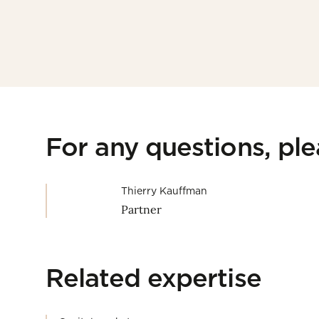
For any questions, pl
Thierry Kauffman
Partner
Related expertise