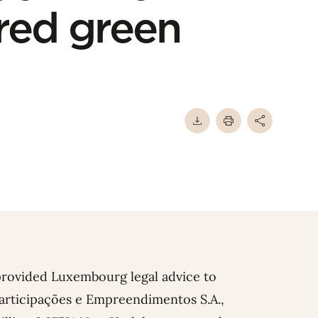
red green
provided Luxembourg legal advice to
 Participações e Empreendimentos S.A.,