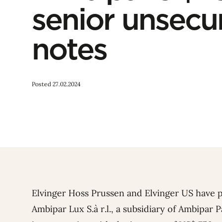
senior unsecu
notes
Posted 27.02.2024
Elvinger Hoss Prussen and Elvinger US have 
Ambipar Lux S.à r.l., a subsidiary of Ambipar