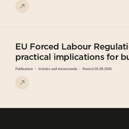
EU Forced Labour Regulati
practical implications for b
Publication
Articles and memoranda
Posted 03.08.2026