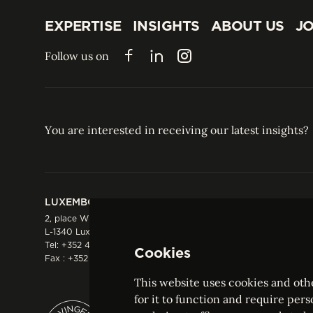
EXPERTISE
INSIGHTS
ABOUT US
JO
EXPERTISE
INSIGHTS
ABOUT US
JO
Follow us on
Facebook
LinkedIn
Instagram
You are interested in receiving our latest insights?
LUXEMBOURG
HONG KONG
2, place Winston Churchill
Suite 503, 5/F ICBC 
L-1340 Luxembourg
Three Garden Road, 
Tel:
+352 44 66 44 0
Hong Kong
Cookies
Fax : +352 44 22 55
Tel:
+852 2287 1900
Fax : +852 2287 1988
This website uses cookies and othe
for it to function and require pers