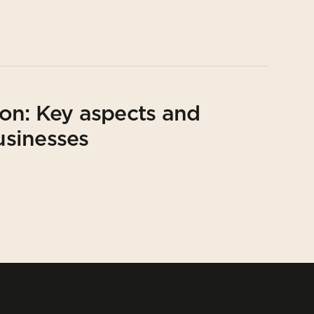
on: Key aspects and
usinesses