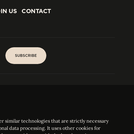
IN US
CONTACT
IN US
CONTACT
SUBSCRIBE
SUBSCRIBE
PARIS
Tower
25, rue Jean Giraudoux
Central
F-75116 Paris France
Tel:
+33 1 53 76 22 64
Fax : +352 44 22 55
r similar technologies that are strictly necessary
onal data processing. It uses other cookies for