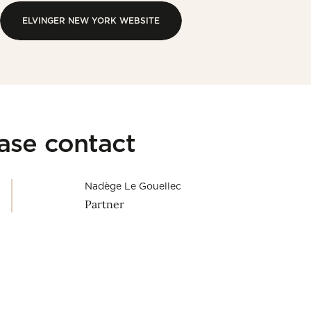
ELVINGER NEW YORK WEBSITE
ELVINGER NEW YORK WEBSITE
ease contact
Nadège Le Gouellec
Partner