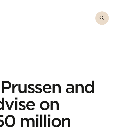
 Prussen and
dvise on
0 million