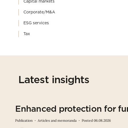
Capital markets
Corporate/M&A
ESG services
Tax
Latest insights
Enhanced protection for fu
Publication
Articles and memoranda
Posted 06.08.2026