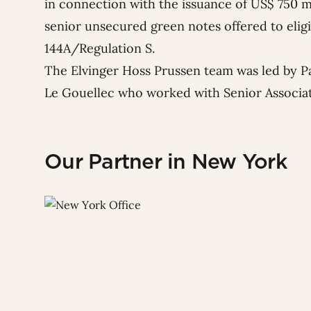
in connection with the issuance of US$ 750 
senior unsecured green notes offered to elig
144A/Regulation S.
The Elvinger Hoss Prussen team was led by P
Le Gouellec
who worked with Senior Associa
Our Partner in New York