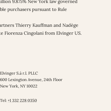
million 9.875% New York law governed
ible purchasers pursuant to Rule
artners
Thierry Kauffman
and
Nadège
te
Fiorenza Cingolani
from Elvinger US.
Elvinger S.à r.l. PLLC
600 Lexington Avenue, 24th Floor
New York, NY 10022
Tel:
+1 332 228 0350