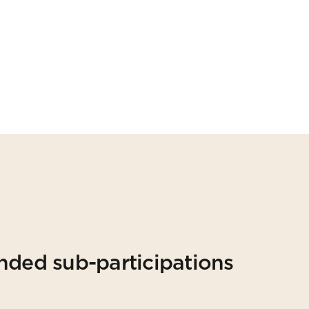
nded sub-participations