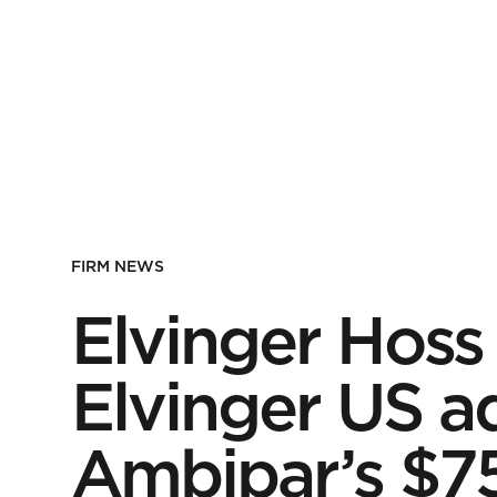
FIRM NEWS
Elvinger Hoss
Elvinger US a
Ambipar’s $75