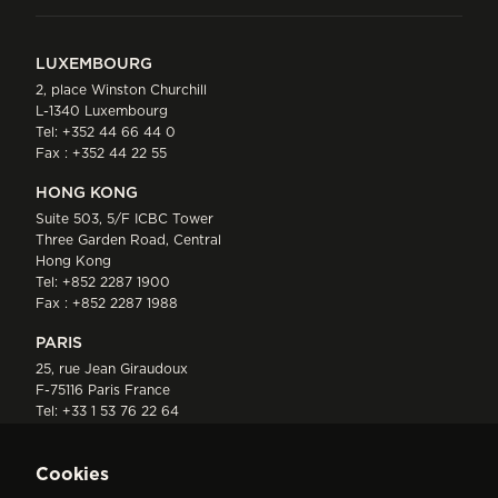
LUXEMBOURG
2, place Winston Churchill
L-1340 Luxembourg
Tel:
+352 44 66 44 0
Fax : +352 44 22 55
HONG KONG
Suite 503, 5/F ICBC Tower
Three Garden Road, Central
Hong Kong
Tel:
+852 2287 1900
Fax : +852 2287 1988
PARIS
25, rue Jean Giraudoux
F-75116 Paris France
Tel:
+33 1 53 76 22 64
Fax : +352 44 22 55
Cookies