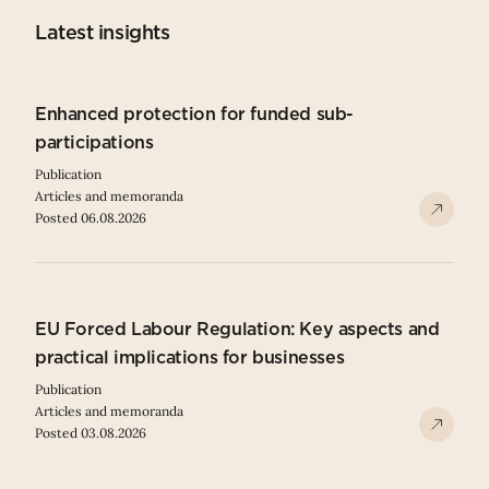
Latest insights
Enhanced protection for funded sub-
participations
Publication
Articles and memoranda
Posted 06.08.2026
EU Forced Labour Regulation: Key aspects and
practical implications for businesses
Publication
Articles and memoranda
Posted 03.08.2026