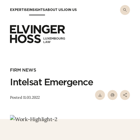
Skip to main content
EXPERTISE
INSIGHTS
ABOUT US
JOIN US
Elvinger Hoss - Luxembourg Law
FIRM NEWS
Intelsat Emergence
Posted 11.03.2022