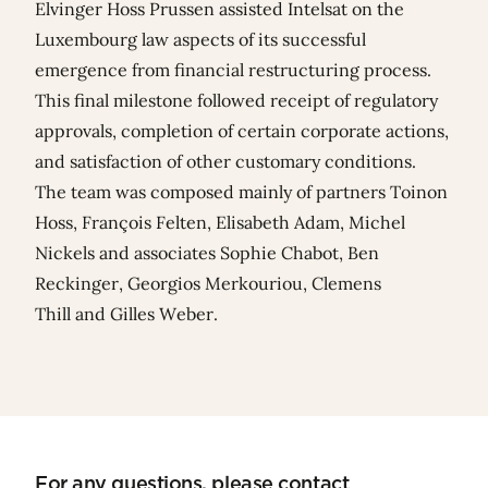
Elvinger Hoss Prussen assisted Intelsat on the
Luxembourg law aspects of its successful
emergence from financial restructuring process.
This final milestone followed receipt of regulatory
approvals, completion of certain corporate actions,
and satisfaction of other customary conditions.
The team was composed mainly of partners
Toinon
Hoss
, François Felten,
Elisabeth Adam
,
Michel
Nickels
and associates
Sophie Chabot
,
Ben
Reckinger
,
Georgios Merkouriou
,
Clemens
Thill
and
Gilles Weber
.
For any questions, please contact