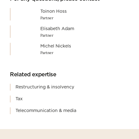
Toinon Hoss
Partner
Elisabeth Adam
Partner
Michel Nickels
Partner
Related expertise
Restructuring & insolvency
Tax
Telecommunication & media