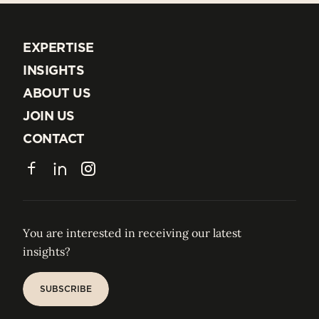
EXPERTISE
EXPERTISE
INSIGHTS
INSIGHTS
ABOUT US
ABOUT US
JOIN US
JOIN US
CONTACT
CONTACT
Facebook
LinkedIn
Instagram
You are interested in receiving our latest
insights?
SUBSCRIBE
SUBSCRIBE