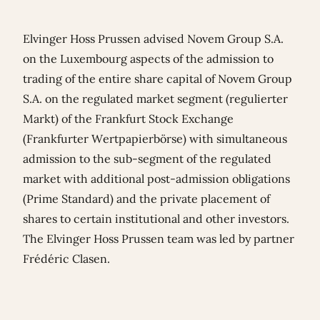
Elvinger Hoss Prussen advised Novem Group S.A.
on the Luxembourg aspects of the admission to
trading of the entire share capital of Novem Group
S.A. on the regulated market segment (regulierter
Markt) of the Frankfurt Stock Exchange
(Frankfurter Wertpapierbörse) with simultaneous
admission to the sub-segment of the regulated
market with additional post-admission obligations
(Prime Standard) and the private placement of
shares to certain institutional and other investors.
The Elvinger Hoss Prussen team was led by partner
Frédéric Clasen
.