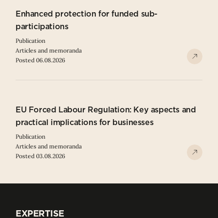
Enhanced protection for funded sub-
participations
Publication
Articles and memoranda
Posted 06.08.2026
EU Forced Labour Regulation: Key aspects and
practical implications for businesses
Publication
Articles and memoranda
Posted 03.08.2026
EXPERTISE