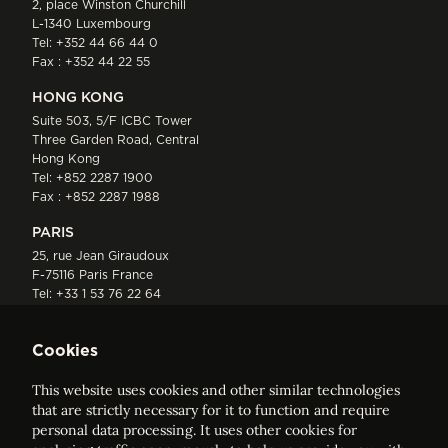
2, place Winston Churchill
L-1340 Luxembourg
Tel:
+352 44 66 44 0
Fax : +352 44 22 55
HONG KONG
Suite 503, 5/F ICBC Tower
Three Garden Road, Central
Hong Kong
Tel:
+852 2287 1900
Fax : +852 2287 1988
PARIS
25, rue Jean Giraudoux
F-75116 Paris France
Tel:
+33 1 53 76 22 64
Fax : +352 44 22 55
Cookies
This website uses cookies and other similar technologies
that are strictly necessary for it to function and require
personal data processing. It uses other cookies for