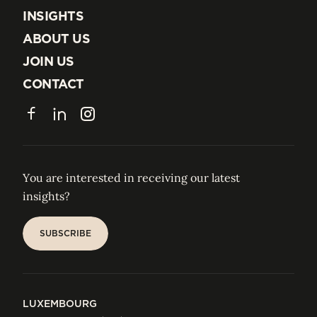
EXPERTISE
INSIGHTS
INSIGHTS
ABOUT US
ABOUT US
JOIN US
JOIN US
CONTACT
CONTACT
Facebook
LinkedIn
Instagram
You are interested in receiving our latest
insights?
SUBSCRIBE
SUBSCRIBE
LUXEMBOURG