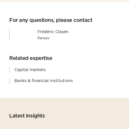
For any questions, please contact
Frédéric Clasen
Partner
Related expertise
Capital markets
Banks & financial institutions
Latest insights