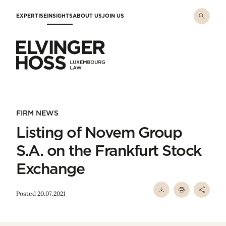
Skip to main content
EXPERTISE
INSIGHTS
ABOUT US
JOIN US
Elvinger Hoss - Luxembourg Law
FIRM NEWS
Listing of Novem Group
S.A. on the Frankfurt Stock
Exchange
Posted 20.07.2021