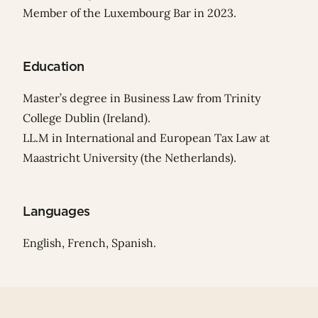
Member of the Luxembourg Bar in 2023.
Education
Master’s degree in Business Law from Trinity
College Dublin (Ireland).
LL.M in International and European Tax Law at
Maastricht University (the Netherlands).
Languages
English, French, Spanish.