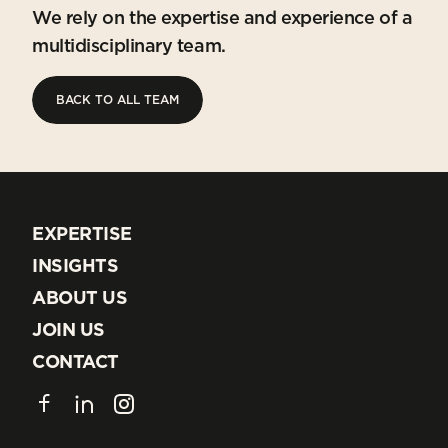
We rely on the expertise and experience of a
multidisciplinary team.
BACK TO ALL TEAM
BACK TO ALL TEAM
EXPERTISE
EXPERTISE
INSIGHTS
INSIGHTS
ABOUT US
ABOUT US
JOIN US
JOIN US
CONTACT
CONTACT
Facebook
LinkedIn
Instagram