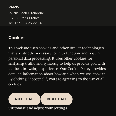
PARIS
25, rue Jean Giraudoux
F-75116 Paris France
Tel:
+33 1 53 76 22 64
Fax : +352 44 22 55
Cookies
This website uses cookies and other similar technologies
that are strictly necessary for it to function and require
personal data processing. It uses other cookies for
analysing traffic anonymously to help us provide you with
ELVINGER HOSS PRUSSEN
the best browsing experience. Our
Cookie Policy
provides
Société anonyme, Registered with the Luxembourg Bar, RCS
detailed information about how and when we use cookies.
Luxembourg B 209469, VAT LU28861577
By clicking “Accept all”, you are agreeing to the use of all
cookies.
Legal Notice
Sitemap
ACCEPT ALL
REJECT ALL
ACCEPT ALL
REJECT ALL
Customise and adjust your cookie settings
Customise and adjust your settings