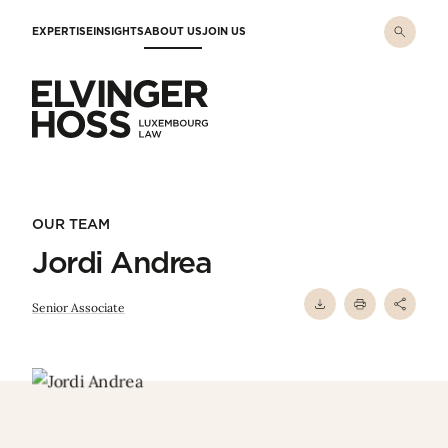
Skip to main content
EXPERTISE
INSIGHTS
ABOUT US
JOIN US
Elvinger Hoss - Luxembourg Law
OUR TEAM
Jordi Andrea
Senior Associate