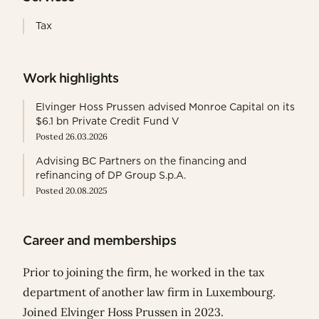
Tax
Work highlights
Elvinger Hoss Prussen advised Monroe Capital on its
$6.1 bn Private Credit Fund V
Posted 26.03.2026
Advising BC Partners on the financing and
refinancing of DP Group S.p.A.
Posted 20.08.2025
Career and memberships
Prior to joining the firm, he worked
in the tax
department of another law firm in Luxembourg.
Joined Elvinger Hoss Prussen in 2023.