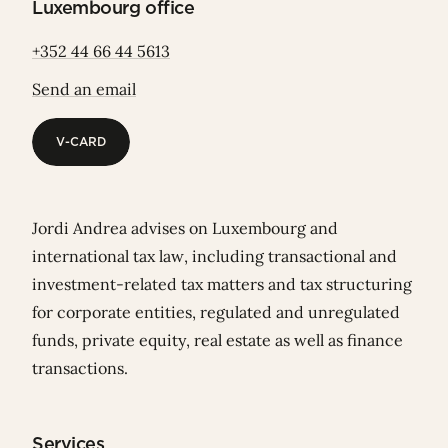
Luxembourg office
+352 44 66 44 5613
Send an email
V-CARD
V-CARD
Jordi Andrea advises on Luxembourg and
international tax law, including transactional and
investment-related tax matters and tax structuring
for corporate entities, regulated and unregulated
funds, private equity, real estate as well as finance
transactions.
Services