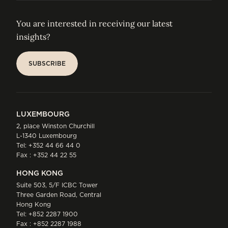
You are interested in receiving our latest
insights?
SUBSCRIBE
SUBSCRIBE
LUXEMBOURG
2, place Winston Churchill
L-1340 Luxembourg
Tel:
+352 44 66 44 0
Fax : +352 44 22 55
HONG KONG
Suite 503, 5/F ICBC Tower
Three Garden Road, Central
Hong Kong
Tel:
+852 2287 1900
Fax : +852 2287 1988