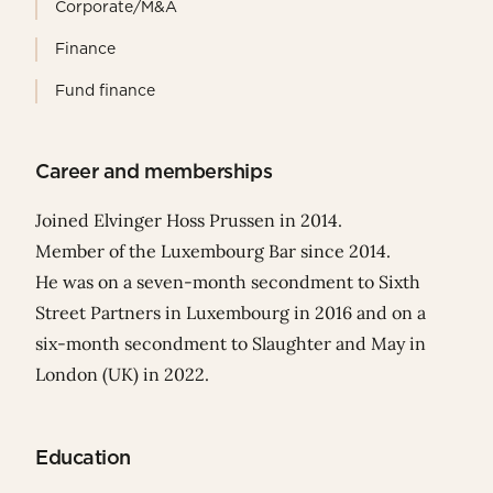
Corporate/M&A
Finance
Fund finance
Career and memberships
Joined Elvinger Hoss Prussen in 2014.
Member of the Luxembourg Bar since 2014.
He was on a seven-month secondment to Sixth
Street Partners in Luxembourg in 2016 and on a
six-month secondment to Slaughter and May in
London (UK) in 2022.
Education