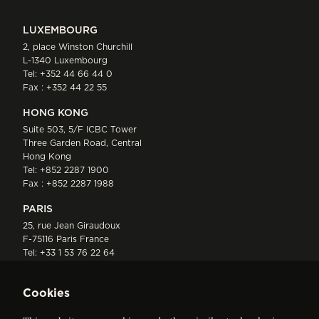
LUXEMBOURG
2, place Winston Churchill
L-1340 Luxembourg
Tel:
+352 44 66 44 0
Fax : +352 44 22 55
HONG KONG
Suite 503, 5/F ICBC Tower
Three Garden Road, Central
Hong Kong
Tel:
+852 2287 1900
Fax : +852 2287 1988
PARIS
25, rue Jean Giraudoux
F-75116 Paris France
Tel:
+33 1 53 76 22 64
Fax : +352 44 22 55
Cookies