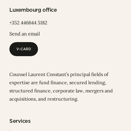
Luxembourg office
+352 446644 5182
Send an email
V-CARD
V-CARD
Counsel Laurent Constant’s principal fields of
expertise are fund finance, secured lending,
structured finance, corporate law, mergers and
acquisitions, and restructuring.
Services