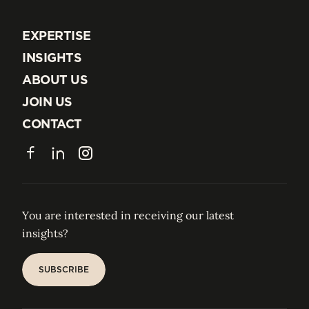
EXPERTISE
EXPERTISE
INSIGHTS
INSIGHTS
ABOUT US
ABOUT US
JOIN US
JOIN US
CONTACT
CONTACT
Facebook
LinkedIn
Instagram
You are interested in receiving our latest
insights?
SUBSCRIBE
SUBSCRIBE