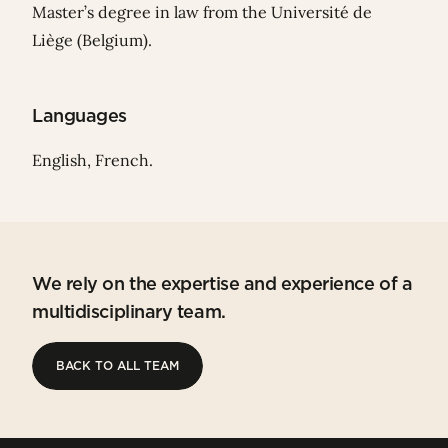
Master’s degree in law from the Université de
Liège (Belgium).
Languages
English, French.
We rely on the expertise and experience of a
multidisciplinary team.
BACK TO ALL TEAM
BACK TO ALL TEAM