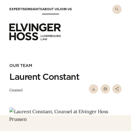
Skip to main content
EXPERTISE
INSIGHTS
ABOUT US
JOIN US
Elvinger Hoss - Luxembourg Law
OUR TEAM
Laurent Constant
Counsel