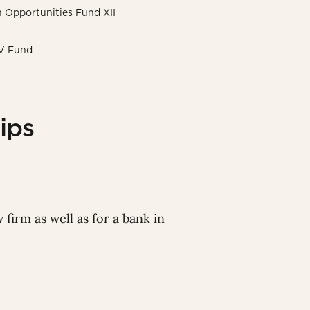
on Opportunities Fund XII
 V Fund
ips
 firm as well as for a bank in