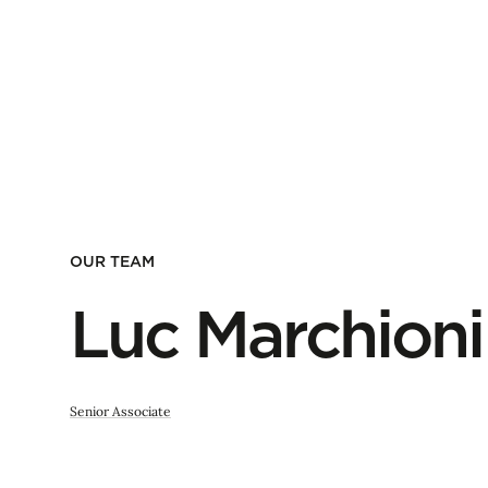
OUR TEAM
Luc Marchioni
Senior Associate