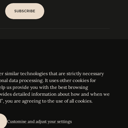
SUBSCRIBE
SUBSCRIBE
PARIS
Tower
25, rue Jean Giraudoux
Central
F-75116 Paris France
Tel:
+33 1 53 76 22 64
Fax : +352 44 22 55
r similar technologies that are strictly necessary
onal data processing. It uses other cookies for
elp us provide you with the best browsing
vides detailed information about how and when we
mbourg Bar, RCS Luxembourg B 209469, VAT LU28861577
”, you are agreeing to the use of all cookies.
ettings
Customise and adjust your settings