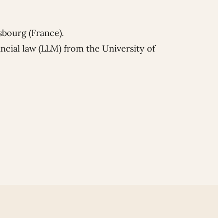
sbourg (France).
ncial law (LLM) from the University of