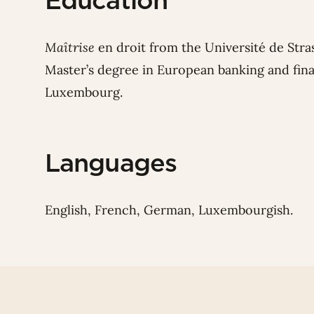
Education
Maîtrise
en droit from the Université de Stra
Master’s degree in European banking and fina
Luxembourg.
Languages
English, French, German, Luxembourgish.