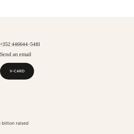
+352 446644-5481
Send an email
V-CARD
V-CARD
billion raised