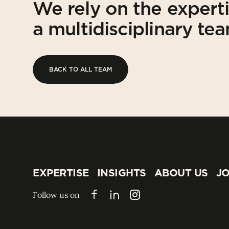
We rely on the expert
a multidisciplinary te
BACK TO ALL TEAM
BACK TO ALL TEAM
EXPERTISE
INSIGHTS
ABOUT US
JO
EXPERTISE
INSIGHTS
ABOUT US
JO
Follow us on
Facebook
LinkedIn
Instagram