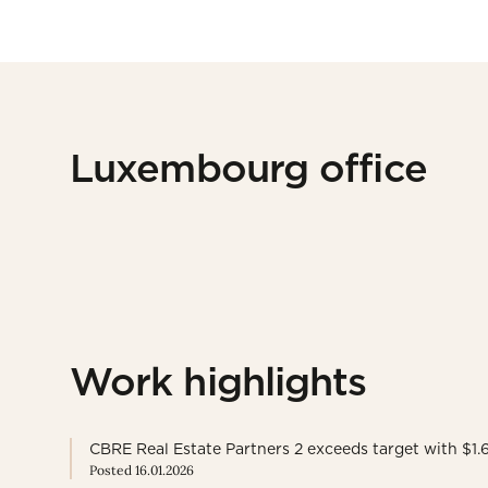
Luxembourg office
Work highlights
CBRE Real Estate Partners 2 exceeds target with $1.6 
Posted 16.01.2026