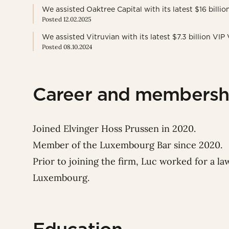
We assisted Oaktree Capital with its latest $16 billi
Posted 12.02.2025
We assisted Vitruvian with its latest $7.3 billion VIP
Posted 08.10.2024
Career and membersh
Joined Elvinger Hoss Prussen in 2020.
Member of the Luxembourg Bar since 2020.
Prior to joining the firm, Luc worked for a law
Luxembourg.