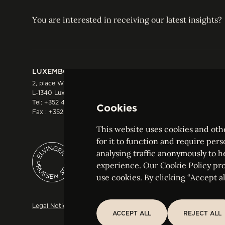
You are interested in receiving our latest insights?
LUXEMBOURG
HONG KONG
2, place Winston Churchill
Suite 503, 5/F ICBC 
L-1340 Luxembourg
Three Garden Road, 
Tel:
+352 44 66 44 0
Hong Kong
Cookies
Fax : +352 44 22 55
Tel:
+852 2287 1900
Fax : +852 2287 1988
This website uses cookies and othe
for it to function and require pers
analysing traffic anonymously to h
ELVINGER HOSS PRUSSEN
experience. Our
Cookie Policy
pro
Société anonyme, Registered with the Luxe
use cookies. By clicking “Accept all
Legal Notice
Sitemap
Customise and adjust your cookie s
ACCEPT ALL
REJECT ALL
ACCEPT ALL
REJECT ALL