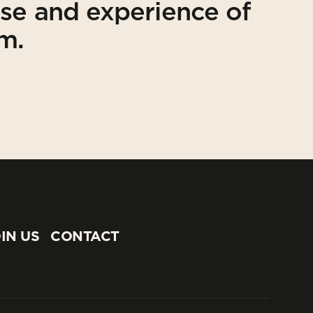
ise and experience of
am.
IN US
CONTACT
IN US
CONTACT