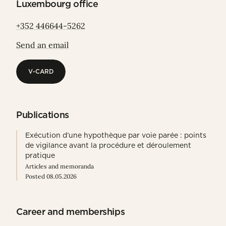
Luxembourg office
+352 446644-5262
Send an email
V-CARD
V-CARD
Publications
Exécution d’une hypothèque par voie parée : points
de vigilance avant la procédure et déroulement
pratique
Articles and memoranda
Posted 08.05.2026
Career and memberships