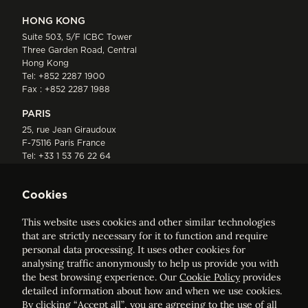
HONG KONG
Suite 503, 5/F ICBC Tower
Three Garden Road, Central
Hong Kong
Tel:
+852 2287 1900
Fax : +852 2287 1988
PARIS
25, rue Jean Giraudoux
F-75116 Paris France
Tel:
+33 1 53 76 22 64
Fax : +352 44 22 55
Cookies
This website uses cookies and other similar technologies
that are strictly necessary for it to function and require
personal data processing. It uses other cookies for
analysing traffic anonymously to help us provide you with
ELVINGER HOSS PRUSSEN
the best browsing experience. Our
Cookie Policy
provides
Société anonyme, Registered with the Luxembourg Bar, RCS
detailed information about how and when we use cookies.
Luxembourg B 209469, VAT LU28861577
By clicking “Accept all”, you are agreeing to the use of all