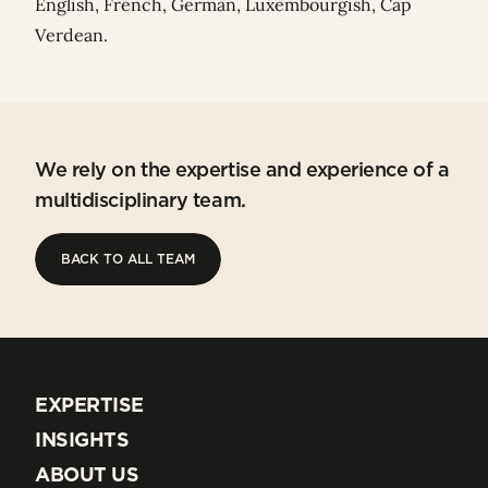
English, French, German, Luxembourgish, Cap
Verdean.
We rely on the expertise and experience of a
multidisciplinary team.
BACK TO ALL TEAM
BACK TO ALL TEAM
EXPERTISE
EXPERTISE
INSIGHTS
INSIGHTS
ABOUT US