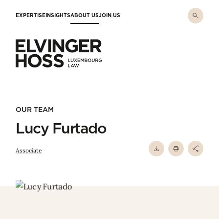
Skip to main content
EXPERTISE
INSIGHTS
ABOUT US
JOIN US
Elvinger Hoss - Luxembourg Law
OUR TEAM
Lucy Furtado
Associate