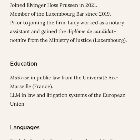
Joined Elvinger Hoss Prussen in 2021.
Member of the Luxembourg Bar since 2019.
Prior to joining the firm, Lucy worked as a notary
assistant and gained the
diplôme de candidat-
notaire
from the Ministry of Justice (Luxembourg).
Education
Maîtrise
in public law from the Université Aix-
Marseille (France).
LLM in law and litigation systems of the European
Union.
Languages