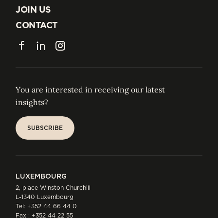
ABOUT US
JOIN US
JOIN US
CONTACT
CONTACT
Facebook
LinkedIn
Instagram
You are interested in receiving our latest
insights?
SUBSCRIBE
SUBSCRIBE
LUXEMBOURG
2, place Winston Churchill
L-1340 Luxembourg
Tel:
+352 44 66 44 0
Fax : +352 44 22 55