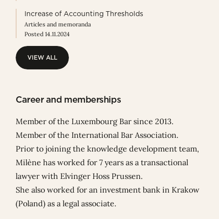
Increase of Accounting Thresholds
Articles and memoranda
Posted 14.11.2024
VIEW ALL
VIEW ALL
Career and memberships
Member of the Luxembourg Bar since 2013.
Member of the International Bar Association.
Prior to joining the knowledge development team,
Milène has worked for 7 years as a transactional
lawyer with Elvinger Hoss Prussen.
She also worked for an investment bank in Krakow
(Poland) as a legal associate.