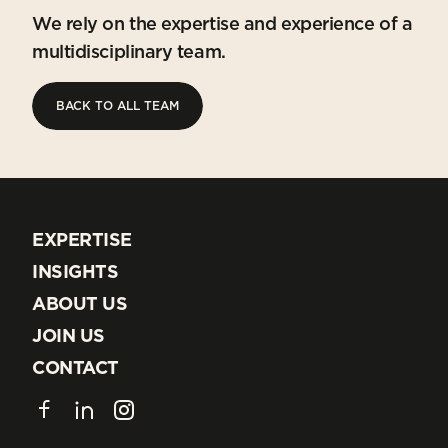
We rely on the expertise and experience of a
multidisciplinary team.
BACK TO ALL TEAM
BACK TO ALL TEAM
EXPERTISE
EXPERTISE
INSIGHTS
INSIGHTS
ABOUT US
ABOUT US
JOIN US
JOIN US
CONTACT
CONTACT
Facebook
LinkedIn
Instagram