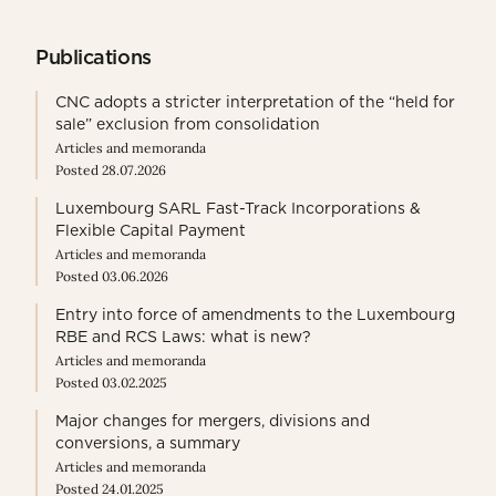
Publications
CNC adopts a stricter interpretation of the “held for
sale” exclusion from consolidation
Articles and memoranda
Posted 28.07.2026
Luxembourg SARL Fast-Track Incorporations &
Flexible Capital Payment
Articles and memoranda
Posted 03.06.2026
Entry into force of amendments to the Luxembourg
RBE and RCS Laws: what is new?
Articles and memoranda
Posted 03.02.2025
Major changes for mergers, divisions and
conversions, a summary
Articles and memoranda
Posted 24.01.2025