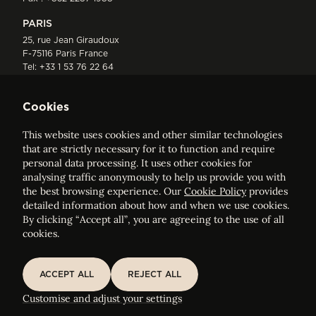
PARIS
25, rue Jean Giraudoux
F-75116 Paris France
Tel:
+33 1 53 76 22 64
Fax : +352 44 22 55
Cookies
This website uses cookies and other similar technologies
that are strictly necessary for it to function and require
personal data processing. It uses other cookies for
analysing traffic anonymously to help us provide you with
ELVINGER HOSS PRUSSEN
the best browsing experience. Our
Cookie Policy
provides
Société anonyme, Registered with the Luxembourg Bar, RCS
detailed information about how and when we use cookies.
Luxembourg B 209469, VAT LU28861577
By clicking “Accept all”, you are agreeing to the use of all
cookies.
Legal Notice
Sitemap
ACCEPT ALL
REJECT ALL
ACCEPT ALL
REJECT ALL
Customise and adjust your cookie settings
Customise and adjust your settings