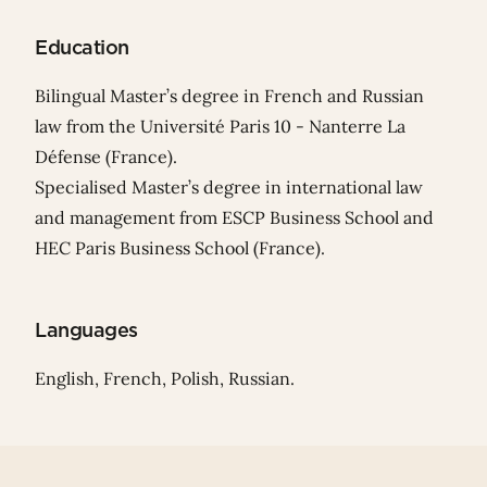
Education
Bilingual Master’s degree in French and Russian
law from the Université Paris 10 - Nanterre La
Défense (France).
Specialised Master’s degree in international law
and management from ESCP Business School and
HEC Paris Business School (France).
Languages
English, French, Polish, Russian.