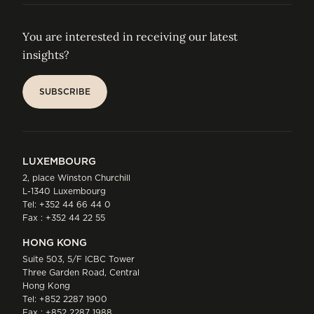
You are interested in receiving our latest
insights?
SUBSCRIBE
SUBSCRIBE
LUXEMBOURG
2, place Winston Churchill
L-1340 Luxembourg
Tel:
+352 44 66 44 0
Fax : +352 44 22 55
HONG KONG
Suite 503, 5/F ICBC Tower
Three Garden Road, Central
Hong Kong
Tel:
+852 2287 1900
Fax : +852 2287 1988