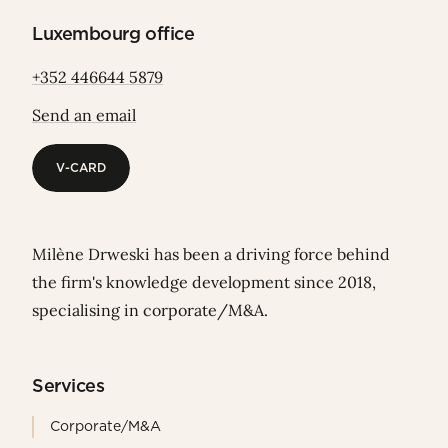
Luxembourg office
+352 446644 5879
Send an email
V-CARD
V-CARD
Milène Drweski has been a driving force behind
the firm's knowledge development since 2018,
specialising in corporate/M&A.
Services
Corporate/M&A