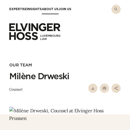
Skip to main content
EXPERTISE
INSIGHTS
ABOUT US
JOIN US
Elvinger Hoss - Luxembourg Law
OUR TEAM
Milène Drweski
Counsel