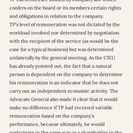
confers on the board or its members certain rights
and obligations in relation to the company.
TP’s level of remuneration was not dictated by the
workload involved nor determined by negotiation
with the recipient of the service (as would be the
case for a typical business) but was determined
unilaterally by the general meeting. As the CJEU
has already pointed out, the fact that a natural
person is dependent on the company to determine
his remuneration is an indicator that he does not
carry out an independent economic activity. The
Advocate General also made it clear that it would
make no difference if TP had received variable
remuneration based on the company’s
performance, because ultimately, he would
participate in the same way as a shareholder in the