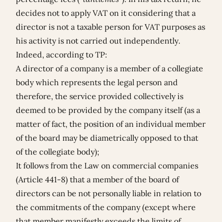
decides not to apply VAT on it considering that a
director is not a taxable person for VAT purposes as
his activity is not carried out independently.
Indeed, according to TP:
A director of a company is a member of a collegiate
body which represents the legal person and
therefore, the service provided collectively is
deemed to be provided by the company itself (as a
matter of fact, the position of an individual member
of the board may be diametrically opposed to that
of the collegiate body);
It follows from the Law on commercial companies
(Article 441-8) that a member of the board of
directors can be not personally liable in relation to
the commitments of the company (except where
that member manifestly exceeds the limits of