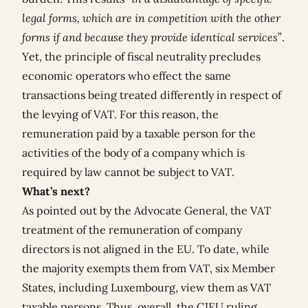
legal forms, which are in competition with the other
forms if and because they provide identical services
”.
Yet, the principle of fiscal neutrality precludes
economic operators who effect the same
transactions being treated differently in respect of
the levying of VAT. For this reason, the
remuneration paid by a taxable person for the
activities of the body of a company which is
required by law cannot be subject to VAT.
What’s next?
As pointed out by the Advocate General, the VAT
treatment of the remuneration of company
directors is not aligned in the EU. To date, while
the majority exempts them from VAT, six Member
States, including Luxembourg, view them as VAT
taxable persons. Thus, overall, the CJEU ruling