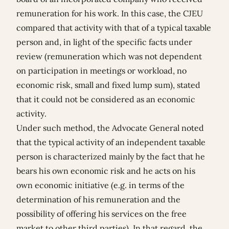
remuneration for his work. In this case, the CJEU
compared that activity with that of a typical taxable
person and, in light of the specific facts under
review (remuneration which was not dependent
on participation in meetings or workload, no
economic risk, small and fixed lump sum), stated
that it could not be considered as an economic
activity.
Under such method, the Advocate General noted
that the typical activity of an independent taxable
person is characterized mainly by the fact that he
bears his own economic risk and he acts on his
own economic initiative (e.g. in terms of the
determination of his remuneration and the
possibility of offering his services on the free
market to other third parties). In that regard, the