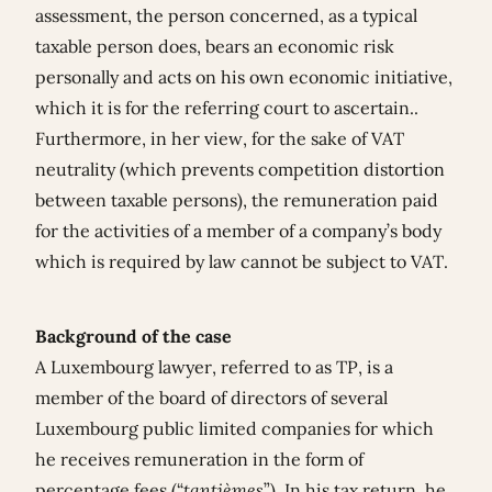
assessment, the person concerned, as a typical
taxable person does, bears an economic risk
personally and acts on his own economic initiative,
which it is for the referring court to ascertain..
Furthermore, in her view, for the sake of VAT
neutrality (which prevents competition distortion
between taxable persons), the remuneration paid
for the activities of a member of a company’s body
which is required by law cannot be subject to VAT.
Background of the case
A Luxembourg lawyer, referred to as TP, is a
member of the board of directors of several
Luxembourg public limited companies for which
he receives remuneration in the form of
percentage fees (“
tantièmes
”). In his tax return, he