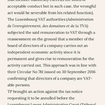
acceptable conduct but in such case, the wrongful
act would be severable from his related function).
The Luxembourg VAT authorities (
Administration
de l’enregistrement, des domaines et de la TVA
)
subjected the said remuneration to VAT through a
reassessment on the ground that a member of the
board of directors of a company carries out an
independent economic activity since it is
permanent and gives rise to remuneration for the
activity carried out. This approach was in line with
their Circular No 781 issued on 30 September 2016
confirming that directors of a company are VAT-
able persons.
TP brought an action against the tax notice
requesting it to be annulled before the
Luxembourg Lower Administrative Court (
Tribunal