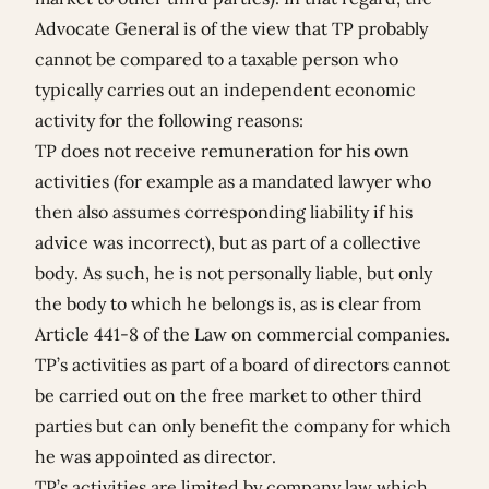
Advocate General is of the view that TP probably
cannot be compared to a taxable person who
typically carries out an independent economic
activity for the following reasons:
TP does not receive remuneration for his own
activities (for example as a mandated lawyer who
then also assumes corresponding liability if his
advice was incorrect), but as part of a collective
body. As such, he is not personally liable, but only
the body to which he belongs is, as is clear from
Article 441-8 of the Law on commercial companies.
TP’s activities as part of a board of directors cannot
be carried out on the free market to other third
parties but can only benefit the company for which
he was appointed as director.
TP’s activities are limited by company law which