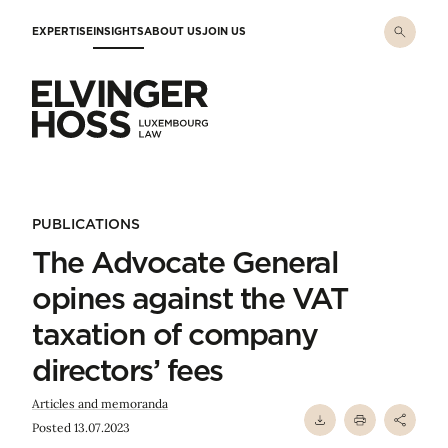
Skip to main content
EXPERTISE
INSIGHTS
ABOUT US
JOIN US
Elvinger Hoss - Luxembourg Law
PUBLICATIONS
The Advocate General
opines against the VAT
taxation of company
directors’ fees
Articles and memoranda
Posted 13.07.2023