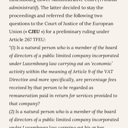
administratif
). The latter decided to stay the
proceedings and referred the following two
questions to the Court of Justice of the European
Union («
CJEU
») for a preliminary ruling under
Article 267 TFEU:
“
(1) Is a natural person who is a member of the board
of directors of a public limited company incorporated
under Luxembourg law carrying out an ‘economic’
activity within the meaning of Article 9 of the VAT
Directive and more specifically, are percentage fees
received by that person to be regarded as
remuneration paid in return for services provided to
that company?
(2) Is a natural person who is a member of the board
of directors of a public limited company incorporated
under Luxembourg law carrying out his or her