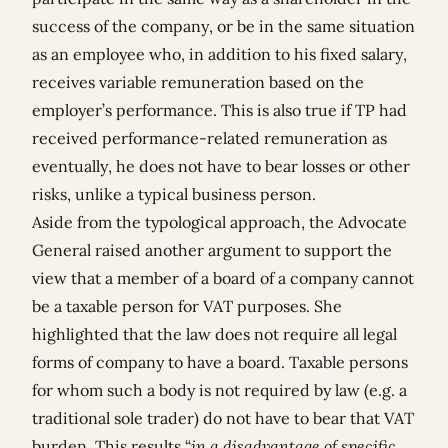
success of the company, or be in the same situation
as an employee who, in addition to his fixed salary,
receives variable remuneration based on the
employer’s performance. This is also true if TP had
received performance-related remuneration as
eventually, he does not have to bear losses or other
risks, unlike a typical business person.
Aside from the typological approach, the Advocate
General raised another argument to support the
view that a member of a board of a company cannot
be a taxable person for VAT purposes. She
highlighted that the law does not require all legal
forms of company to have a board. Taxable persons
for whom such a body is not required by law (e.g. a
traditional sole trader) do not have to bear that VAT
burden. This results “
in a disadvantage of specific