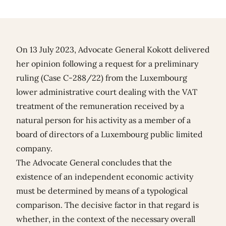
On 13 July 2023, Advocate General Kokott delivered
her opinion following a request for a preliminary
ruling (Case C-288/22) from the Luxembourg
lower administrative court dealing with the VAT
treatment of the remuneration received by a
natural person for his activity as a member of a
board of directors of a Luxembourg public limited
company.
The Advocate General concludes that the
existence of an independent economic activity
must be determined by means of a typological
comparison. The decisive factor in that regard is
whether, in the context of the necessary overall