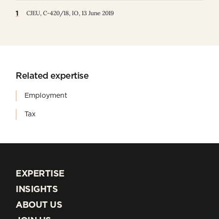
1
CJEU, C‑420/18, IO, 13 June 2019
Related expertise
Employment
Tax
EXPERTISE
EXPERTISE
INSIGHTS
INSIGHTS
ABOUT US
ABOUT US