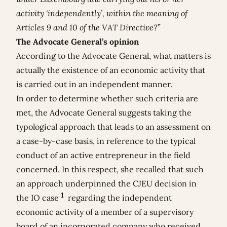
activity ‘independently’, within the meaning of
Articles 9 and 10 of the VAT Directive?
”
The Advocate General’s opinion
According to the Advocate General, what matters is
actually the existence of an economic activity that
is carried out in an independent manner.
In order to determine whether such criteria are
met, the Advocate General suggests taking the
typological approach that leads to an assessment on
a case-by-case basis, in reference to the typical
conduct of an active entrepreneur in the field
concerned. In this respect, she recalled that such
an approach underpinned the CJEU decision in
1
the IO case
regarding the independent
economic activity of a member of a supervisory
board of an incorporated company who received