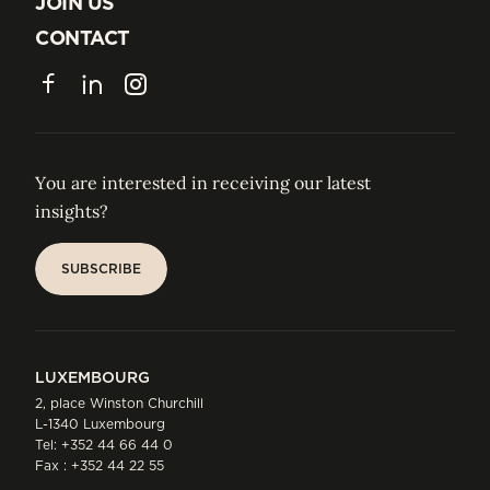
JOIN US
JOIN US
CONTACT
CONTACT
Facebook
LinkedIn
Instagram
You are interested in receiving our latest
insights?
SUBSCRIBE
SUBSCRIBE
LUXEMBOURG
2, place Winston Churchill
L-1340 Luxembourg
Tel:
+352 44 66 44 0
Fax : +352 44 22 55