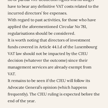
have to bear any definitive VAT costs related to the
incurred directors’ fee expenses.
With regard to past activities, for those who have
applied the aforementioned Circular No 781,
regularisations should be considered.
It is worth noting that directors of investment
funds covered in Article 44.1.d of the Luxembourg
VAT law should not be impacted by the CJEU
decision (whatever the outcome) since their
management services are already exempt from
VAT.
It remains to be seen if the CJEU will follow its
Advocate General’s opinion (which happens
frequently). The CJEU ruling is expected before the
end of the year.