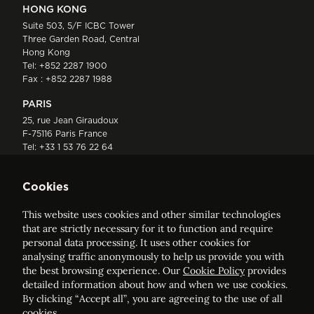
HONG KONG
Suite 503, 5/F ICBC Tower
Three Garden Road, Central
Hong Kong
Tel:
+852 2287 1900
Fax : +852 2287 1988
PARIS
25, rue Jean Giraudoux
F-75116 Paris France
Tel:
+33 1 53 76 22 64
Fax : +352 44 22 55
Cookies
This website uses cookies and other similar technologies
that are strictly necessary for it to function and require
personal data processing. It uses other cookies for
analysing traffic anonymously to help us provide you with
ELVINGER HOSS PRUSSEN
the best browsing experience. Our
Cookie Policy
provides
Société anonyme, Registered with the Luxembourg Bar, RCS
detailed information about how and when we use cookies.
Luxembourg B 209469, VAT LU28861577
By clicking “Accept all”, you are agreeing to the use of all
cookies.