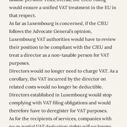
would ensure a unified VAT treatment in the EU in
that respect.
As far as Luxembourg is concerned, if the CJEU
follows the Advocate General’s opinion,
Luxembourg VAT authorities would have to review
their position to be compliant with the CJEU and
treat a director as a non-taxable person for VAT
purposes.
Directors would no longer need to charge VAT. As a
corollary, the VAT incurred by the director on
related costs would no longer be deductible.
Directors established in Luxembourg would stop
complying with VAT filing obligations and would
therefore have to deregister for VAT purposes.
As for the recipients of services, companies with
no or partial VAT deduction rights will no longer