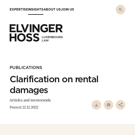
Skip to main content
EXPERTISE
INSIGHTS
ABOUT US
JOIN US
Elvinger Hoss - Luxembourg Law
PUBLICATIONS
Clarification on rental
damages
Articles and memoranda
Posted 22.12.2022