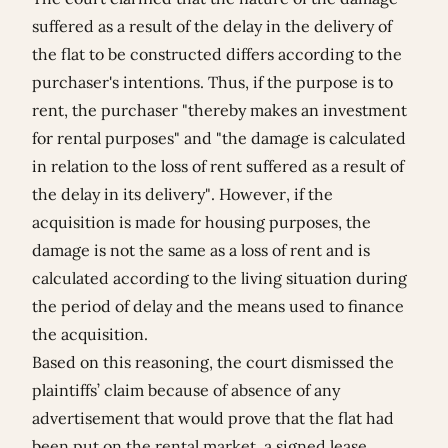
suffered as a result of the delay in the delivery of
the flat to be constructed differs according to the
purchaser's intentions. Thus, if the purpose is to
rent, the purchaser "thereby makes an investment
for rental purposes" and "the damage is calculated
in relation to the loss of rent suffered as a result of
the delay in its delivery". However, if the
acquisition is made for housing purposes, the
damage is not the same as a loss of rent and is
calculated according to the living situation during
the period of delay and the means used to finance
the acquisition.
Based on this reasoning, the court dismissed the
plaintiffs’ claim because of absence of any
advertisement that would prove that the flat had
been put on the rental market, a signed lease