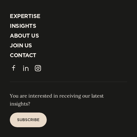
EXPERTISE
EXPERTISE
INSIGHTS
INSIGHTS
ABOUT US
ABOUT US
JOIN US
JOIN US
CONTACT
CONTACT
Facebook
LinkedIn
Instagram
You are interested in receiving our latest
insights?
SUBSCRIBE
SUBSCRIBE