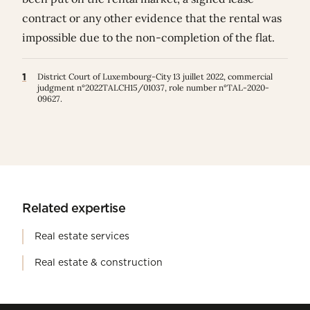
contract or any other evidence that the rental was
impossible due to the non-completion of the flat.
1
District Court of Luxembourg-City 13 juillet 2022, commercial
judgment n°2022TALCH15/01037, role number n°TAL-2020-
09627.
Related expertise
Real estate services
Real estate & construction