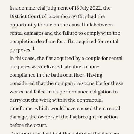
In a commercial judgment of 13 July 2022, the
District Court of Luxembourg-City had the
opportunity to rule on the causal link between
rental damages and the failure to comply with the
completion deadline for a flat acquired for rental
1
purposes.
In this case, the flat acquired by a couple for rental
purposes was delivered late due to non-
compliance in the bathroom floor. Having
considered that the company responsible for these
works had failed in its performance obligation to
carry out the work within the contractual
timeframe, which would have caused them rental
damage, the owners of the flat brought an action
before the court.
The court clarified that the nature of the damage