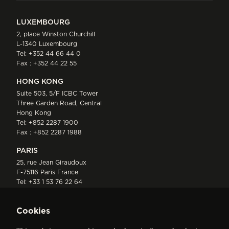
LUXEMBOURG
2, place Winston Churchill
L-1340 Luxembourg
Tel:
+352 44 66 44 0
Fax : +352 44 22 55
HONG KONG
Suite 503, 5/F ICBC Tower
Three Garden Road, Central
Hong Kong
Tel:
+852 2287 1900
Fax : +852 2287 1988
PARIS
25, rue Jean Giraudoux
F-75116 Paris France
Tel:
+33 1 53 76 22 64
Fax : +352 44 22 55
Cookies