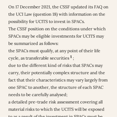
On 17 December 2021, the CSSF updated its FAQ on
the UCI Law (question 18) with information on the
possibility for UCITS to invest in SPACs.
The CSSF position on the conditions under which
SPACs may be eligible investments for UCITS may
be summarized as follows:
the SPACs must qualify, at any point of their life
1
cycle, as transferable securities
;
due to the different kind of risks that SPACs may
carry, their potentially complex structure and the
fact that their characteristics may vary largely from
one SPAC to another, the structure of each SPAC
needs to be carefully analysed;
a detailed pre-trade risk assessment covering all
material risks to which the UCITS will be exposed
to as a result of the investment in SPACs must be