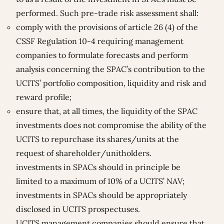
performed. Such pre-trade risk assessment shall:
comply with the provisions of article 26 (4) of the
CSSF Regulation 10-4 requiring management
companies to formulate forecasts and perform
analysis concerning the SPAC’s contribution to the
UCITS’ portfolio composition, liquidity and risk and
reward profile;
ensure that, at all times, the liquidity of the SPAC
investments does not compromise the ability of the
UCITS to repurchase its shares/units at the
request of shareholder/unitholders.
investments in SPACs should in principle be
limited to a maximum of 10% of a UCITS’ NAV;
investments in SPACs should be appropriately
disclosed in UCITS prospectuses.
UCITS management companies should ensure that