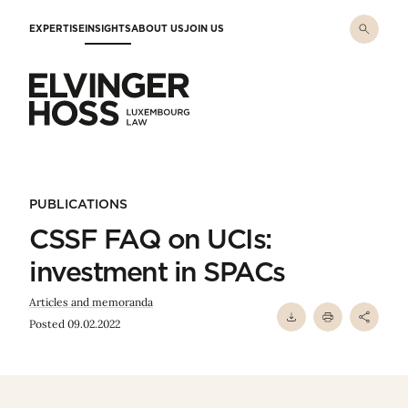
Skip to main content
EXPERTISE
INSIGHTS
ABOUT US
JOIN US
Elvinger Hoss - Luxembourg Law
PUBLICATIONS
CSSF FAQ on UCIs:
investment in SPACs
Articles and memoranda
Posted 09.02.2022