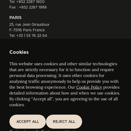
Tel:
+852 2287 1900
Fax : +852 2287 1988
PARIS
25, rue Jean Giraudoux
F-75116 Paris France
Tel:
+33 1 53 76 22 64
Fax : +352 44 22 55
Cookies
This website uses cookies and other similar technologies
that are strictly necessary for it to function and require
personal data processing. It uses other cookies for
analysing traffic anonymously to help us provide you with
ELVINGER HOSS PRUSSEN
the best browsing experience. Our
Cookie Policy
provides
Société anonyme, Registered with the Luxembourg Bar, RCS
detailed information about how and when we use cookies.
Luxembourg B 209469, VAT LU28861577
By clicking “Accept all”, you are agreeing to the use of all
cookies.
Legal Notice
Sitemap
ACCEPT ALL
REJECT ALL
ACCEPT ALL
REJECT ALL
Customise and adjust your cookie settings