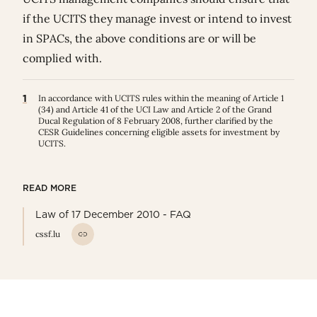
if the UCITS they manage invest or intend to invest
in SPACs, the above conditions are or will be
complied with.
1
In accordance with UCITS rules within the meaning of Article 1
(34) and Article 41 of the UCI Law and Article 2 of the Grand
Ducal Regulation of 8 February 2008, further clarified by the
CESR Guidelines concerning eligible assets for investment by
UCITS.
READ MORE
Law of 17 December 2010 - FAQ
cssf.lu