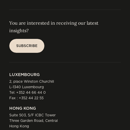
You are interested in receiving our latest
insights?
SUBSCRIBE
SUBSCRIBE
LUXEMBOURG
2, place Winston Churchill
L-1340 Luxembourg
Tel:
+352 44 66 44 0
Fax : +352 44 22 55
HONG KONG
Suite 503, 5/F ICBC Tower
Three Garden Road, Central
Hong Kong