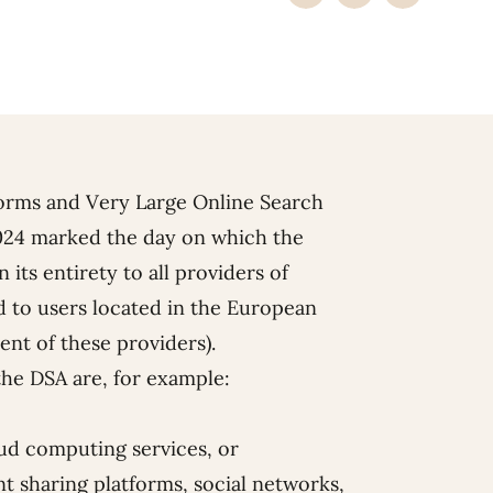
forms and Very Large Online Search
024 marked the day on which the
 its entirety to all providers of
ed to users located in the European
ent of these providers).
 the DSA are, for example:
oud computing services, or
t sharing platforms, social networks,