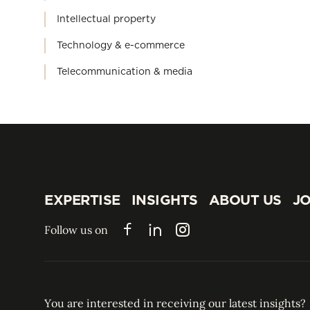
Intellectual property
Technology & e-commerce
Telecommunication & media
EXPERTISE
INSIGHTS
ABOUT US
JO
EXPERTISE
INSIGHTS
ABOUT US
JO
Follow us on
Facebook
LinkedIn
Instagram
You are interested in receiving our latest insights?