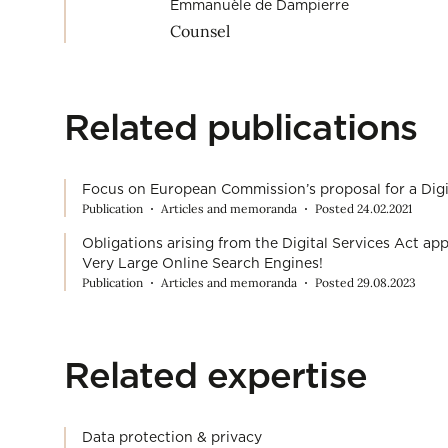
Emmanuèle de Dampierre
Counsel
Related publications
Focus on European Commission’s proposal for a Digi
Publication
Articles and memoranda
Posted 24.02.2021
Obligations arising from the Digital Services Act a
Very Large Online Search Engines!
Publication
Articles and memoranda
Posted 29.08.2023
Related expertise
Data protection & privacy