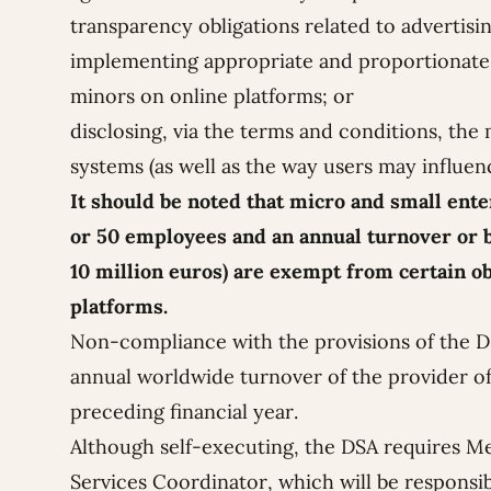
transparency obligations related to advertisin
implementing appropriate and proportionate 
minors on online platforms; or
disclosing, via the terms and conditions, t
systems (as well as the way users may influen
It should be noted that micro and small ent
or 50 employees and an annual turnover or b
10 million euros) are exempt from certain o
platforms.
Non-compliance with the provisions of the DS
annual worldwide turnover of the provider of
preceding financial year.
Although self-executing, the DSA requires Me
Services Coordinator, which will be responsibl