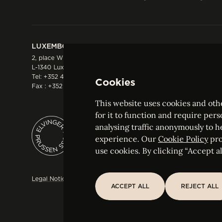
LUXEMBOURG
HONG KONG
2, place Winston Churchill
Suite 503, 5/F ICBC 
L-1340 Luxembourg
Three Garden Road, 
Tel:
+352 44 66 44 0
Hong Kong
Cookies
Fax : +352 44 22 55
Tel:
+852 2287 1900
Fax : +852 2287 1988
This website uses cookies and othe
for it to function and require pers
analysing traffic anonymously to h
ELVINGER HOSS PRUSSEN
experience. Our
Cookie Policy
pro
Société anonyme, Registered with the Luxe
use cookies. By clicking “Accept all
Legal Notice
Sitemap
Customise and adjust your cookie s
ACCEPT ALL
REJECT ALL
ACCEPT ALL
REJECT ALL