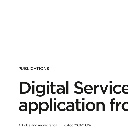
PUBLICATIONS
Digital Service
application f
Articles and memoranda
Posted 23.02.2024