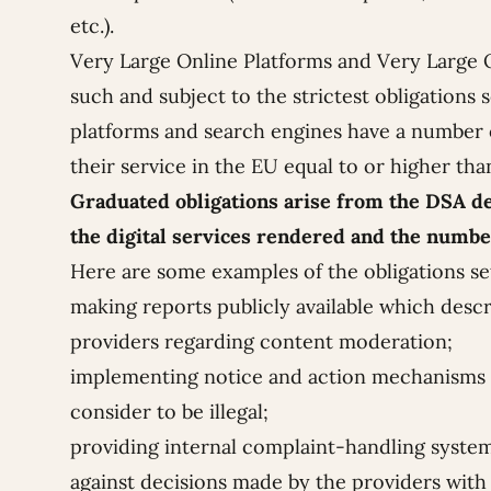
etc.).
Very Large Online Platforms and Very Large O
such and subject to the strictest obligations
platforms and search engines have a number o
their service in the EU equal to or higher than
Graduated obligations arise from the DSA de
the digital services rendered and the numbe
Here are some examples of the obligations se
making reports publicly available which describ
providers regarding content moderation;
implementing notice and action mechanisms a
consider to be illegal;
providing internal complaint-handling system
against decisions made by the providers with r