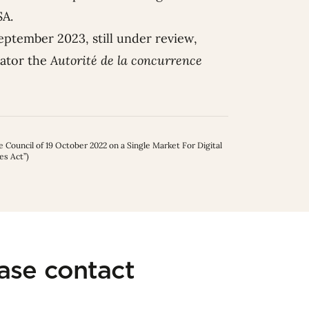
DSA.
eptember 2023, still under review,
nator the
Autorité de la concurrence
Council of 19 October 2022 on a Single Market For Digital
es Act”)
ease contact