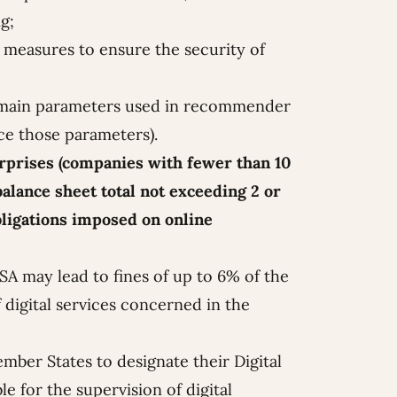
g;
measures to ensure the security of
he main parameters used in recommender
ce those parameters).
erprises (companies with fewer than 10
alance sheet total not exceeding 2 or
bligations imposed on online
A may lead to fines of up to 6% of the
 digital services concerned in the
mber States to designate their Digital
e for the supervision of digital