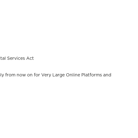
tal Services Act
pply from now on for Very Large Online Platforms and