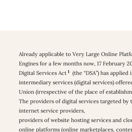
Already applicable to Very Large Online Plat
Engines for a few months now, 17 February 2
1
Digital Services Act
(the “DSA”) has applied in
intermediary services (digital services) offer
Union (irrespective of the place of establishm
The providers of digital services targeted by
internet service providers,
providers of website hosting services and cl
online platforms (online marketplaces, conten