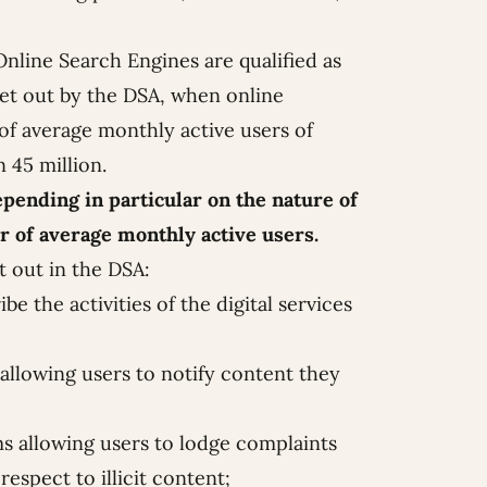
nline Search Engines are qualified as
 set out by the DSA, when online
f average monthly active users of
 45 million.
pending in particular on the nature of
r of average monthly active users.
t out in the DSA:
e the activities of the digital services
llowing users to notify content they
s allowing users to lodge complaints
espect to illicit content;