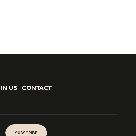
IN US
CONTACT
IN US
CONTACT
SUBSCRIBE