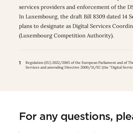
services providers and enforcement of the 
In Luxembourg, the draft Bill 8309 dated 14 S
plans to designate as Digital Services Coordi
(Luxembourg Competition Authority).
1
Regulation (EU) 2022/2065 of the European Parliament and of The 
Services and amending Directive 2000/31/EC (the “Digital Servic
For any questions, pl