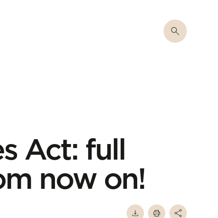
s Act: full
rom now on!