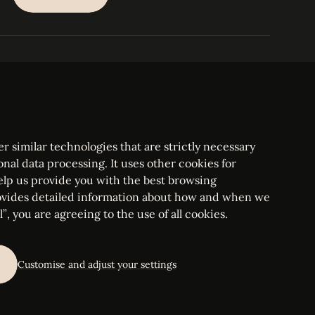
SUBSCRIBE
PARIS
Tower
25, rue Jean Giraudoux
Central
F-75116 Paris France
Tel:
+33 1 53 76 22 64
Fax : +352 44 22 55
r similar technologies that are strictly necessary
onal data processing. It uses other cookies for
elp us provide you with the best browsing
vides detailed information about how and when we
mbourg Bar, RCS Luxembourg B 209469, VAT LU28861577
”, you are agreeing to the use of all cookies.
ettings
Customise and adjust your settings