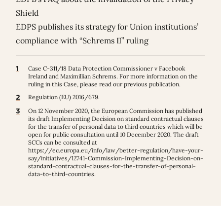
Shield
EDPS publishes its strategy for Union institutions’
compliance with “Schrems II” ruling
1
Case C-311/18 Data Protection Commissioner v Facebook
Ireland and Maximillian Schrems. For more information on the
ruling in this Case, please read our previous
publication
.
2
Regulation (EU) 2016/679.
3
On 12 November 2020, the European Commission has published
its draft Implementing Decision on standard contractual clauses
for the transfer of personal data to third countries which will be
open for public consultation until 10 December 2020. The draft
SCCs can be consulted at
https://ec.europa.eu/info/law/better-regulation/have-your-
say/initiatives/12741-Commission-Implementing-Decision-on-
standard-contractual-clauses-for-the-transfer-of-personal-
data-to-third-countries
.