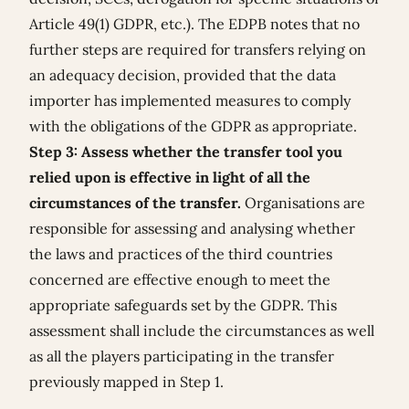
Article 49(1) GDPR, etc.). The EDPB notes that no
further steps are required for transfers relying on
an adequacy decision, provided that the data
importer has implemented measures to comply
with the obligations of the GDPR as appropriate.
Step 3: Assess whether the transfer tool you
relied upon is effective in light of all the
circumstances of the transfer.
Organisations
are
responsible for assessing and analysing whether
the laws and practices of the third countries
concerned are effective enough to meet the
appropriate safeguards set by the GDPR. This
assessment shall include the circumstances as well
as all the players participating in the transfer
previously mapped in Step 1.