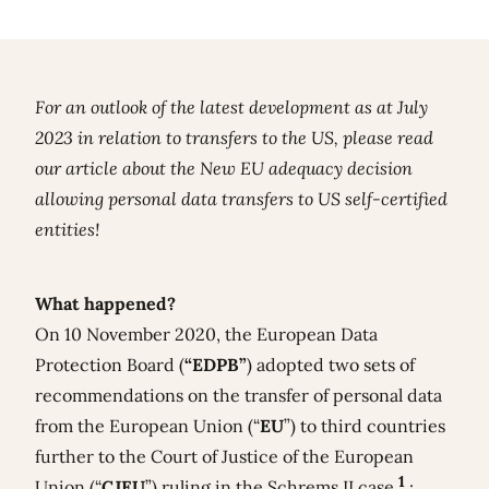
For an outlook of the latest development as at July
2023 in relation to transfers to the US, please read
our article about the
New EU adequacy decision
allowing personal data transfers to US self-certified
entities!
What happened?
On 10 November 2020, the European Data
Protection Board (
“EDPB”
) adopted two sets of
recommendations on the transfer of personal data
from the European Union (“
EU
”) to third countries
further to the Court of Justice of the European
1
Union (“
CJEU
”) ruling in the Schrems II case
: