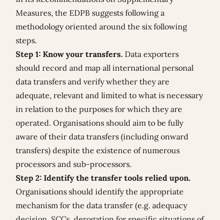
Measures, the EDPB suggests following a
methodology oriented around the six following
steps.
Step 1: Know your transfers.
Data exporters
should record and map all international personal
data transfers and verify whether they are
adequate, relevant and limited to what is necessary
in relation to the purposes for which they are
operated. Organisations should aim to be fully
aware of their data transfers (including onward
transfers) despite the existence of numerous
processors and sub-processors.
Step 2: Identify the transfer tools relied upon.
Organisations should identify the appropriate
mechanism for the data transfer (e.g. adequacy
decision, SCCs, derogation for specific situations of