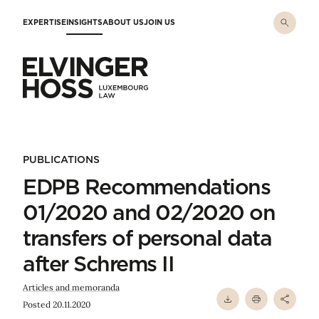
Skip to main content
EXPERTISE
INSIGHTS
ABOUT US
JOIN US
Elvinger Hoss - Luxembourg Law
PUBLICATIONS
EDPB Recommendations
01/2020 and 02/2020 on
transfers of personal data
after Schrems II
Articles and memoranda
Posted 20.11.2020