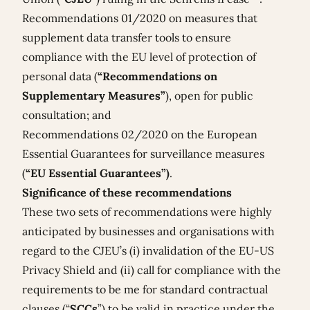
Recommendations 01/2020
on measures that
supplement data transfer tools to ensure
compliance with the EU level of protection of
personal data (
“Recommendations on
Supplementary Measures”
), open for public
consultation; and
Recommendations 02/2020
on the European
Essential Guarantees for surveillance measures
(
“EU Essential Guarantees”)
.
Significance of these recommendations
These two sets of recommendations were highly
anticipated by businesses and organisations with
regard to the CJEU’s (i) invalidation of the EU-US
Privacy Shield and (ii) call for compliance with the
requirements to be me for standard contractual
clauses (“
SCCs
”) to be valid in practice under the