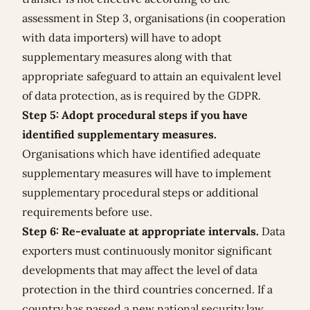
assessment in Step 3, organisations (in cooperation
with data importers) will have to adopt
supplementary measures along with that
appropriate safeguard to attain an equivalent level
of data protection, as is required by the GDPR.
Step 5: Adopt procedural steps if you have
identified supplementary measures.
Organisations which have identified adequate
supplementary measures will have to implement
supplementary procedural steps or additional
requirements before use.
Step 6: Re-evaluate at appropriate intervals.
Data
exporters must continuously monitor significant
developments that may affect the level of data
protection in the third countries concerned. If a
country has passed a new national security law,