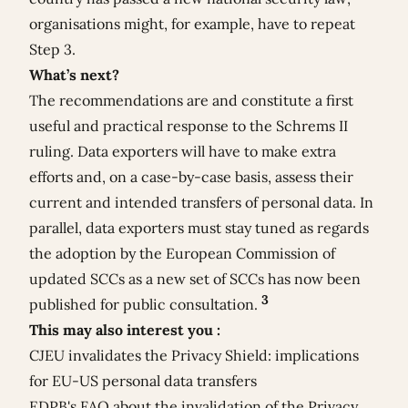
organisations might, for example, have to repeat
Step 3.
What’s next?
The recommendations are and constitute a first
useful and practical response to the Schrems II
ruling. Data exporters will have to make extra
efforts and, on a case-by-case basis, assess their
current and intended transfers of personal data. In
parallel, data exporters must stay tuned as regards
the adoption by the European Commission of
updated SCCs as a new set of SCCs has now been
3
published for public consultation.
This may also interest you :
CJEU invalidates the Privacy Shield: implications
for EU-US personal data transfers
EDPB's FAQ about the invalidation of the Privacy