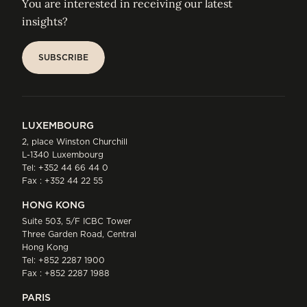
You are interested in receiving our latest
insights?
SUBSCRIBE
SUBSCRIBE
LUXEMBOURG
2, place Winston Churchill
L-1340 Luxembourg
Tel:
+352 44 66 44 0
Fax : +352 44 22 55
HONG KONG
Suite 503, 5/F ICBC Tower
Three Garden Road, Central
Hong Kong
Tel:
+852 2287 1900
Fax : +852 2287 1988
PARIS