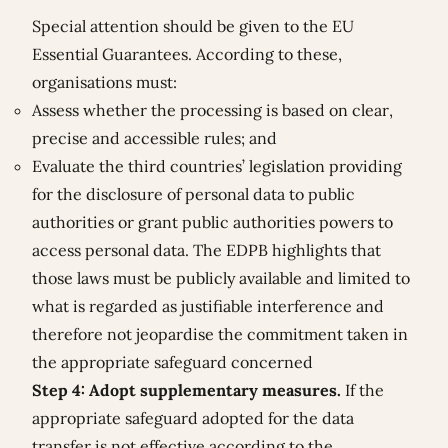
Special attention should be given to the EU
Essential Guarantees. According to these,
organisations must:
Assess whether the processing is based on clear,
precise and accessible rules; and
Evaluate the third countries’ legislation providing
for the disclosure of personal data to public
authorities or grant public authorities powers to
access personal data. The EDPB highlights that
those laws must be publicly available and limited to
what is regarded as justifiable interference and
therefore not jeopardise the commitment taken in
the appropriate safeguard concerned
Step 4: Adopt supplementary measures.
If the
appropriate safeguard adopted for the data
transfer is not effective according to the