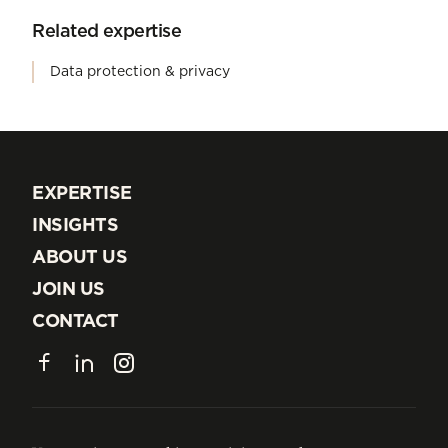
Related expertise
Data protection & privacy
EXPERTISE
EXPERTISE
INSIGHTS
INSIGHTS
ABOUT US
ABOUT US
JOIN US
JOIN US
CONTACT
CONTACT
Facebook
LinkedIn
Instagram