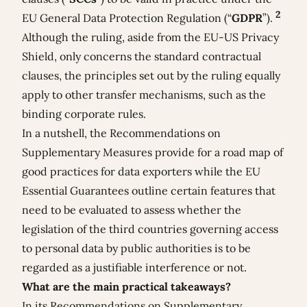
2
EU General Data Protection Regulation (“
GDPR
”).
Although the ruling, aside from the EU-US Privacy
Shield, only concerns the standard contractual
clauses, the principles set out by the ruling equally
apply to other transfer mechanisms, such as the
binding corporate rules.
In a nutshell, the Recommendations on
Supplementary Measures provide for a road map of
good practices for data exporters while the EU
Essential Guarantees outline certain features that
need to be evaluated to assess whether the
legislation of the third countries governing access
to personal data by public authorities is to be
regarded as a justifiable interference or not.
What are the main practical takeaways?
In its Recommendations on Supplementary