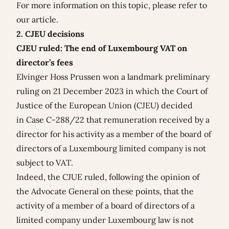
For more information on this topic, please refer to
our
article
.
2. CJEU decisions
CJEU ruled: The end of Luxembourg VAT on
director’s fees
Elvinger Hoss Prussen won a landmark preliminary
ruling on 21 December 2023 in which the Court of
Justice of the European Union (CJEU) decided
in
Case C-288/22
that remuneration received by a
director for his activity as a member of the board of
directors of a Luxembourg limited company is not
subject to VAT.
Indeed, the CJUE ruled, following the opinion of
the Advocate General on these points, that the
activity of a member of a board of directors of a
limited company under Luxembourg law is not