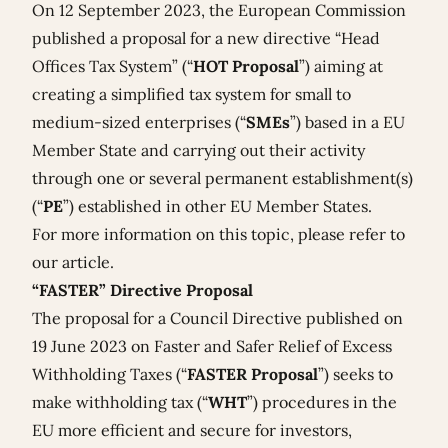
On 12 September 2023, the European Commission
published a
proposal for a new directive “Head
Offices Tax System”
(“
HOT Proposal
”) aiming at
creating a simplified tax system for small to
medium-sized enterprises (“
SMEs
”) based in a EU
Member State and carrying out their activity
through one or several permanent establishment(s)
(“
PE
”) established in other EU Member States.
For more information on this topic, please refer to
our
article
.
“FASTER” Directive Proposal
The proposal for a Council Directive published on
19 June 2023 on Faster and Safer Relief of Excess
Withholding Taxes (“
FASTER Proposal
”) seeks to
make withholding tax (“
WHT
”) procedures in the
EU more efficient and secure for investors,