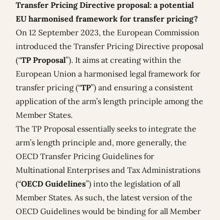
Transfer Pricing Directive proposal: a potential
EU harmonised framework for transfer pricing?
On 12 September 2023, the European Commission
introduced the
Transfer Pricing Directive proposal
(“
TP
Proposal
”). It aims at creating within the
European Union a harmonised legal framework for
transfer pricing (“
TP
”) and ensuring a consistent
application of the arm’s length principle among the
Member States.
The TP Proposal essentially seeks to integrate the
arm’s length principle and, more generally, the
OECD Transfer Pricing Guidelines for
Multinational Enterprises and Tax Administrations
(“
OECD Guidelines
”) into the legislation of all
Member States. As such, the latest version of the
OECD Guidelines would be binding for all Member