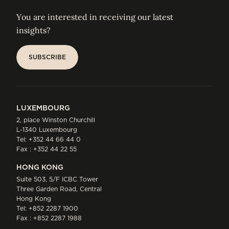
You are interested in receiving our latest
insights?
SUBSCRIBE
SUBSCRIBE
LUXEMBOURG
2, place Winston Churchill
L-1340 Luxembourg
Tel:
+352 44 66 44 0
Fax : +352 44 22 55
HONG KONG
Suite 503, 5/F ICBC Tower
Three Garden Road, Central
Hong Kong
Tel:
+852 2287 1900
Fax : +852 2287 1988