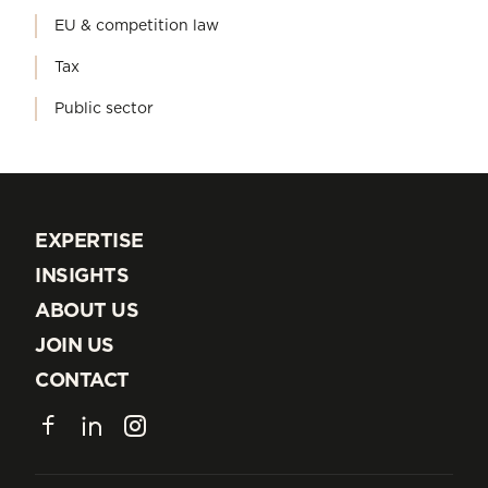
EU & competition law
Tax
Public sector
EXPERTISE
EXPERTISE
INSIGHTS
INSIGHTS
ABOUT US
ABOUT US
JOIN US
JOIN US
CONTACT
CONTACT
Facebook
LinkedIn
Instagram