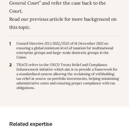
General Court
” and refer the case back to the
Court.
Read our previous
article
for more background on
this topic.
1
Council Directive (EU) 2022/2523 of 14 December 2022 on
ensuring a global minimum level of taxation for multinational
enterprise groups and large-scale domestic groups in the
Union.
2
TRACE refers to the OECD Treaty Relief and Compliance
Enhancement initiative which aim is to provide a framework for
a standardised system allowing the reclaiming of withholding
tax relief at source on portfolio investments, helping minimising
administrative costs and ensuring proper compliance with tax
obligations.
Related expertise