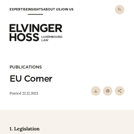
Skip to main content
EXPERTISE
INSIGHTS
ABOUT US
JOIN US
Elvinger Hoss - Luxembourg Law
PUBLICATIONS
EU Corner
Posted 22.12.2023
1. Legislation