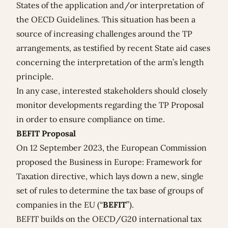
States of the application and/or interpretation of
the OECD Guidelines. This situation has been a
source of increasing challenges around the TP
arrangements, as testified by recent State aid cases
concerning the interpretation of the arm’s length
principle.
In any case, interested stakeholders should closely
monitor developments regarding the TP Proposal
in order to ensure compliance on time.
BEFIT Proposal
On 12 September 2023, the European Commission
proposed the
Business in Europe: Framework for
Taxation directive
, which lays down a new, single
set of rules to determine the tax base of groups of
companies in the EU (“
BEFIT
”).
BEFIT builds on the OECD/G20 international tax