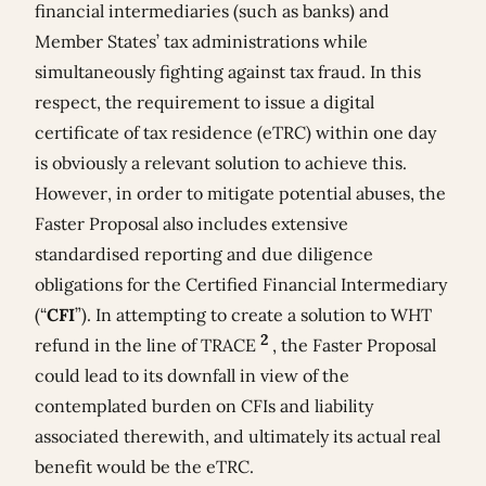
financial intermediaries (such as banks) and
Member States’ tax administrations while
simultaneously fighting against tax fraud. In this
respect, the requirement to issue a digital
certificate of tax residence (eTRC) within one day
is obviously a relevant solution to achieve this.
However, in order to mitigate potential abuses, the
Faster Proposal also includes extensive
standardised reporting and due diligence
obligations for the Certified Financial Intermediary
(“
CFI
”). In attempting to create a solution to WHT
2
refund in the line of TRACE
, the Faster Proposal
could lead to its downfall in view of the
contemplated burden on CFIs and liability
associated therewith, and ultimately its actual real
benefit would be the eTRC.