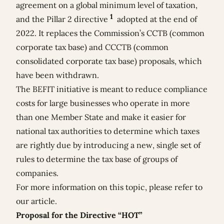
agreement on a global minimum level of taxation,
1
and the Pillar 2 directive
adopted at the end of
2022. It replaces the Commission’s CCTB (common
corporate tax base) and CCCTB (common
consolidated corporate tax base) proposals, which
have been withdrawn.
The BEFIT initiative is meant
to reduce compliance
costs for large businesses who operate in more
than one Member State and make it easier for
national tax authorities to determine which taxes
are rightly due by introducing a new, single set of
rules to determine the tax base of groups of
companies.
For more information on this topic, please refer to
our
article
.
Proposal for the Directive “HOT”