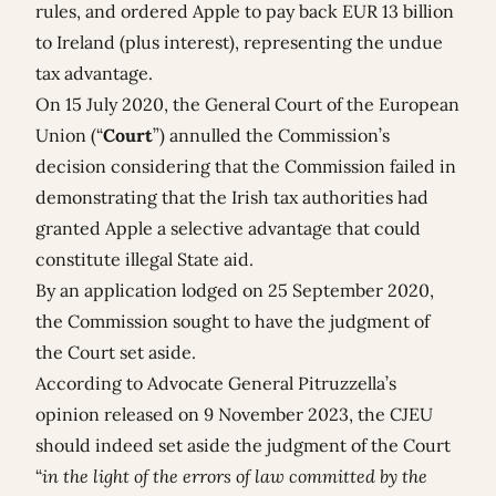
rules, and ordered Apple to pay back EUR 13 billion
to Ireland (plus interest), representing the undue
tax advantage.
On 15 July 2020, the General Court of the European
Union (“
Court
”) annulled the Commission’s
decision considering that the Commission failed in
demonstrating that the Irish tax authorities had
granted Apple a selective advantage that could
constitute illegal State aid.
By an application lodged on 25 September 2020,
the Commission sought to have the judgment of
the Court set aside.
According to Advocate General Pitruzzella’s
opinion
released on 9 November 2023, the CJEU
should indeed set aside the judgment of the Court
“
in the light of the errors of law committed by the