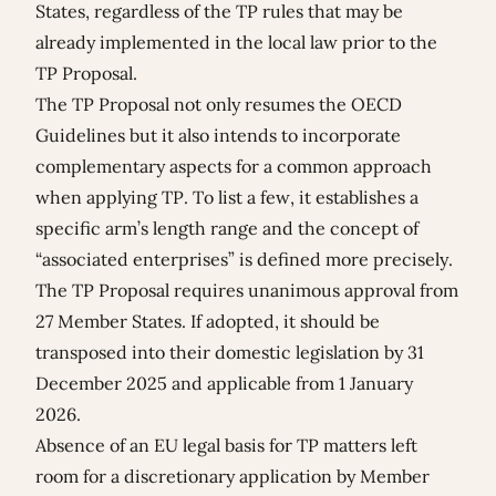
States, regardless of the TP rules that may be
already implemented in the local law prior to the
TP Proposal.
The TP Proposal not only resumes the OECD
Guidelines but it also intends to incorporate
complementary aspects for a common approach
when applying TP. To list a few, it establishes a
specific arm’s length range and the concept of
“associated enterprises” is defined more precisely.
The TP Proposal requires unanimous approval from
27 Member States. If adopted, it should be
transposed into their domestic legislation by 31
December 2025 and applicable from 1 January
2026.
Absence of an EU legal basis for TP matters left
room for a discretionary application by Member