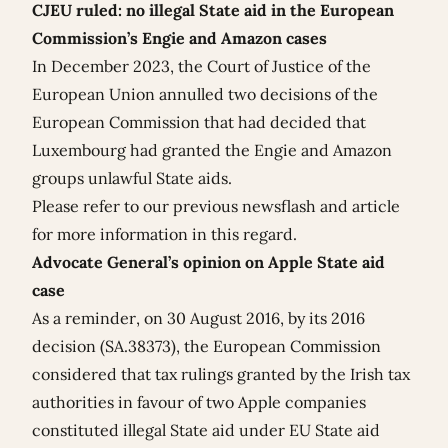
CJEU ruled: no illegal State aid in the European
Commission’s Engie and Amazon cases
In December 2023, the Court of Justice of the
European Union annulled two decisions of the
European Commission that had decided that
Luxembourg had granted the Engie and Amazon
groups unlawful State aids.
Please refer to our previous
newsflash
and
article
for more information in this regard.
Advocate General’s opinion on
Apple State aid
case
As a reminder, on 30 August 2016, by its 2016
decision (SA.38373), the European Commission
considered that tax rulings granted by the Irish tax
authorities in favour of two Apple companies
constituted illegal State aid under EU State aid