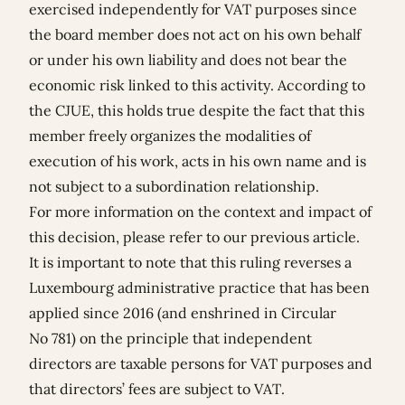
exercised independently for VAT purposes since
the board member does not act on his own behalf
or under his own liability and does not bear the
economic risk linked to this activity. According to
the CJUE, this holds true despite the fact that this
member freely organizes the modalities of
execution of his work, acts in his own name and is
not subject to a subordination relationship.
For more information on the context and impact of
this decision, please refer to our previous
article
.
It is important to note that this ruling reverses a
Luxembourg administrative practice that has been
applied since 2016 (and enshrined in Circular
No 781) on the principle that independent
directors are taxable persons for VAT purposes and
that directors’ fees are subject to VAT.