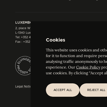
LUXEMBOURG
HONG KONG
2, place Winston Churchill
Suite 503, 5/F ICBC 
L-1340 Luxembourg
Three Garden Road, 
Tel:
+352 44 66 44 0
Hong Kong
Cookies
Fax : +352 44 22 55
Tel:
+852 2287 1900
Fax : +852 2287 1988
This website uses cookies and othe
for it to function and require pers
analysing traffic anonymously to h
ELVINGER HOSS PRUSSEN
experience. Our
Cookie Policy
pro
Société anonyme, Registered with the Luxe
use cookies. By clicking “Accept all
Legal Notice
Sitemap
Customise and adjust your cookie s
ACCEPT ALL
REJECT ALL
ACCEPT ALL
REJECT ALL