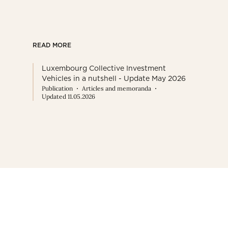
READ MORE
Luxembourg Collective Investment
Vehicles in a nutshell - Update May 2026
Publication
Articles and memoranda
Updated 11.05.2026