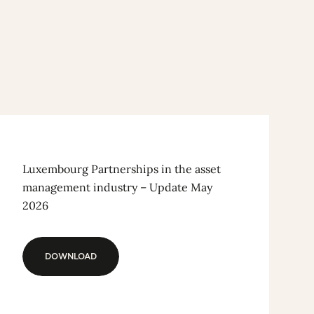
Luxembourg Partnerships in the asset
management industry – Update May
2026
DOWNLOAD
DOWNLOAD