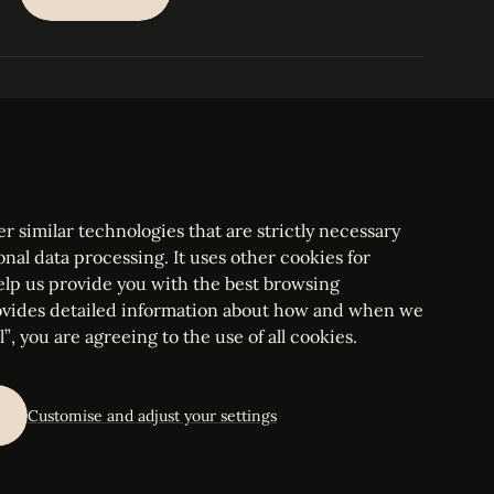
SUBSCRIBE
PARIS
Tower
25, rue Jean Giraudoux
Central
F-75116 Paris France
Tel:
+33 1 53 76 22 64
Fax : +352 44 22 55
r similar technologies that are strictly necessary
onal data processing. It uses other cookies for
elp us provide you with the best browsing
vides detailed information about how and when we
mbourg Bar, RCS Luxembourg B 209469, VAT LU28861577
”, you are agreeing to the use of all cookies.
ettings
Customise and adjust your settings