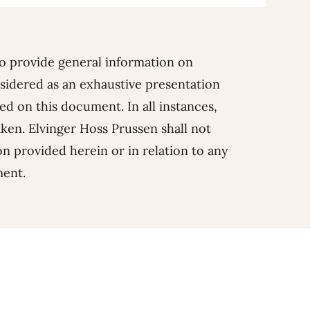
o provide general information on
sidered as an exhaustive presentation
d on this document. In all instances,
aken. Elvinger Hoss Prussen shall not
ion provided herein or in relation to any
ment.