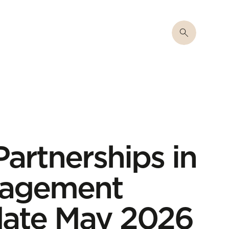
rtnerships in
nagement
date May 2026