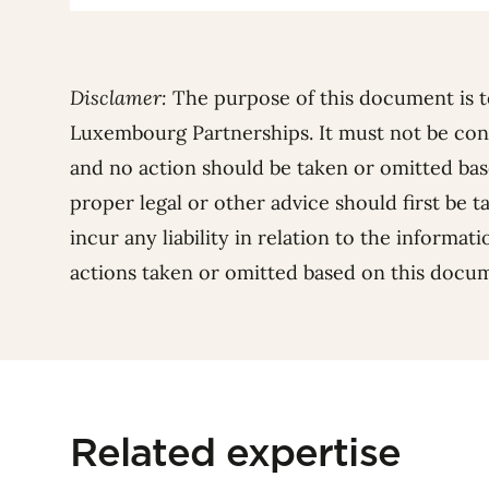
Disclamer:
The purpose of this document is t
Luxembourg Partnerships. It must not be con
and no action should be taken or omitted base
proper legal or other advice should first be t
incur any liability in relation to the informat
actions taken or omitted based on this docu
Related expertise