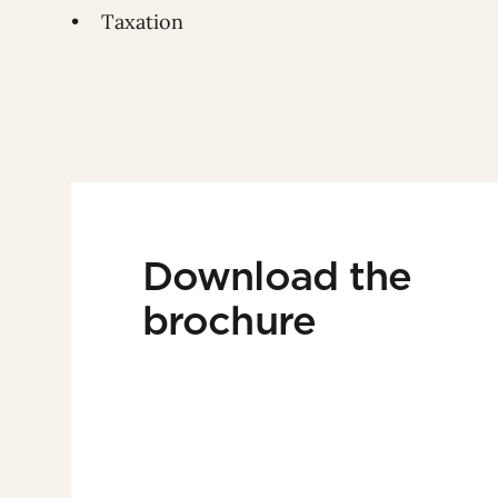
• Taxation
Download the
brochure