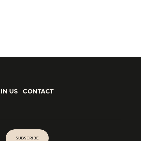
IN US
CONTACT
IN US
CONTACT
SUBSCRIBE