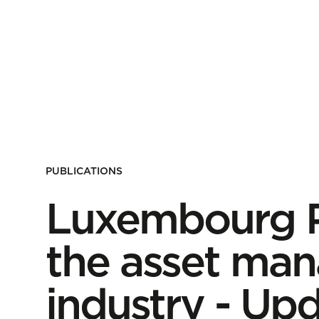
PUBLICATIONS
Luxembourg Pa
the asset ma
industry - Up