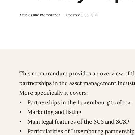
Articles and memoranda
Updated 11.05.2026
This memorandum provides an overview of t
partnerships in the asset management indust
More specifically it covers:
• Partnerships in the Luxembourg toolbox
• Marketing and listing
• Main legal features of the SCS and SCSP
• Particularities of Luxembourg partnerships