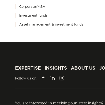
Corporate/M&A
Investment funds
Asset management & investment funds
EXPERTISE
INSIGHTS
ABOUT US
JO
EXPERTISE
INSIGHTS
ABOUT US
JO
Follow us on
Facebook
LinkedIn
Instagram
You are interested in receiving our latest insights?