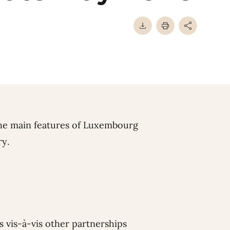
he main features of Luxembourg
ry.
 vis-à-vis other partnerships