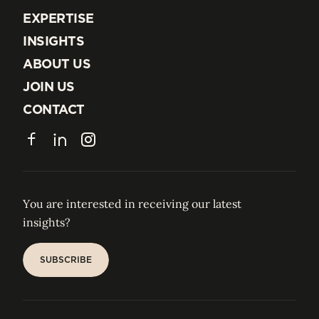
EXPERTISE
EXPERTISE
INSIGHTS
INSIGHTS
ABOUT US
ABOUT US
JOIN US
JOIN US
CONTACT
CONTACT
Facebook
LinkedIn
Instagram
You are interested in receiving our latest
insights?
SUBSCRIBE
SUBSCRIBE