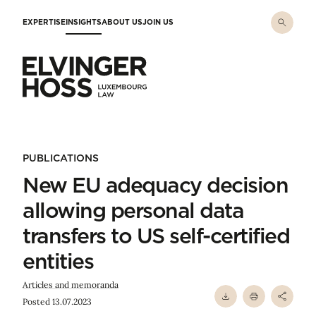
Skip to main content
EXPERTISE
INSIGHTS
ABOUT US
JOIN US
Elvinger Hoss - Luxembourg Law
PUBLICATIONS
New EU adequacy decision
allowing personal data
transfers to US self-certified
entities
Articles and memoranda
Posted 13.07.2023