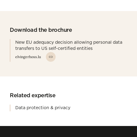
Download the brochure
New EU adequacy decision allowing personal data
transfers to US self-certified entities
elvingerhoss.lu
Related expertise
Data protection & privacy