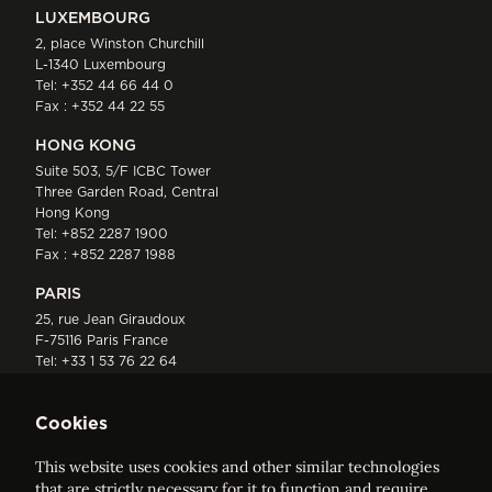
LUXEMBOURG
2, place Winston Churchill
L-1340 Luxembourg
Tel:
+352 44 66 44 0
Fax : +352 44 22 55
HONG KONG
Suite 503, 5/F ICBC Tower
Three Garden Road, Central
Hong Kong
Tel:
+852 2287 1900
Fax : +852 2287 1988
PARIS
25, rue Jean Giraudoux
F-75116 Paris France
Tel:
+33 1 53 76 22 64
Fax : +352 44 22 55
Cookies
This website uses cookies and other similar technologies
that are strictly necessary for it to function and require