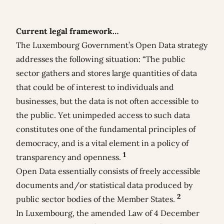
Current legal framework…
The Luxembourg Government’s Open Data strategy
addresses the following situation: “The public
sector gathers and stores large quantities of data
that could be of interest to individuals and
businesses, but the data is not often accessible to
the public. Yet unimpeded access to such data
constitutes one of the fundamental principles of
democracy, and is a vital element in a policy of
1
transparency and openness.
Open Data essentially consists of freely accessible
documents and/or statistical data produced by
2
public sector bodies of the Member States.
In Luxembourg, the amended
Law of 4 December