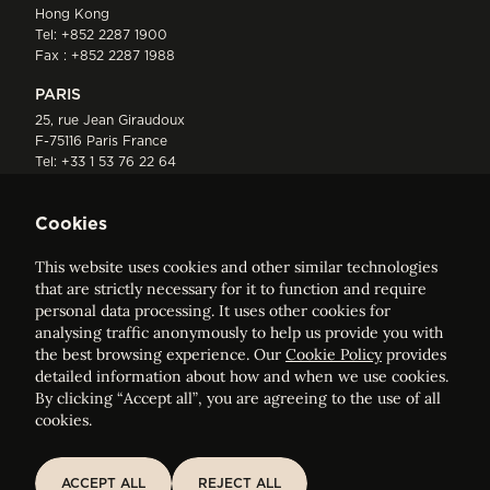
Hong Kong
Tel:
+852 2287 1900
Fax : +852 2287 1988
PARIS
25, rue Jean Giraudoux
F-75116 Paris France
Tel:
+33 1 53 76 22 64
Fax : +352 44 22 55
Cookies
This website uses cookies and other similar technologies
that are strictly necessary for it to function and require
personal data processing. It uses other cookies for
analysing traffic anonymously to help us provide you with
ELVINGER HOSS PRUSSEN
the best browsing experience. Our
Cookie Policy
provides
Société anonyme, Registered with the Luxembourg Bar, RCS
detailed information about how and when we use cookies.
Luxembourg B 209469, VAT LU28861577
By clicking “Accept all”, you are agreeing to the use of all
cookies.
Legal Notice
Sitemap
ACCEPT ALL
REJECT ALL