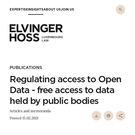
Skip to main content
EXPERTISE
INSIGHTS
ABOUT US
JOIN US
Elvinger Hoss - Luxembourg Law
PUBLICATIONS
Regulating access to Open
Data - free access to data
held by public bodies
Articles and memoranda
Posted 15.02.2021