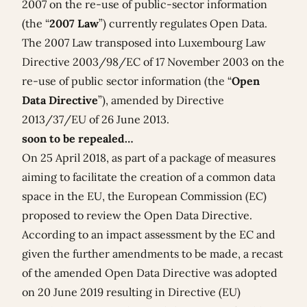
2007
on the re-use of public-sector information
(the “
2007 Law
”) currently regulates Open Data.
The 2007 Law transposed into Luxembourg Law
Directive 2003/98/EC
of 17 November 2003 on the
re-use of public sector information (the “
Open
Data Directive
”), amended by Directive
2013/37/EU of 26 June 2013.
soon to be repealed…
On 25 April 2018, as part of a package of measures
aiming to facilitate the creation of a common data
space in the EU, the European Commission (EC)
proposed to review the Open Data Directive.
According to an
impact assessment
by the EC and
given the further amendments to be made, a recast
of the amended Open Data Directive was adopted
on 20 June 2019 resulting in
Directive (EU)