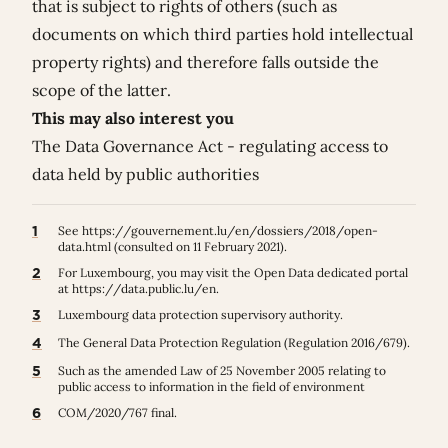
that is subject to rights of others (such as
documents on which third parties hold intellectual
property rights) and therefore falls outside the
scope of the latter.
This may also interest you
The Data Governance Act - regulating access to
data held by public authorities
1
See
https://gouvernement.lu/en/dossiers/2018/open-
data.html
(consulted on 11 February 2021).
2
For Luxembourg, you may visit the Open Data dedicated portal
at
https://data.public.lu/en
.
3
Luxembourg data protection supervisory authority.
4
The General Data Protection Regulation (
Regulation 2016/679
).
5
Such as the amended Law of 25 November 2005 relating to
public access to information in the field of environment
6
COM/2020/767 final.