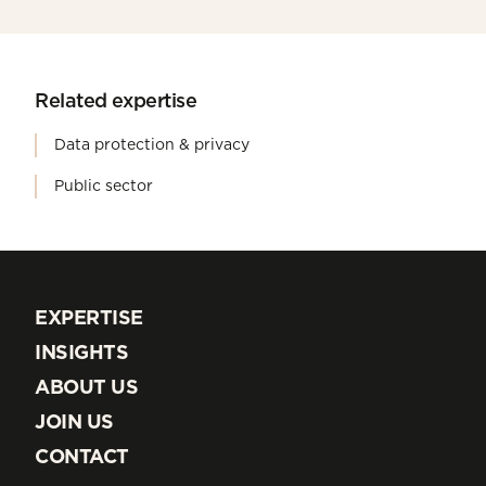
Related expertise
Data protection & privacy
Public sector
EXPERTISE
EXPERTISE
INSIGHTS
INSIGHTS
ABOUT US
ABOUT US
JOIN US
JOIN US
CONTACT