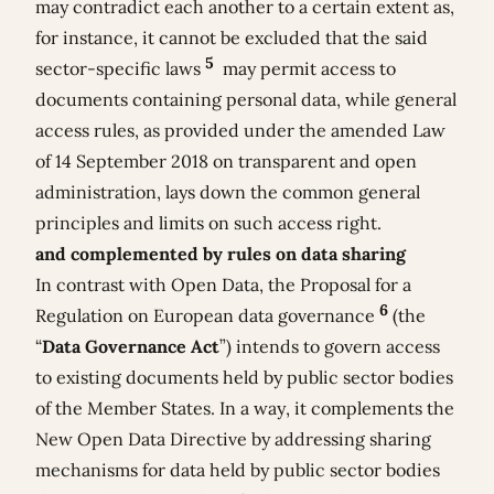
may contradict each another to a certain extent as,
for instance, it cannot be excluded that the said
5
sector-specific laws
may permit access to
documents containing personal data, while general
access rules, as provided under the amended Law
of 14 September 2018 on transparent and open
administration, lays down the common general
principles and limits on such access right.
and complemented by rules on data sharing
In contrast with Open Data, the
Proposal for a
6
Regulation on European data governance
(the
“
Data Governance Act
”) intends to govern access
to existing documents held by public sector bodies
of the Member States. In a way, it complements the
New Open Data Directive by addressing sharing
mechanisms for data held by public sector bodies