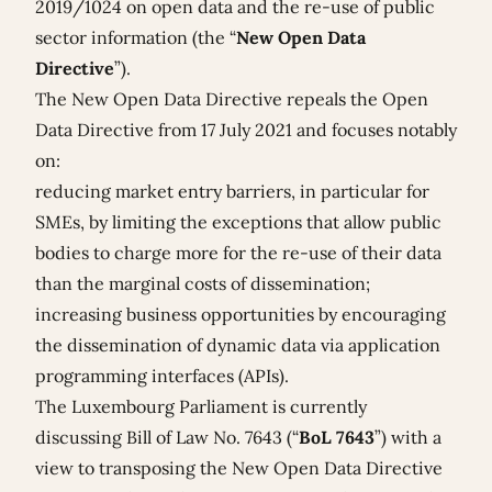
2019/1024
on open data and the re-use of public
sector information (the “
New Open Data
Directive
”).
The New Open Data Directive repeals the Open
Data Directive from 17 July 2021 and focuses notably
on:
reducing market entry barriers, in particular for
SMEs, by limiting the exceptions that allow public
bodies to charge more for the re-use of their data
than the marginal costs of dissemination;
increasing business opportunities by encouraging
the dissemination of dynamic data via application
programming interfaces (APIs).
The Luxembourg Parliament is currently
discussing Bill of Law No. 7643 (“
BoL 7643
”) with a
view to transposing the New Open Data Directive