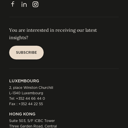
CONTACT
Facebook
LinkedIn
Instagram
You are interested in receiving our latest
insights?
SUBSCRIBE
SUBSCRIBE
LUXEMBOURG
2, place Winston Churchill
L-1340 Luxembourg
Tel:
+352 44 66 44 0
Fax : +352 44 22 55
HONG KONG
Suite 503, 5/F ICBC Tower
Three Garden Road, Central