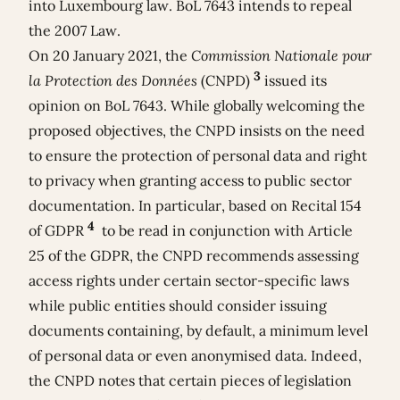
into Luxembourg law. BoL 7643 intends to repeal
the 2007 Law.
On 20 January 2021, the
Commission Nationale pour
3
la Protection des Données
(CNPD)
issued its
opinion on BoL 7643. While globally welcoming the
proposed objectives, the CNPD insists on the need
to ensure the protection of personal data and right
to privacy when granting access to public sector
documentation. In particular, based on Recital 154
4
of GDPR
to be read in conjunction with Article
25 of the GDPR, the CNPD recommends assessing
access rights under certain sector-specific laws
while public entities should consider issuing
documents containing, by default, a minimum level
of personal data or even anonymised data. Indeed,
the CNPD notes that certain pieces of legislation