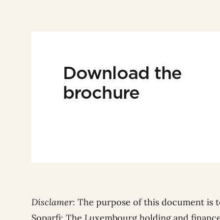
Download the
brochure
Disclamer:
The purpose of this document is t
Soparfi: The Luxembourg holding and financ