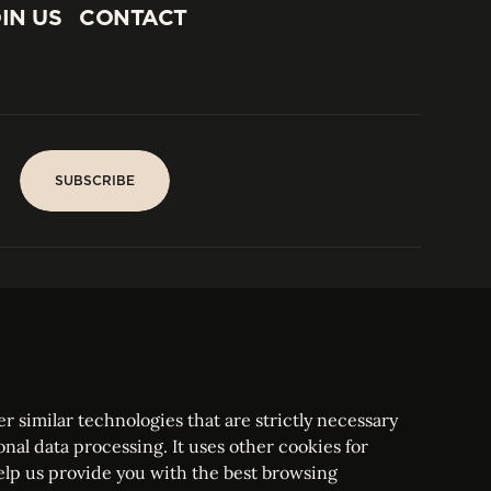
IN US
CONTACT
IN US
CONTACT
SUBSCRIBE
SUBSCRIBE
PARIS
Tower
25, rue Jean Giraudoux
Central
F-75116 Paris France
Tel:
+33 1 53 76 22 64
Fax : +352 44 22 55
r similar technologies that are strictly necessary
onal data processing. It uses other cookies for
elp us provide you with the best browsing