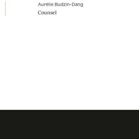
Aurélie Budzin-Dang
Counsel