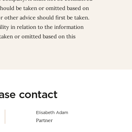
should be taken or omitted based on
or other advice should first be taken.
lity in relation to the information
 taken or omitted based on this
ease contact
Elisabeth Adam
Partner