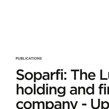
PUBLICATIONS
Soparfi: The
holding and f
company - Up