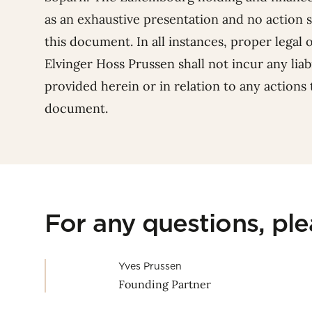
as an exhaustive presentation and no action 
this document. In all instances, proper legal 
Elvinger Hoss Prussen shall not incur any liabi
provided herein or in relation to any actions
document.
For any questions, pl
Yves Prussen
Founding Partner