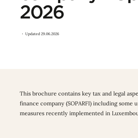
2026
Updated 29.06.2026
This brochure contains key tax and legal as
finance company (SOPARFI) including some up
measures recently implemented in Luxembou