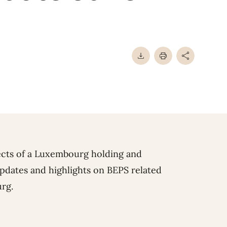
pects of a Luxembourg holding and
dates and highlights on BEPS related
rg.