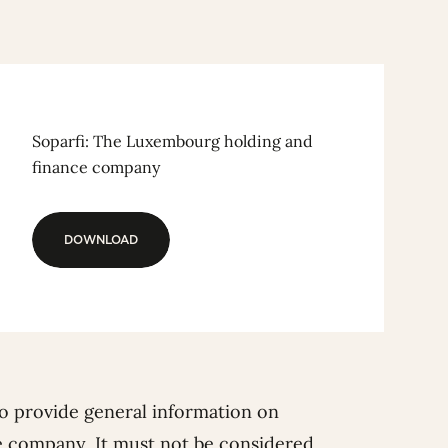
Soparfi: The Luxembourg holding and
finance company
DOWNLOAD
DOWNLOAD
o provide general information on
e company. It must not be considered