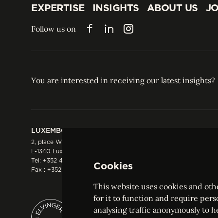
EXPERTISE
INSIGHTS
ABOUT US
JO
EXPERTISE
INSIGHTS
ABOUT US
JO
Follow us on
Facebook
LinkedIn
Instagram
You are interested in receiving our latest insights?
LUXEMBOURG
HONG KONG
2, place Winston Churchill
Suite 503, 5/F ICBC 
L-1340 Luxembourg
Three Garden Road, 
Tel:
+352 44 66 44 0
Hong Kong
Cookies
Fax : +352 44 22 55
Tel:
+852 2287 1900
Fax : +852 2287 1988
This website uses cookies and othe
for it to function and require pers
analysing traffic anonymously to h
ELVINGER HOSS PRUSSEN