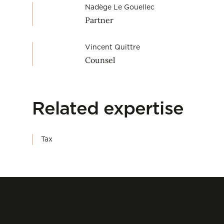
Nadège Le Gouellec
Partner
Vincent Quittre
Counsel
Related expertise
Tax