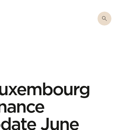
 Luxembourg
inance
date June