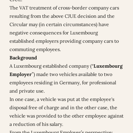
The VAT treatment of cross-border company cars
resulting from the above CJUE decision and the
Circular may (in certain circumstances) have
negative consequences for Luxembourg
established employers providing company cars to
commuting employees.
Background
A Luxembourg established company (“
Luxembourg
Employer
”) made two vehicles available to two
employees residing in Germany, for professional
and private use.
In one case, a vehicle was put at the employee's
disposal free of charge and in the other case, the
vehicle was provided to the other employee against
a reduction of his salary.
From the Luxembourg Employer’s perspective: