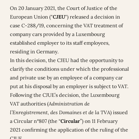
On 20 January 2021, the Court of Justice of the
European Union ("
CJEU
") released a decision in
case C-
288/19,
concerning the VAT treatment of
company cars provided by a Luxembourg
established employer to its staff employees,
residing in Germany.
In this decision, the CJEU had the opportunity to
clarify the conditions under which the professional
and private use by an employee of a company car
put at his disposal by an employer is subject to VAT.
Following the CJUE’s decision, the Luxembourg
VAT authorities (
Administration de
l’Enregistrement, des Domaines et de la TVA
) issued
a
Circular n°807
(the “
Circular
”) on 11 February
2021 confirming the application of the ruling of the
CJUE.