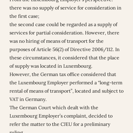
there was no supply of service for consideration in
the first case;
the second case could be regarded as a supply of
services for partial consideration. However, there
was no hiring of means of transport for the
purposes of Article 56(2) of Directive 2006/112. In
these circumstances, it considered that the place
of supply was located in Luxembourg.
However, the German tax office considered that
the Luxembourg Employer performed a “long-term
rental of means of transport”, located and subject to
VAT in Germany.
The German Court which dealt with the
Luxembourg Employer’s complaint, decided to
refer the matter to the CJEU for a preliminary
ruling.