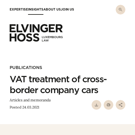
Skip to main content
EXPERTISE
INSIGHTS
ABOUT US
JOIN US
Elvinger Hoss - Luxembourg Law
PUBLICATIONS
VAT treatment of cross-
border company cars
Articles and memoranda
Posted 24.03.2021