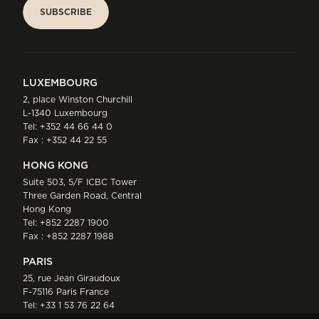
SUBSCRIBE
SUBSCRIBE
LUXEMBOURG
2, place Winston Churchill
L-1340 Luxembourg
Tel:
+352 44 66 44 0
Fax : +352 44 22 55
HONG KONG
Suite 503, 5/F ICBC Tower
Three Garden Road, Central
Hong Kong
Tel:
+852 2287 1900
Fax : +852 2287 1988
PARIS
25, rue Jean Giraudoux
F-75116 Paris France
Tel:
+33 1 53 76 22 64
Fax : +352 44 22 55