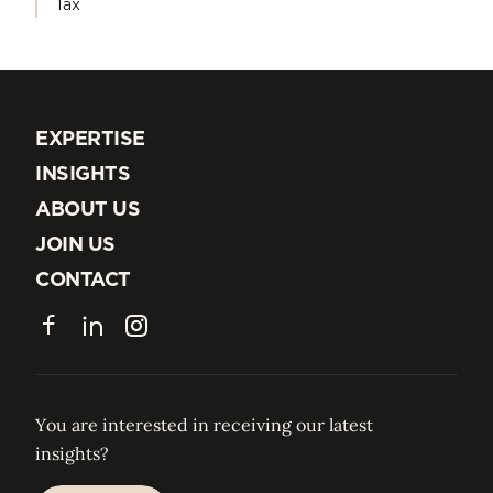
Tax
EXPERTISE
EXPERTISE
INSIGHTS
INSIGHTS
ABOUT US
ABOUT US
JOIN US
JOIN US
CONTACT
CONTACT
Facebook
LinkedIn
Instagram
You are interested in receiving our latest
insights?