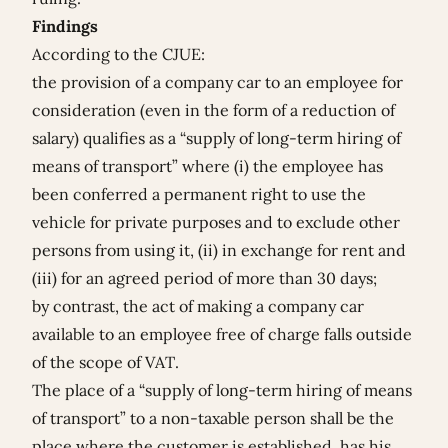
Findings
According to the CJUE:
the provision of a company car to an employee for
consideration (even in the form of a reduction of
salary) qualifies as a “supply of long-term hiring of
means of transport” where (i) the employee has
been conferred a permanent right to use the
vehicle for private purposes and to exclude other
persons from using it, (ii) in exchange for rent and
(iii) for an agreed period of more than 30 days;
by contrast, the act of making a company car
available to an employee free of charge falls outside
of the scope of VAT.
The place of a “supply of long-term hiring of means
of transport” to a non-taxable person shall be the
place where the customer is established, has his