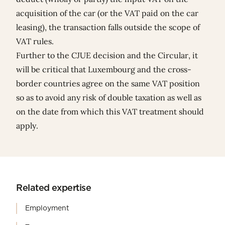
acquisition of the car (or the VAT paid on the car
leasing), the transaction falls outside the scope of
VAT rules.
Further to the CJUE decision and the Circular, it
will be critical that Luxembourg and the cross-
border countries agree on the same VAT position
so as to avoid any risk of double taxation as well as
on the date from which this VAT treatment should
apply.
Related expertise
Employment