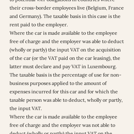
their cross-border employees live (Belgium, France
and Germany). The taxable basis in this case is the
rent paid to the employer.
Where the car is made available to the employee
free of charge and the employer was able to deduct
(wholly or partly) the input VAT on the acquisition
of the car (or the VAT paid on the car leasing), the
latter must declare and pay VAT in Luxembourg.
The taxable basis is the percentage of use for non-
business purposes applied to the amount of
expenses incurred for this car and for which the
taxable person was able to deduct, wholly or partly,
the input VAT.
Where the car is made available to the employee
free of charge and the employer was not able to
deduct (wholly or partly) the input VAT on the