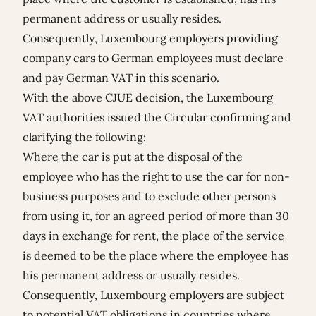
permanent address or usually resides.
Consequently, Luxembourg employers providing
company cars to German employees must declare
and pay German VAT in this scenario.
With the above CJUE decision, the Luxembourg
VAT authorities issued the Circular confirming and
clarifying the following:
Where the car is put at the disposal of the
employee who has the right to use the car for non-
business purposes and to exclude other persons
from using it, for an agreed period of more than 30
days in exchange for rent, the place of the service
is deemed to be the place where the employee has
his permanent address or usually resides.
Consequently, Luxembourg employers are subject
to potential VAT obligations in countries where