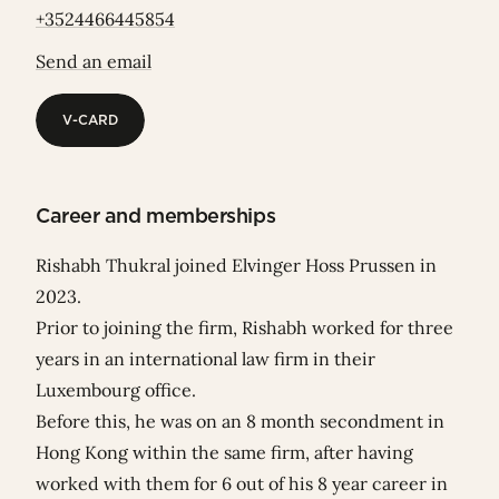
+3524466445854
Send an email
V-CARD
V-CARD
Career and memberships
Rishabh Thukral joined Elvinger Hoss Prussen in
2023.
Prior to joining the firm, Rishabh worked for three
years in an international law firm in their
Luxembourg office.
Before this, he was on an 8 month secondment in
Hong Kong within the same firm, after having
worked with them for 6 out of his 8 year career in