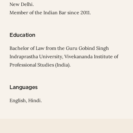
New Delhi.
Member of the Indian Bar since 2011.
Education
Bachelor of Law from the Guru Gobind Singh
Indraprastha University, Vivekananda Institute of
Professional Studies (India).
Languages
English, Hindi.