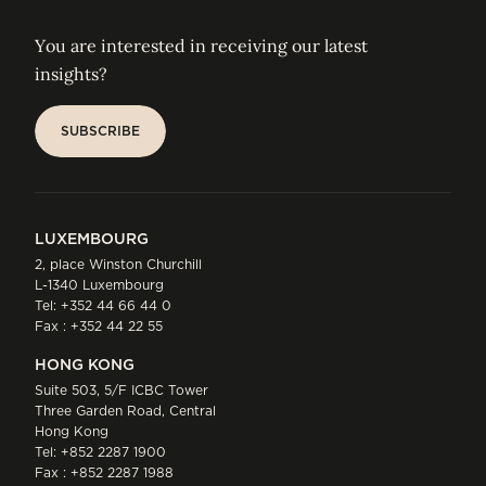
You are interested in receiving our latest
insights?
SUBSCRIBE
SUBSCRIBE
LUXEMBOURG
2, place Winston Churchill
L-1340 Luxembourg
Tel:
+352 44 66 44 0
Fax : +352 44 22 55
HONG KONG
Suite 503, 5/F ICBC Tower
Three Garden Road, Central
Hong Kong
Tel:
+852 2287 1900
Fax : +852 2287 1988