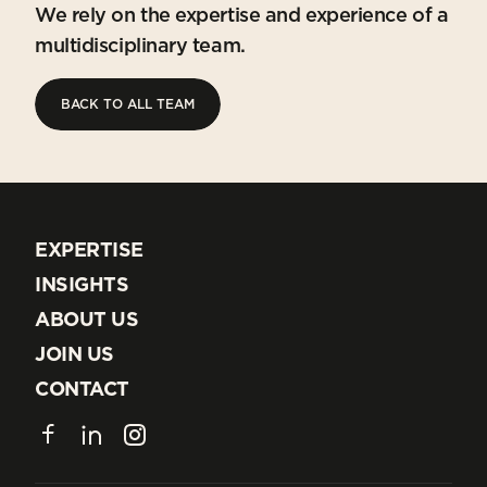
We rely on the expertise and experience of a
multidisciplinary team.
BACK TO ALL TEAM
BACK TO ALL TEAM
EXPERTISE
EXPERTISE
INSIGHTS
INSIGHTS
ABOUT US
ABOUT US
JOIN US
JOIN US
CONTACT
CONTACT
Facebook
LinkedIn
Instagram