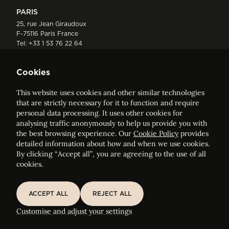
PARIS
25, rue Jean Giraudoux
F-75116 Paris France
Tel:
+33 1 53 76 22 64
Fax : +352 44 22 55
Cookies
This website uses cookies and other similar technologies
that are strictly necessary for it to function and require
personal data processing. It uses other cookies for
analysing traffic anonymously to help us provide you with
ELVINGER HOSS PRUSSEN
the best browsing experience. Our
Cookie Policy
provides
Société anonyme, Registered with the Luxembourg Bar, RCS
detailed information about how and when we use cookies.
Luxembourg B 209469, VAT LU28861577
By clicking “Accept all”, you are agreeing to the use of all
cookies.
Legal Notice
Sitemap
ACCEPT ALL
REJECT ALL
ACCEPT ALL
REJECT ALL
Customise and adjust your cookie settings
Customise and adjust your settings