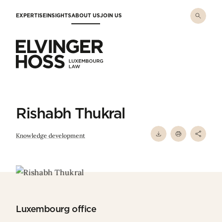
Skip to main content
EXPERTISE
INSIGHTS
ABOUT US
JOIN US
Elvinger Hoss - Luxembourg Law
Rishabh Thukral
Knowledge development
Luxembourg office