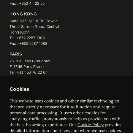
Fax : +352 44 22 55
HONG KONG
Suite 503, 5/F ICBC Tower
Three Garden Road, Central
Hong Kong
Tel:
+852 2287 1900
Fax : +852 2287 1988
PARIS
25, rue Jean Giraudoux
F-75116 Paris France
Tel:
+33 1 53 76 22 64
Fax : +352 44 22 55
Cookies
This website uses cookies and other similar technologies
that are strictly necessary for it to function and require
personal data processing. It uses other cookies for
analysing traffic anonymously to help us provide you with
ELVINGER HOSS PRUSSEN
the best browsing experience. Our
Cookie Policy
provides
Société anonyme, Registered with the Luxembourg Bar, RCS
detailed information about how and when we use cookies.
Luxembourg B 209469, VAT LU28861577