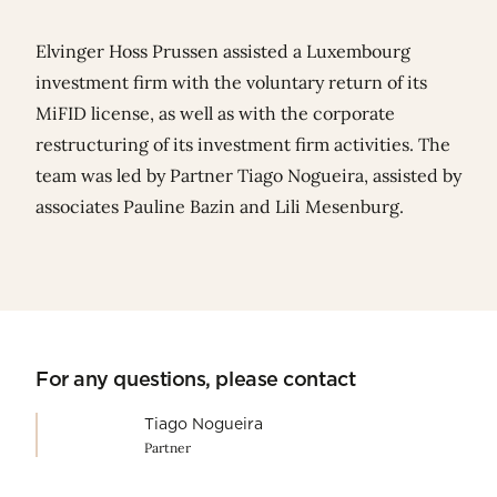
Elvinger Hoss Prussen assisted a Luxembourg
investment firm with the voluntary return of its
MiFID license, as well as with the corporate
restructuring of its investment firm activities. The
team was led by Partner
Tiago Nogueira
, assisted by
associates
Pauline Bazin
and
Lili Mesenburg
.
For any questions, please contact
Tiago Nogueira
Partner