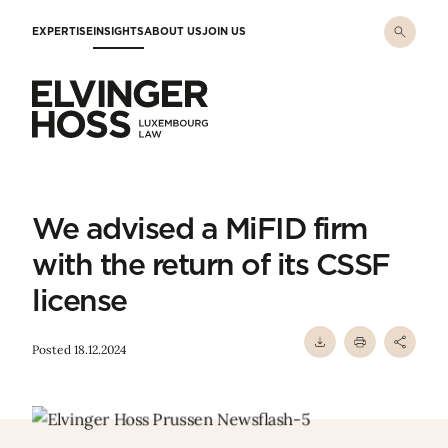
Skip to main content
EXPERTISE
INSIGHTS
ABOUT US
JOIN US
Elvinger Hoss - Luxembourg Law
We advised a MiFID firm
with the return of its CSSF
license
Posted 18.12.2024