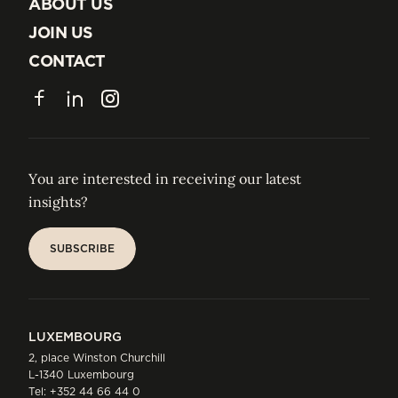
INSIGHTS
ABOUT US
ABOUT US
JOIN US
JOIN US
CONTACT
CONTACT
Facebook
LinkedIn
Instagram
You are interested in receiving our latest
insights?
SUBSCRIBE
SUBSCRIBE
LUXEMBOURG
2, place Winston Churchill
L-1340 Luxembourg
Tel:
+352 44 66 44 0