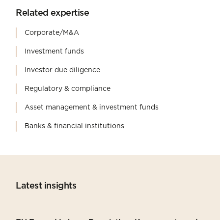
Related expertise
Corporate/M&A
Investment funds
Investor due diligence
Regulatory & compliance
Asset management & investment funds
Banks & financial institutions
Latest insights