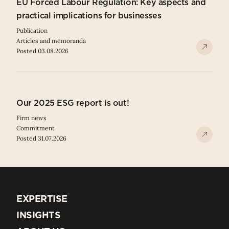
EU Forced Labour Regulation: Key aspects and
practical implications for businesses
Publication
Articles and memoranda
Posted 03.08.2026
Our 2025 ESG report is out!
Firm news
Commitment
Posted 31.07.2026
EXPERTISE
EXPERTISE
INSIGHTS