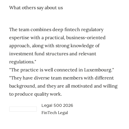
What others say about us
The team combines deep fintech regulatory
expertise with a practical, business-oriented
approach, along with strong knowledge of
investment fund structures and relevant
regulations."
"The practice is well connected in Luxembourg."
"They have diverse team members with different
background, and they are all motivated and willing
to produce quality work.
Legal 500 2026
FinTech Legal