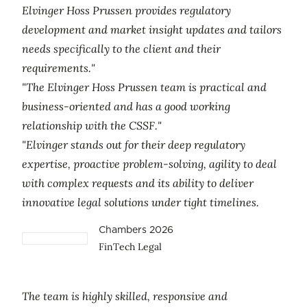
Elvinger Hoss Prussen provides regulatory
development and market insight updates and tailors
needs specifically to the client and their
requirements."
"The Elvinger Hoss Prussen team is practical and
business-oriented and has a good working
relationship with the CSSF."
"Elvinger stands out for their deep regulatory
expertise, proactive problem-solving, agility to deal
with complex requests and its ability to deliver
innovative legal solutions under tight timelines.
Chambers 2026
FinTech Legal
The team is highly skilled, responsive and