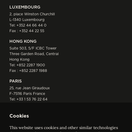
LUXEMBOURG
2, place Winston Churchill
L-1340 Luxembourg
Tel:
+352 44 66 44 0
Fax : +352 44 22 55
HONG KONG
Suite 503, 5/F ICBC Tower
Three Garden Road, Central
Hong Kong
Tel:
+852 2287 1900
Fax : +852 2287 1988
PARIS
25, rue Jean Giraudoux
F-75116 Paris France
Tel:
+33 1 53 76 22 64
Fax : +352 44 22 55
Cookies
This website uses cookies and other similar technologies