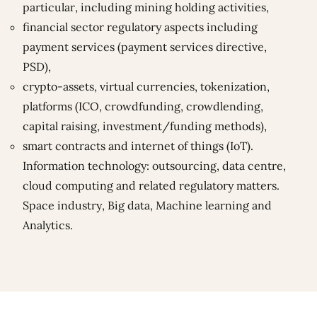
particular, including mining holding activities,
financial sector regulatory aspects including
payment services (payment services directive,
PSD),
crypto-assets, virtual currencies, tokenization,
platforms (ICO, crowdfunding, crowdlending,
capital raising, investment/funding methods),
smart contracts and internet of things (IoT).
Information technology: outsourcing, data centre,
cloud computing and related regulatory matters.
Space industry, Big data, Machine learning and
Analytics.