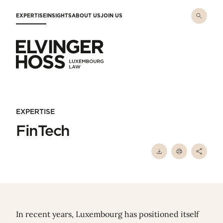
Skip to main content
EXPERTISE
INSIGHTS
ABOUT US
JOIN US
Elvinger Hoss - Luxembourg Law
EXPERTISE
FinTech
In recent years, Luxembourg has positioned itself