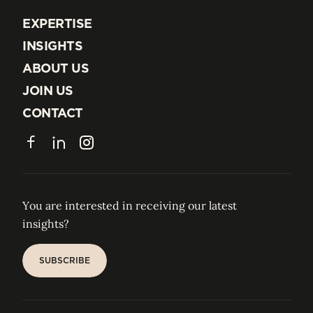
EXPERTISE
EXPERTISE
INSIGHTS
INSIGHTS
ABOUT US
ABOUT US
JOIN US
JOIN US
CONTACT
CONTACT
Facebook
LinkedIn
Instagram
You are interested in receiving our latest
insights?
SUBSCRIBE
SUBSCRIBE