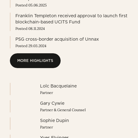
Posted 05.06.2025
Franklin Templeton received approval to launch first
blockchain-based UCITS Fund
Posted 08.11.2024
PSG cross-border acquisition of Unnax
Posted 29.03.2024
MORE HIGHLIGHTS
MORE HIGHLIGHTS
Loïc Bacquelaine
Partner
Gary Cywie
Partner & General Counsel
Sophie Dupin
Partner
Yves Elvinger