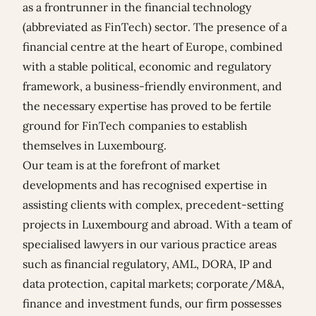
as a frontrunner in the financial technology
(abbreviated as FinTech) sector. The presence of a
financial centre at the heart of Europe, combined
with a stable political, economic and regulatory
framework, a business-friendly environment, and
the necessary expertise has proved to be fertile
ground for FinTech companies to establish
themselves in Luxembourg.
Our team is at the forefront of market
developments and has recognised expertise in
assisting clients with complex, precedent-setting
projects in Luxembourg and abroad. With a team of
specialised lawyers in our various practice areas
such as financial regulatory, AML, DORA, IP and
data protection, capital markets; corporate/M&A,
finance and investment funds, our firm possesses