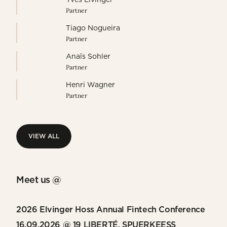
Partner
Tiago Nogueira
Partner
Anaïs Sohler
Partner
Henri Wagner
Partner
VIEW ALL
VIEW ALL
Meet us @
2026 Elvinger Hoss Annual Fintech Conference
16.09.2026 @ 19 LIBERTÉ, SPUERKEESS