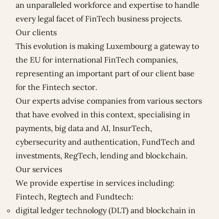
an unparalleled workforce and expertise to handle
every legal facet of FinTech business projects.
Our clients
This evolution is making Luxembourg a gateway to
the EU for international FinTech companies,
representing an important part of our client base
for the Fintech sector.
Our experts advise companies from various sectors
that have evolved in this context, specialising in
payments, big data and AI, InsurTech,
cybersecurity and authentication, FundTech and
investments, RegTech, lending and blockchain.
Our services
We provide expertise in services including:
Fintech, Regtech and Fundtech:
digital ledger technology (DLT) and blockchain in