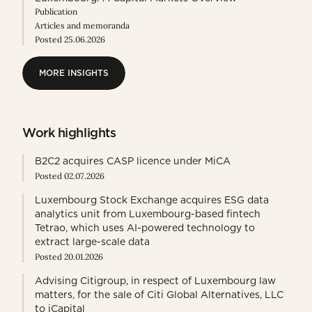
Publication
Articles and memoranda
Posted 25.06.2026
MORE INSIGHTS
MORE INSIGHTS
Work highlights
B2C2 acquires CASP licence under MiCA
Posted 02.07.2026
Luxembourg Stock Exchange acquires ESG data
analytics unit from Luxembourg-based fintech
Tetrao, which uses AI-powered technology to
extract large-scale data
Posted 20.01.2026
Advising Citigroup, in respect of Luxembourg law
matters, for the sale of Citi Global Alternatives, LLC
to iCapital