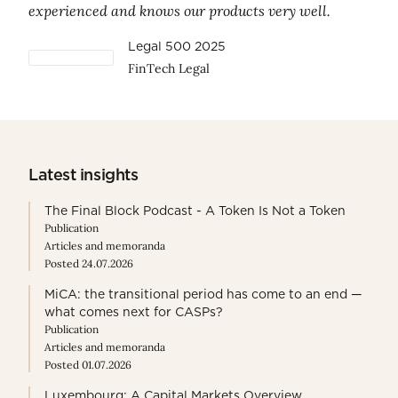
experienced and knows our products very well.
Legal 500 2025
FinTech Legal
Latest insights
The Final Block Podcast - A Token Is Not a Token
Publication
Articles and memoranda
Posted 24.07.2026
MiCA: the transitional period has come to an end —
what comes next for CASPs?
Publication
Articles and memoranda
Posted 01.07.2026
Luxembourg: A Capital Markets Overview