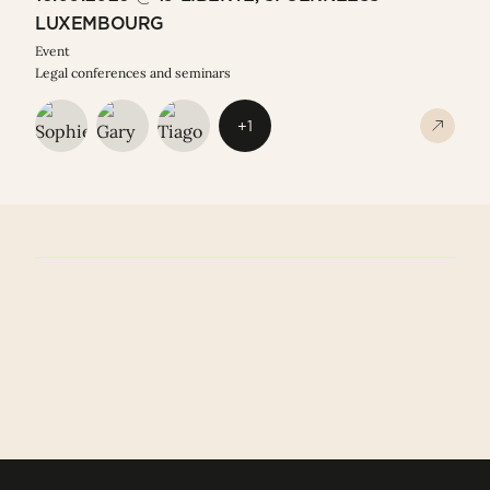
LUXEMBOURG
Event
Legal conferences and seminars
+1