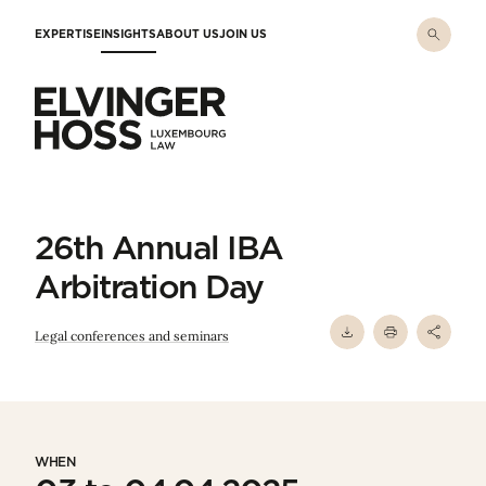
Skip to main content
EXPERTISE
INSIGHTS
ABOUT US
JOIN US
Elvinger Hoss - Luxembourg Law
26th Annual IBA
Arbitration Day
Legal conferences and seminars
WHEN