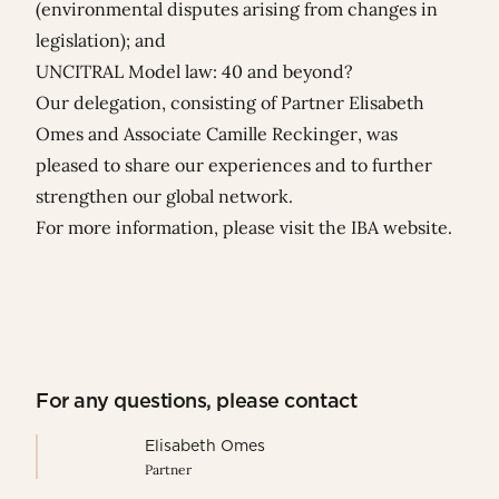
(environmental disputes arising from changes in
legislation); and
UNCITRAL Model law: 40 and beyond?
Our delegation, consisting of
Partner
Elisabeth
Omes
and Associate
Camille Reckinger
,
was
pleased to share our experiences and to further
strengthen our global network.
For more information, please visit the
IBA website
.
For any questions, please contact
Elisabeth Omes
Partner