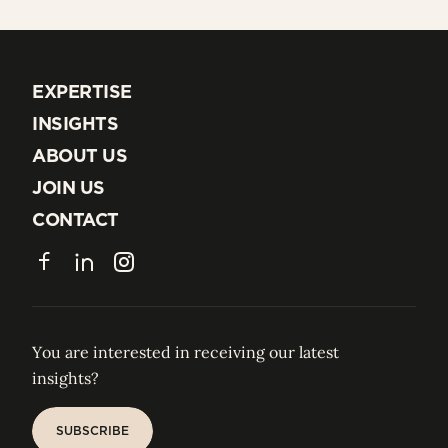
EXPERTISE
EXPERTISE
INSIGHTS
INSIGHTS
ABOUT US
ABOUT US
JOIN US
JOIN US
CONTACT
CONTACT
Facebook
LinkedIn
Instagram
You are interested in receiving our latest
insights?
SUBSCRIBE
SUBSCRIBE