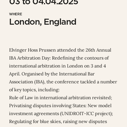
03 to 04.04.2025
WHERE
London, England
Elvinger Hoss Prussen attended the 26th Annual
IBA Arbitration Day: Redefining the contours of
international arbitration in London on 3 and 4
April. Organised by the
International Bar
Association
(IBA), t
he conference tackled a number
of key topics, including:
Rule of Law in international arbitration revisited;
Privatising disputes involving States: New model
investment agreements (UNIDROIT-ICC project);
Regulating for blue skies, raising new disputes