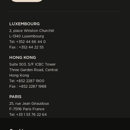
LUXEMBOURG
2, place Winston Churchill
L-1340 Luxembourg
Tel:
+352 44 66 44 0
Fax : +352 44 22 55
HONG KONG
Suite 503, 5/F ICBC Tower
Three Garden Road, Central
Hong Kong
Tel:
+852 2287 1900
Fax : +852 2287 1988
PARIS
25, rue Jean Giraudoux
F-75116 Paris France
Tel:
+33 1 53 76 22 64
Fax : +352 44 22 55