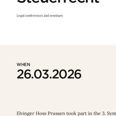
Legal conferences and seminars
WHEN
26.03.2026
Elvinger Hoss Prussen took part in the
3. Sy