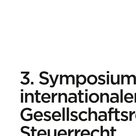
3. Symposiu
internationale
Gesellschafts
Steuerrecht