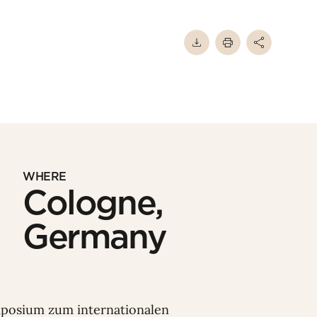
WHERE
Cologne,
Germany
mposium zum internationalen