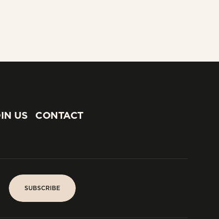
IN US
CONTACT
IN US
CONTACT
SUBSCRIBE
SUBSCRIBE