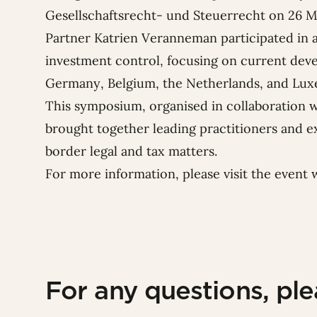
Gesellschaftsrecht- und Steuerrecht
on 26 M
Partner
Katrien Veranneman
participated in 
investment control, focusing on current dev
Germany, Belgium, the Netherlands, and Lu
This symposium, organised in collaboration 
brought together leading practitioners and e
border legal and tax matters.
For more information, please visit
the event 
For any questions, pl