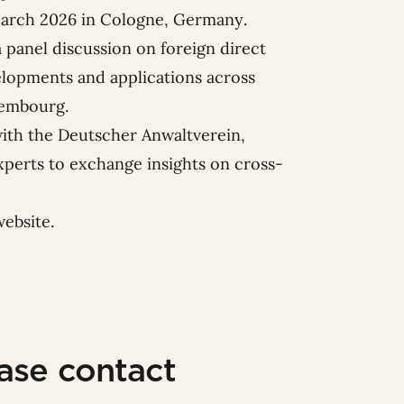
arch 2026 in Cologne, Germany.
a
panel discussion on foreign direct
elopments and applications across
xembourg.
with the Deutscher Anwaltverein,
xperts to exchange insights on cross-
website
.
ease contact