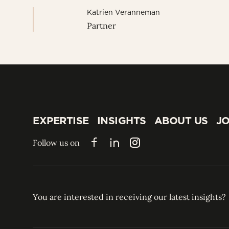
Katrien Veranneman
Partner
EXPERTISE
INSIGHTS
ABOUT US
JO
EXPERTISE
INSIGHTS
ABOUT US
JO
Follow us on
Facebook
LinkedIn
Instagram
You are interested in receiving our latest insights?