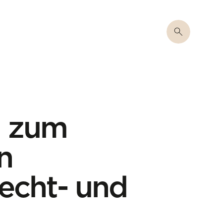
m zum
n
recht- und