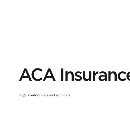
ACA Insuranc
Legal conferences and seminars