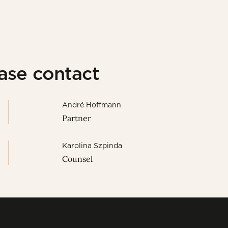
ease contact
André Hoffmann
Partner
Karolina Szpinda
Counsel