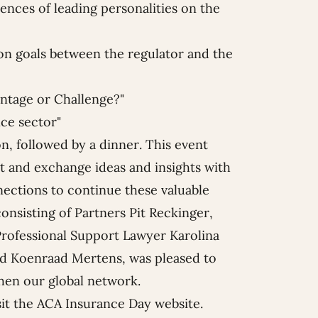
ences of leading personalities on the
n goals between the regulator and the
antage or Challenge?"
ce sector"
, followed by a dinner. This event
t and exchange ideas and insights with
ections to continue these valuable
consisting of Partners
Pit Reckinger
,
 Professional Support Lawyer
Karolina
nd
Koenraad Mertens
, was pleased to
then our global network.
sit the
ACA Insurance Day website
.