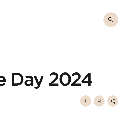
e Day 2024