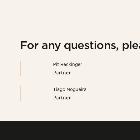
For any questions, pl
Pit Reckinger
Partner
Tiago Nogueira
Partner