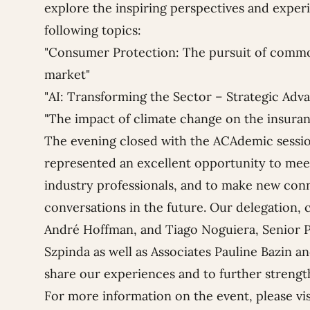
explore the inspiring perspectives and experi
following topics:
"
Consumer Protection: The pursuit of commo
market"
"AI: Transforming the Sector – Strategic Adv
"The impact of climate change on the insuran
The evening closed with the ACAdemic session
represented an excellent opportunity to mee
industry professionals, and to make new conn
conversations in the future.
Our delegation, 
André Hoffman
, and
Tiago Noguiera
, Senior
Szpinda
as well as Associates
Pauline Bazin
a
share our experiences and to further streng
For more information on the event, please vi