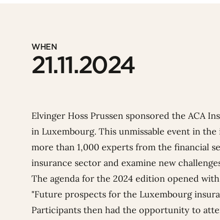
WHEN
21.11.2024
Elvinger Hoss Prussen sponsored the ACA In
in Luxembourg. This unmissable event in the 
more than 1,000 experts from the financial sec
insurance sector and examine new challenges
The agenda for the 2024 edition opened with 
"
Future prospects for the Luxembourg insura
Participants then had the opportunity to att