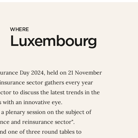
WHERE
Luxembourg
surance Day 2024, held on 21 November
insurance sector gathers every year
tor to discuss the latest trends in the
 with an innovative eye.
a plenary session on the subject of
nce and reinsurance sector
".
end one of three round tables to