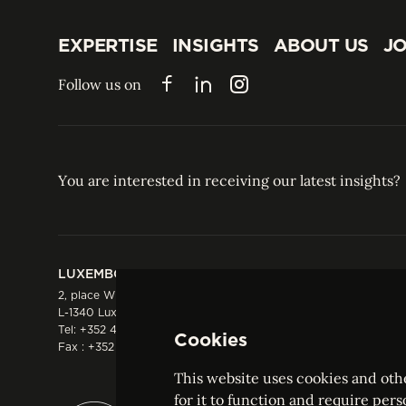
EXPERTISE
INSIGHTS
ABOUT US
JO
EXPERTISE
INSIGHTS
ABOUT US
JO
Follow us on
Facebook
LinkedIn
Instagram
You are interested in receiving our latest insights?
LUXEMBOURG
HONG KONG
2, place Winston Churchill
Suite 503, 5/F ICBC 
L-1340 Luxembourg
Three Garden Road, 
Tel:
+352 44 66 44 0
Hong Kong
Cookies
Fax : +352 44 22 55
Tel:
+852 2287 1900
Fax : +852 2287 1988
This website uses cookies and othe
for it to function and require pers