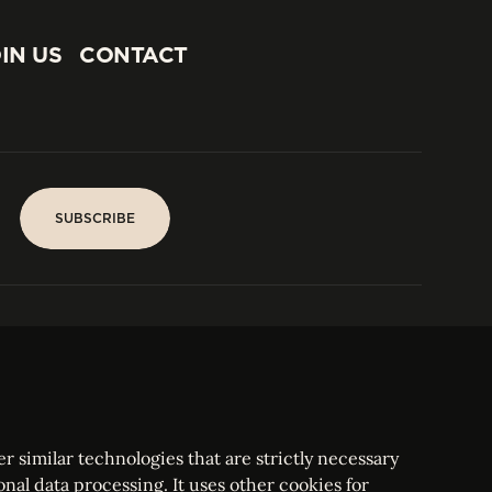
IN US
CONTACT
IN US
CONTACT
SUBSCRIBE
SUBSCRIBE
PARIS
Tower
25, rue Jean Giraudoux
Central
F-75116 Paris France
Tel:
+33 1 53 76 22 64
Fax : +352 44 22 55
r similar technologies that are strictly necessary
onal data processing. It uses other cookies for