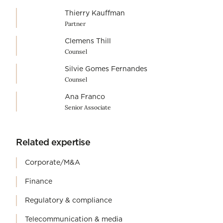
Thierry Kauffman
Partner
Clemens Thill
Counsel
Silvie Gomes Fernandes
Counsel
Ana Franco
Senior Associate
Related expertise
Corporate/M&A
Finance
Regulatory & compliance
Telecommunication & media