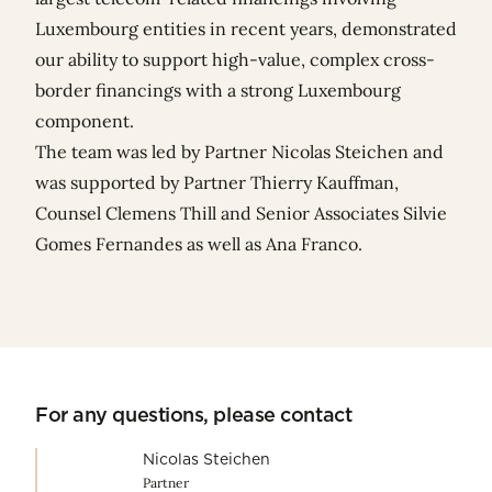
Luxembourg entities in recent years, demonstrated
our ability to support high-value, complex cross-
border financings with a strong Luxembourg
component.
The team was led by Partner
Nicolas Steichen
and
was supported by Partner
Thierry Kauffman
,
Counsel
Clemens Thill
and Senior Associates
Silvie
Gomes Fernandes
as well as
Ana Franco
.
For any questions, please contact
Nicolas Steichen
Partner