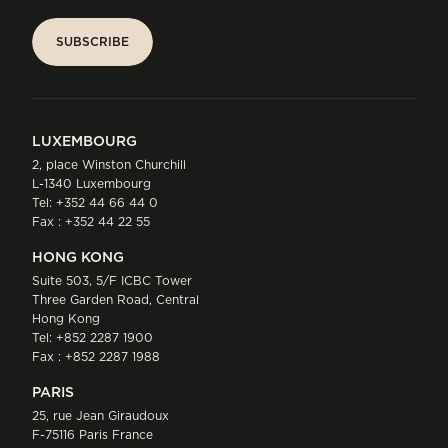
SUBSCRIBE
SUBSCRIBE
LUXEMBOURG
2, place Winston Churchill
L-1340 Luxembourg
Tel:
+352 44 66 44 0
Fax : +352 44 22 55
HONG KONG
Suite 503, 5/F ICBC Tower
Three Garden Road, Central
Hong Kong
Tel:
+852 2287 1900
Fax : +852 2287 1988
PARIS
25, rue Jean Giraudoux
F-75116 Paris France