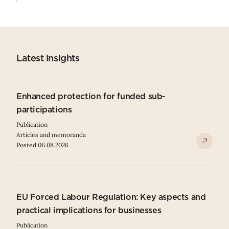
Latest insights
Enhanced protection for funded sub-
participations
Publication
Articles and memoranda
Posted 06.08.2026
EU Forced Labour Regulation: Key aspects and
practical implications for businesses
Publication