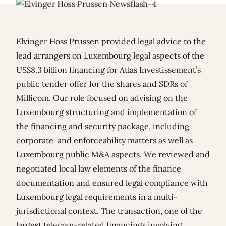
Elvinger Hoss Prussen provided legal advice to the
lead arrangers on Luxembourg legal aspects of the
US$8.3 billion financing for Atlas Investissement’s
public tender offer for the shares and SDRs of
Millicom. Our role focused on advising on the
Luxembourg structuring and implementation of
the financing and security package, including
corporate and enforceability matters as well as
Luxembourg public M&A aspects. We reviewed and
negotiated local law elements of the finance
documentation and ensured legal compliance with
Luxembourg legal requirements in a multi-
jurisdictional context. The transaction, one of the
largest telecom-related financings involving