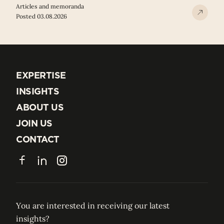
Articles and memoranda
Posted 03.08.2026
EXPERTISE
EXPERTISE
INSIGHTS
INSIGHTS
ABOUT US
ABOUT US
JOIN US
JOIN US
CONTACT
CONTACT
Facebook
LinkedIn
Instagram
You are interested in receiving our latest
insights?