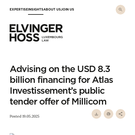
Skip to main content
EXPERTISE
INSIGHTS
ABOUT US
JOIN US
Elvinger Hoss - Luxembourg Law
Advising on the USD 8.3
billion financing for Atlas
Investissement’s public
tender offer of Millicom
Posted 19.05.2025