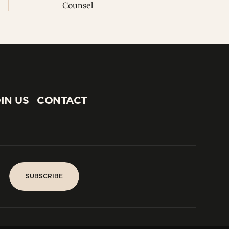
Counsel
IN US
CONTACT
IN US
CONTACT
SUBSCRIBE
SUBSCRIBE