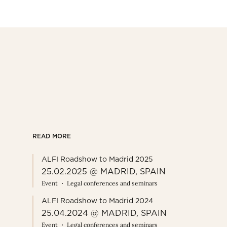
READ MORE
ALFI Roadshow to Madrid 2025
25.02.2025 @ MADRID, SPAIN
Event
Legal conferences and seminars
ALFI Roadshow to Madrid 2024
25.04.2024 @ MADRID, SPAIN
Event
Legal conferences and seminars