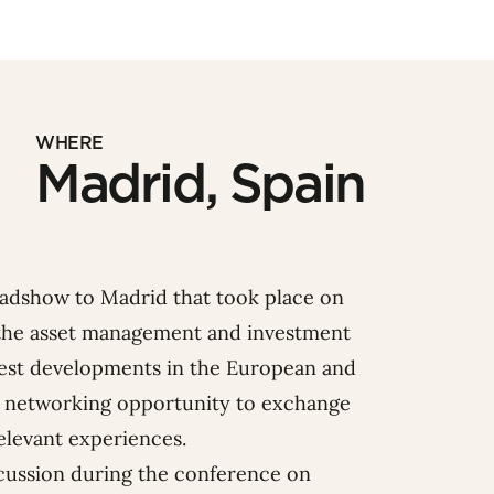
WHERE
Madrid, Spain
dshow to Madrid that took place on
n the asset management and investment
atest developments in the European and
 networking opportunity to exchange
elevant experiences.
cussion during the conference on