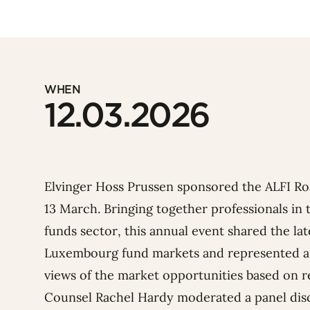
WHEN
12.03.2026
Elvinger Hoss Prussen sponsored the
ALFI
Roa
13 March.
Bringing together professionals i
funds sector, this annual event shared the l
Luxembourg fund markets and represented a
views of the market opportunities based on r
Counsel
Rachel Hardy
moderated a panel dis