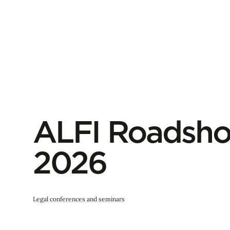
ALFI Roadsho
2026
Legal conferences and seminars