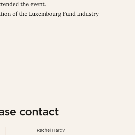
ttended the event.
iation of the Luxembourg Fund Industry
ease contact
Rachel Hardy