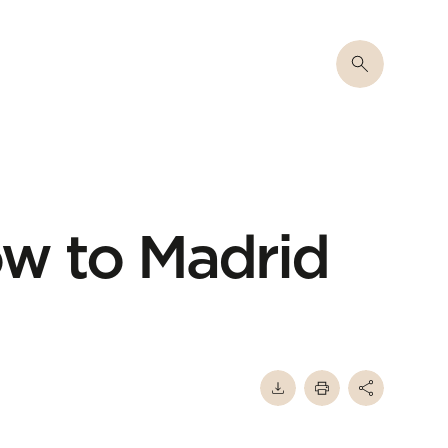
w to Madrid