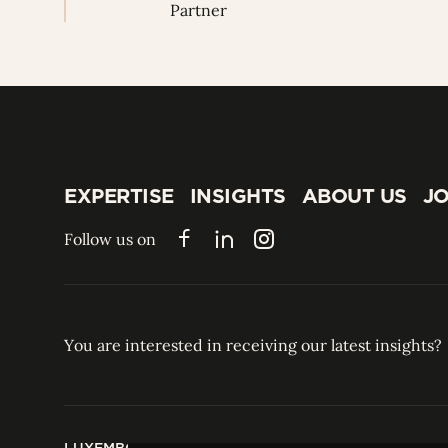
Partner
EXPERTISE
INSIGHTS
ABOUT US
JO
EXPERTISE
INSIGHTS
ABOUT US
JO
Follow us on
Facebook
LinkedIn
Instagram
You are interested in receiving our latest insights?