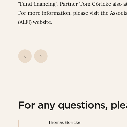
"Fund financing". Partner
Tom Göricke
also a
For more information, please visit the Assoc
(ALFI)
website
.
For any questions, pl
Thomas Göricke