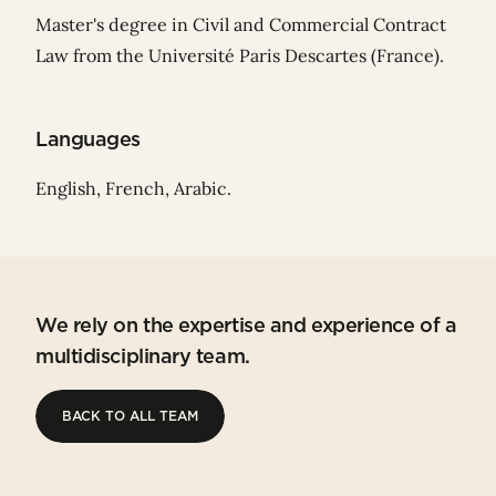
Master's degree in Civil and Commercial Contract
Law from the Université Paris Descartes (France).
Languages
English, French, Arabic.
We rely on the expertise and experience of a
multidisciplinary team.
BACK TO ALL TEAM
BACK TO ALL TEAM