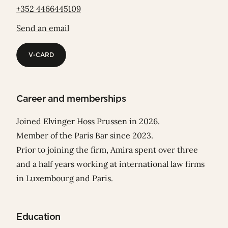
+352 4466445109
Send an email
V-CARD
V-CARD
Career and memberships
Joined Elvinger Hoss Prussen in 2026.
Member of the Paris Bar since 2023.
Prior to joining the firm, Amira spent over three
and a half years working at international law firms
in Luxembourg and Paris.
Education