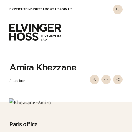
Skip to main content
EXPERTISE
INSIGHTS
ABOUT US
JOIN US
Elvinger Hoss - Luxembourg Law
Amira Khezzane
Associate
Paris office