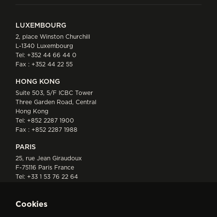
LUXEMBOURG
2, place Winston Churchill
L-1340 Luxembourg
Tel:
+352 44 66 44 0
Fax : +352 44 22 55
HONG KONG
Suite 503, 5/F ICBC Tower
Three Garden Road, Central
Hong Kong
Tel:
+852 2287 1900
Fax : +852 2287 1988
PARIS
25, rue Jean Giraudoux
F-75116 Paris France
Tel:
+33 1 53 76 22 64
Fax : +352 44 22 55
Cookies