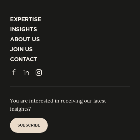
EXPERTISE
EXPERTISE
INSIGHTS
INSIGHTS
ABOUT US
ABOUT US
JOIN US
JOIN US
CONTACT
CONTACT
Facebook
LinkedIn
Instagram
You are interested in receiving our latest
insights?
SUBSCRIBE
SUBSCRIBE