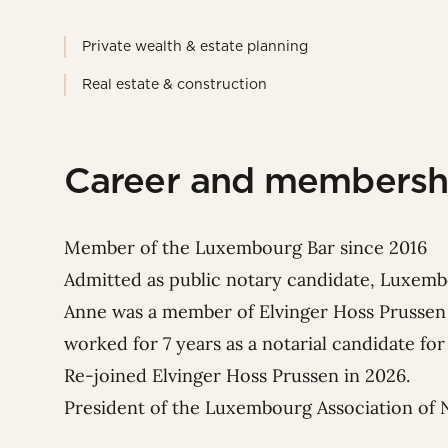
Private wealth & estate planning
Real estate & construction
Career and membersh
Member of the Luxembourg Bar since 2016
Admitted as public notary candidate, Luxemb
Anne was a member of Elvinger Hoss Prussen 
worked for 7 years as a notarial candidate f
Re-joined Elvinger Hoss Prussen in 2026.
President of the Luxembourg Association of 