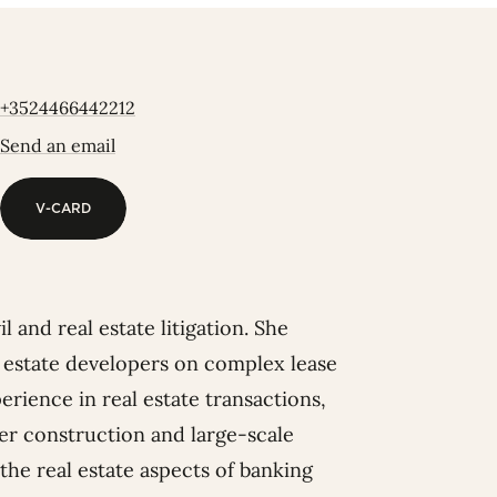
+3524466442212
Send an email
V-CARD
V-CARD
 and real estate litigation. She
al estate developers on complex lease
rience in real estate transactions,
er construction and large-scale
the real estate aspects of banking