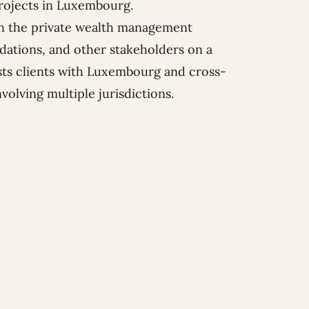
projects in Luxembourg.
 in the private wealth management
ndations, and other stakeholders on a
ists clients with Luxembourg and cross-
olving multiple jurisdictions.