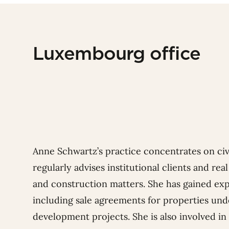
Luxembourg office
Anne Schwartz’s practice concentrates on civil
regularly advises institutional clients and re
and construction matters. She has gained expe
including sale agreements for properties und
development projects. She is also involved in 