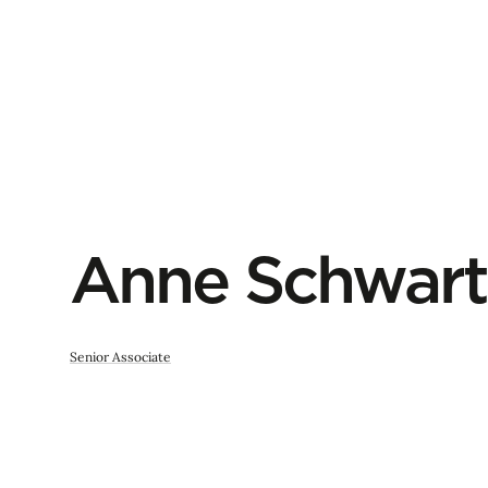
Anne Schwart
Senior Associate