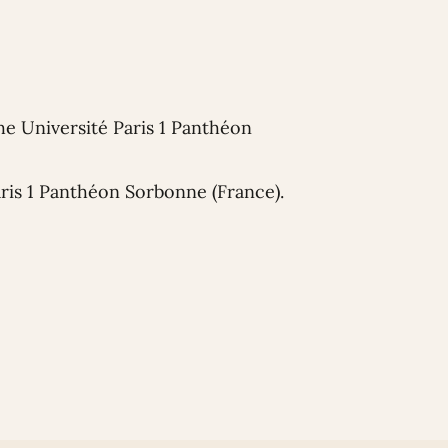
he Université Paris 1 Panthéon
aris 1 Panthéon Sorbonne (France).