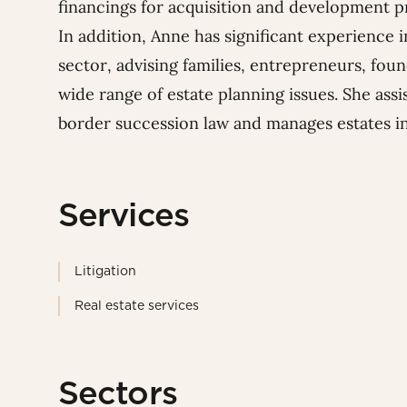
financings for acquisition and development 
In addition, Anne has significant experience
sector, advising families, entrepreneurs, fou
wide range of estate planning issues. She ass
border succession law and manages estates inv
Services
Litigation
Real estate services
Sectors