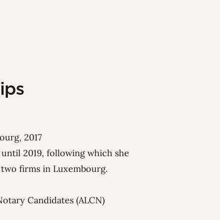
ips
ourg, 2017
until 2019, following which she
or two firms in Luxembourg.
Notary Candidates (ALCN)