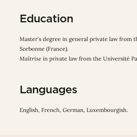
Education
Master's degree in general private law from t
Sorbonne (France).
Maîtrise
in private law from the Université P
Languages
English, French, German, Luxembourgish.