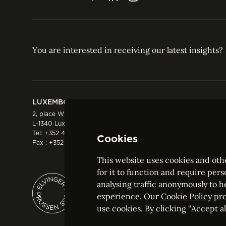
You are interested in receiving our latest insights?
LUXEMBOURG
HONG KONG
2, place Winston Churchill
Suite 503, 5/F ICBC 
L-1340 Luxembourg
Three Garden Road, 
Tel:
+352 44 66 44 0
Hong Kong
Cookies
Fax : +352 44 22 55
Tel:
+852 2287 1900
Fax : +852 2287 1988
This website uses cookies and othe
for it to function and require pers
analysing traffic anonymously to h
ELVINGER HOSS PRUSSEN
experience. Our
Cookie Policy
pro
Société anonyme, Registered with the Luxe
use cookies. By clicking “Accept all