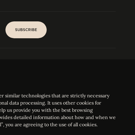
SUBSCRIBE
SUBSCRIBE
PARIS
Tower
25, rue Jean Giraudoux
Central
F-75116 Paris France
Tel:
+33 1 53 76 22 64
Fax : +352 44 22 55
r similar technologies that are strictly necessary
onal data processing. It uses other cookies for
elp us provide you with the best browsing
vides detailed information about how and when we
mbourg Bar, RCS Luxembourg B 209469, VAT LU28861577
”, you are agreeing to the use of all cookies.