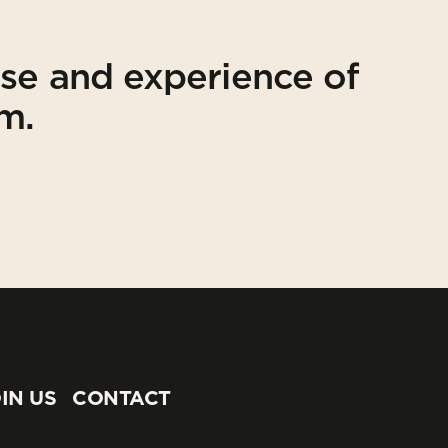
ise and experience of
am.
IN US
CONTACT
IN US
CONTACT