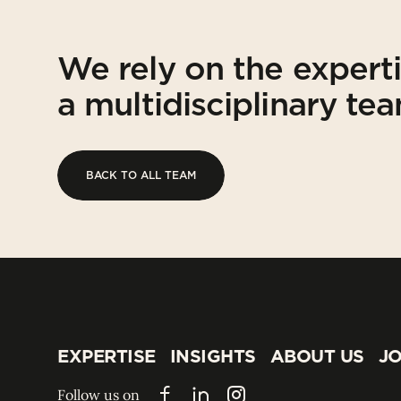
We rely on the expert
a multidisciplinary te
BACK TO ALL TEAM
BACK TO ALL TEAM
EXPERTISE
INSIGHTS
ABOUT US
JO
EXPERTISE
INSIGHTS
ABOUT US
JO
Follow us on
Facebook
LinkedIn
Instagram