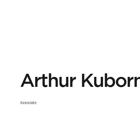
Arthur Kubor
Associate