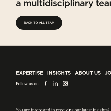
a multidisciplinary te
BACK TO ALL TEAM
BACK TO ALL TEAM
EXPERTISE
INSIGHTS
ABOUT US
JO
EXPERTISE
INSIGHTS
ABOUT US
JO
Follow us on
Facebook
LinkedIn
Instagram
You are interested in receiving our latest insights?