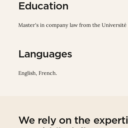
Education
Master's in company law from the Université 
Languages
English, French.
We rely on the expert