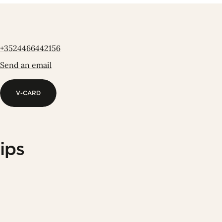
+3524466442156
Send an email
V-CARD
V-CARD
ips