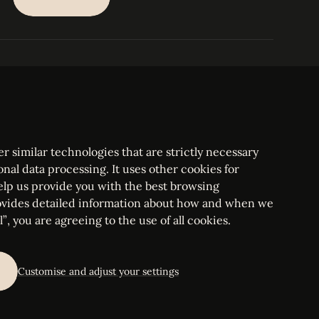
SUBSCRIBE
PARIS
Tower
25, rue Jean Giraudoux
Central
F-75116 Paris France
Tel:
+33 1 53 76 22 64
Fax : +352 44 22 55
r similar technologies that are strictly necessary
onal data processing. It uses other cookies for
elp us provide you with the best browsing
vides detailed information about how and when we
mbourg Bar, RCS Luxembourg B 209469, VAT LU28861577
”, you are agreeing to the use of all cookies.
ettings
Customise and adjust your settings