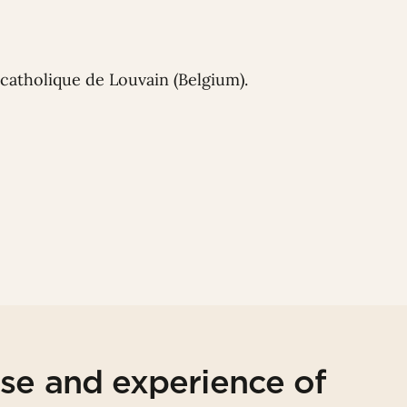
catholique de Louvain (Belgium).
ise and experience of