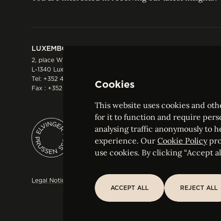
LUXEMBOURG
HONG KONG
2, place Winston Churchill
Suite 503, 5/F ICBC 
L-1340 Luxembourg
Three Garden Road, 
Tel:
+352 44 66 44 0
Hong Kong
Cookies
Fax : +352 44 22 55
Tel:
+852 2287 1900
Fax : +852 2287 1988
This website uses cookies and othe
for it to function and require pers
analysing traffic anonymously to h
ELVINGER HOSS PRUSSEN
experience. Our
Cookie Policy
pro
Société anonyme, Registered with the Luxe
use cookies. By clicking “Accept all
Legal Notice
Sitemap
Customise and adjust your cookie s
ACCEPT ALL
REJECT ALL
ACCEPT ALL
REJECT ALL