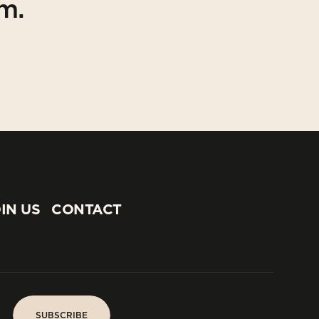
am.
IN US
CONTACT
IN US
CONTACT
SUBSCRIBE