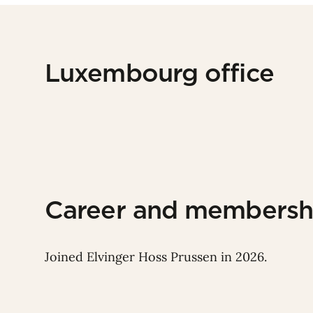
Luxembourg office
Career and membersh
Joined Elvinger Hoss Prussen in 2026.