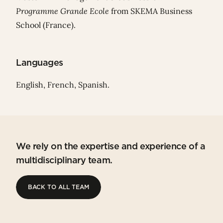
Programme Grande Ecole
from SKEMA Business
School (France).
Languages
English, French, Spanish.
We rely on the expertise and experience of a
multidisciplinary team.
BACK TO ALL TEAM
BACK TO ALL TEAM