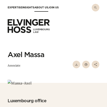
Skip to main content
EXPERTISE
INSIGHTS
ABOUT US
JOIN US
Elvinger Hoss - Luxembourg Law
Axel Massa
Associate
Luxembourg office