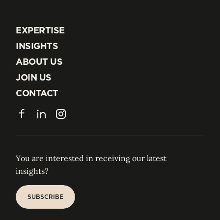
EXPERTISE
EXPERTISE
INSIGHTS
INSIGHTS
ABOUT US
ABOUT US
JOIN US
JOIN US
CONTACT
CONTACT
Facebook
LinkedIn
Instagram
You are interested in receiving our latest
insights?
SUBSCRIBE
SUBSCRIBE