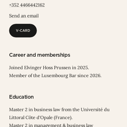
+352 4466442162
Send an email
V-CARD
V-CARD
Career and memberships
Joined Elvinger Hoss Prussen in 2025.
Member of the Luxembourg Bar since 2026.
Education
Master 2 in business law from the Université du
Littoral Côte d'Opale (France).
Master 2 in management & business law