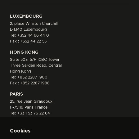
LUXEMBOURG
2, place Winston Churchill
L-1340 Luxembourg
Tel:
+352 44 66 44 0
Fax : +352 44 22 55
HONG KONG
Suite 503, 5/F ICBC Tower
Three Garden Road, Central
Hong Kong
Tel:
+852 2287 1900
Fax : +852 2287 1988
PARIS
25, rue Jean Giraudoux
F-75116 Paris France
Tel:
+33 1 53 76 22 64
Fax : +352 44 22 55
Cookies