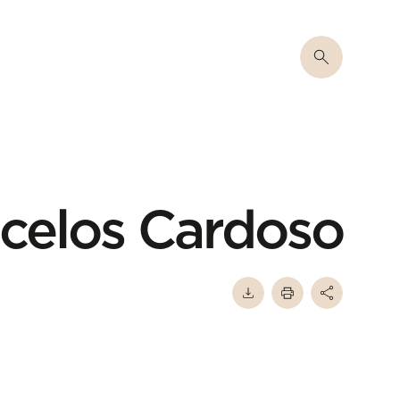
celos Cardoso