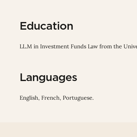
Education
LL.M in Investment Funds Law from the Univ
Languages
English, French, Portuguese.