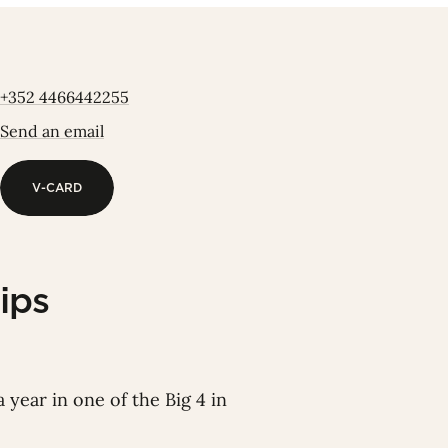
+352 4466442255
Send an email
V-CARD
V-CARD
ips
 year in one of the Big 4 in