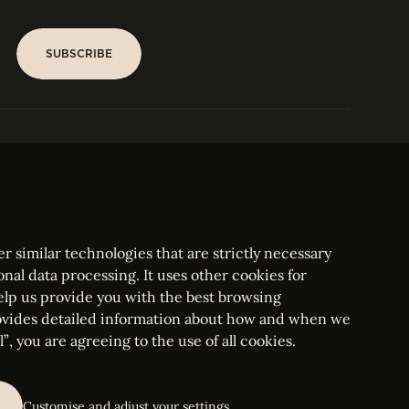
SUBSCRIBE
SUBSCRIBE
PARIS
Tower
25, rue Jean Giraudoux
Central
F-75116 Paris France
Tel:
+33 1 53 76 22 64
Fax : +352 44 22 55
r similar technologies that are strictly necessary
onal data processing. It uses other cookies for
elp us provide you with the best browsing
vides detailed information about how and when we
mbourg Bar, RCS Luxembourg B 209469, VAT LU28861577
”, you are agreeing to the use of all cookies.
ettings
Customise and adjust your settings