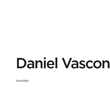
Daniel Vascon
Associate