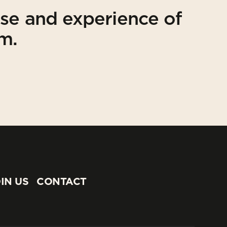
ise and experience of
am.
IN US
CONTACT
IN US
CONTACT