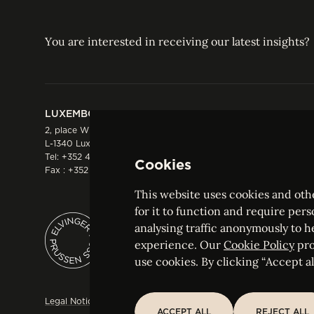
You are interested in receiving our latest insights?
LUXEMBOURG
HONG KONG
2, place Winston Churchill
Suite 503, 5/F ICBC 
L-1340 Luxembourg
Three Garden Road, 
Tel:
+352 44 66 44 0
Hong Kong
Cookies
Fax : +352 44 22 55
Tel:
+852 2287 1900
Fax : +852 2287 1988
This website uses cookies and othe
for it to function and require pers
analysing traffic anonymously to h
ELVINGER HOSS PRUSSEN
experience. Our
Cookie Policy
pro
Société anonyme, Registered with the Luxe
use cookies. By clicking “Accept all
Legal Notice
Sitemap
Customise and adjust your cookie s
ACCEPT ALL
REJECT ALL