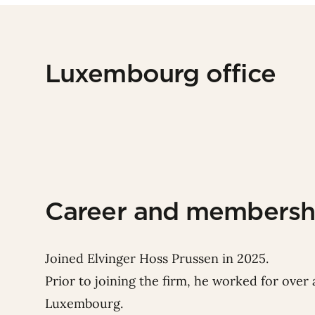
Luxembourg office
Career and membersh
Joined Elvinger Hoss Prussen in 2025.
Prior to joining the firm, he worked for over a
Luxembourg.