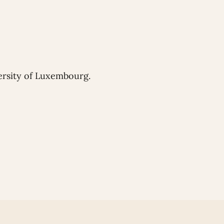
ersity of Luxembourg.