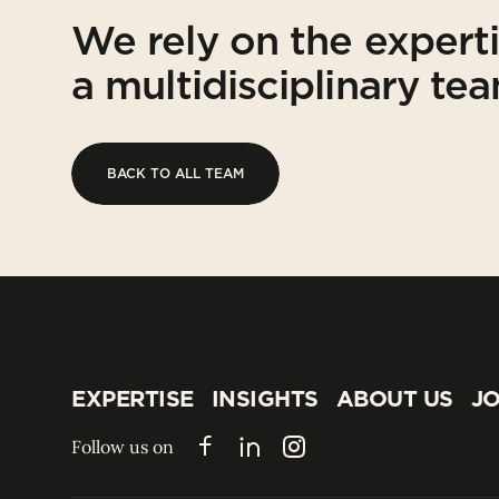
We rely on the expert
a multidisciplinary te
BACK TO ALL TEAM
BACK TO ALL TEAM
EXPERTISE
INSIGHTS
ABOUT US
JO
EXPERTISE
INSIGHTS
ABOUT US
JO
Follow us on
Facebook
LinkedIn
Instagram